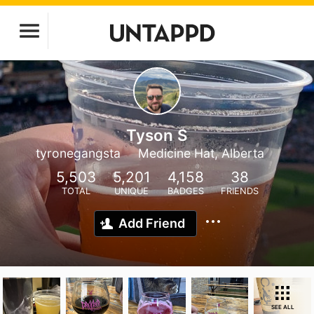
Tyson S
tyronegangsta
Medicine Hat, Alberta
5,503
5,201
4,158
38
TOTAL
UNIQUE
BADGES
FRIENDS
Add Friend
SEE ALL