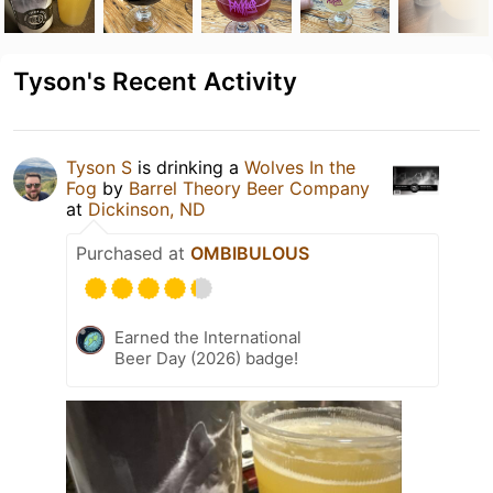
Tyson's Recent Activity
Tyson S
is drinking a
Wolves In the
Fog
by
Barrel Theory Beer Company
at
Dickinson, ND
Purchased at
OMBIBULOUS
Earned the International
Beer Day (2026) badge!