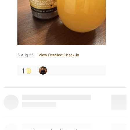
6 Aug 26
View Detailed Check-in
1