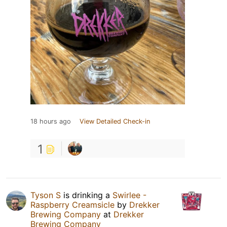
18 hours ago
View Detailed Check-in
1
Tyson S
is drinking a
Swirlee -
Raspberry Creamsicle
by
Drekker
Brewing Company
at
Drekker
Brewing Company