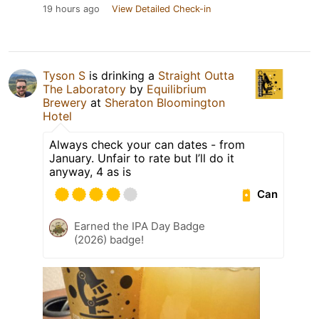
19 hours ago
View Detailed Check-in
Tyson S
is drinking a
Straight Outta
The Laboratory
by
Equilibrium
Brewery
at
Sheraton Bloomington
Hotel
Always check your can dates - from
January. Unfair to rate but I’ll do it
anyway, 4 as is
Can
Earned the IPA Day Badge
(2026) badge!