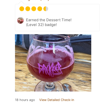
Earned the Dessert Time!
(Level 32) badge!
18 hours ago
View Detailed Check-in