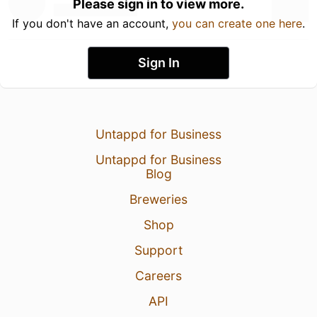
Please sign in to view more.
If you don't have an account,
you can create one here
.
Sign In
Untappd for Business
Untappd for Business
Blog
Breweries
Shop
Support
Careers
API