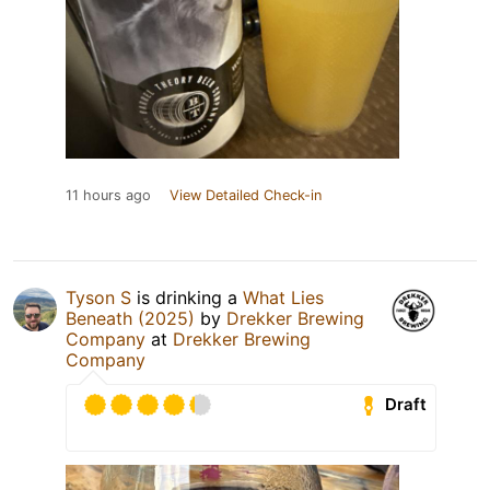
11 hours ago
View Detailed Check-in
Tyson S
is drinking a
What Lies
Beneath (2025)
by
Drekker Brewing
Company
at
Drekker Brewing
Company
Draft