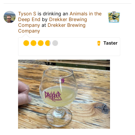
Tyson S
is drinking an
Animals in the
Deep End
by
Drekker Brewing
Company
at
Drekker Brewing
Company
Taster