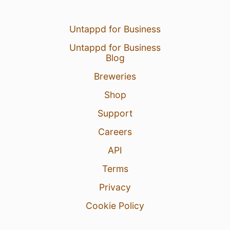
Untappd for Business
Untappd for Business
Blog
Breweries
Shop
Support
Careers
API
Terms
Privacy
Cookie Policy