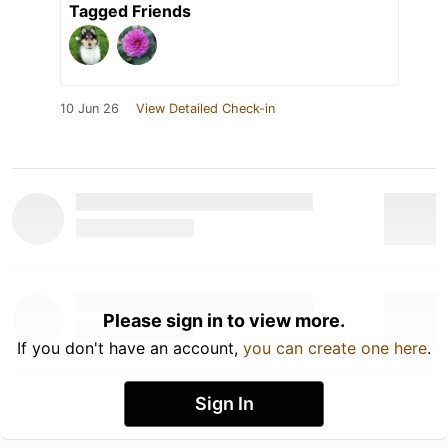
Tagged Friends
10 Jun 26
View Detailed Check-in
Please sign in to view more.
If you don't have an account,
you can create one here
.
Sign In