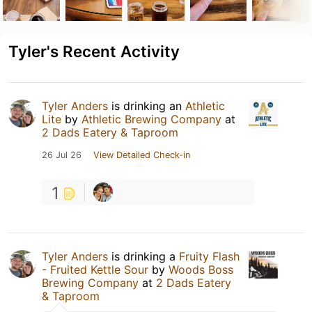
Tyler's Recent Activity
Tyler Anders
is drinking an
Athletic
Lite
by
Athletic Brewing Company
at
2 Dads Eatery & Taproom
26 Jul 26
View Detailed Check-in
1
Tyler Anders
is drinking a
Fruity Flash
- Fruited Kettle Sour
by
Woods Boss
Brewing Company
at
2 Dads Eatery
& Taproom