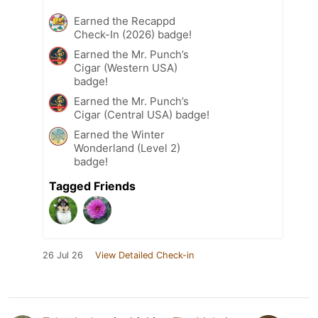
Earned the Recappd
Check-In (2026) badge!
Earned the Mr. Punch’s
Cigar (Western USA)
badge!
Earned the Mr. Punch’s
Cigar (Central USA) badge!
Earned the Winter
Wonderland (Level 2)
badge!
Tagged Friends
26 Jul 26
View Detailed Check-in