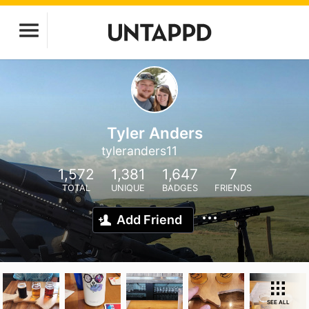
Tyler Anders
tyleranders11
1,572
1,381
1,647
7
TOTAL
UNIQUE
BADGES
FRIENDS
Add Friend
SEE ALL