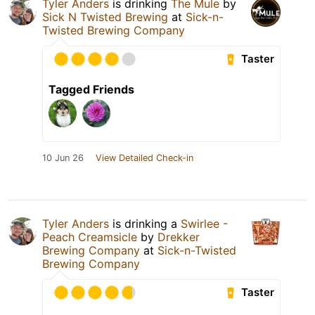
Tyler Anders
is drinking
The Mule
by
Sick N Twisted Brewing
at
Sick-n-
Twisted Brewing Company
Taster
Tagged Friends
10 Jun 26
View Detailed Check-in
Tyler Anders
is drinking a
Swirlee -
Peach Creamsicle
by
Drekker
Brewing Company
at
Sick-n-Twisted
Brewing Company
Taster