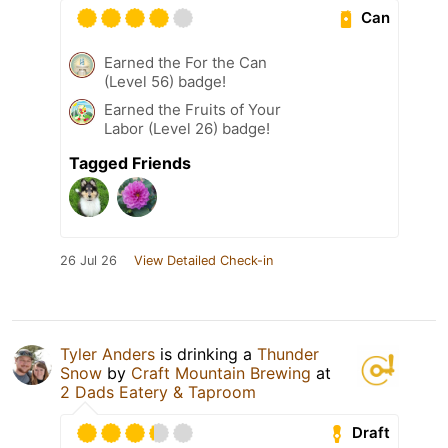
Can
Earned the For the Can
(Level 56) badge!
Earned the Fruits of Your
Labor (Level 26) badge!
Tagged Friends
26 Jul 26
View Detailed Check-in
Tyler Anders
is drinking a
Thunder
Snow
by
Craft Mountain Brewing
at
2 Dads Eatery & Taproom
Draft