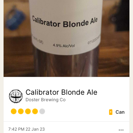
Calibrator Blonde Ale
Doster Brewing Co
Can
7:42 PM 22 Jan 23
more_horiz