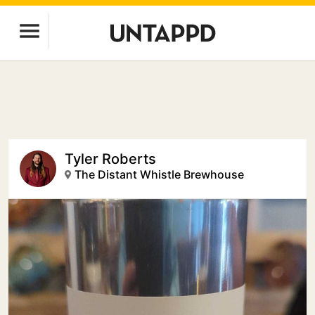
Tyler Roberts
The Distant Whistle Brewhouse