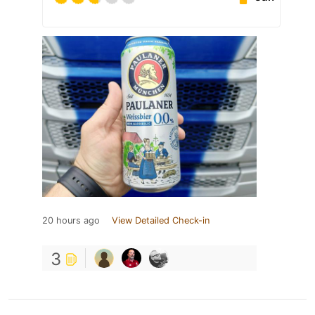
20 hours ago
View Detailed Check-in
3