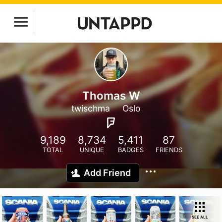
Thomas W
twischma
Oslo
9,189
8,734
5,411
87
TOTAL
UNIQUE
BADGES
FRIENDS
Add Friend
SEE ALL