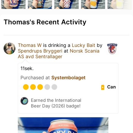
Thomas's Recent Activity
Thomas W
is drinking a
Lucky Bait
by
Spendrups Bryggeri
at
Norsk Scania
AS avd Sentrallager
11sek.
Purchased at
Systembolaget
Can
Earned the International
Beer Day (2026) badge!