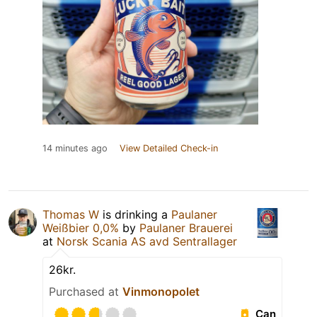
14 minutes ago
View Detailed Check-in
Thomas W
is drinking a
Paulaner
Weißbier 0,0%
by
Paulaner Brauerei
at
Norsk Scania AS avd Sentrallager
26kr.
Purchased at
Vinmonopolet
Can