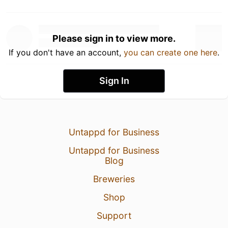
Please sign in to view more.
If you don't have an account,
you can create one here
.
Sign In
Untappd for Business
Untappd for Business
Blog
Breweries
Shop
Support