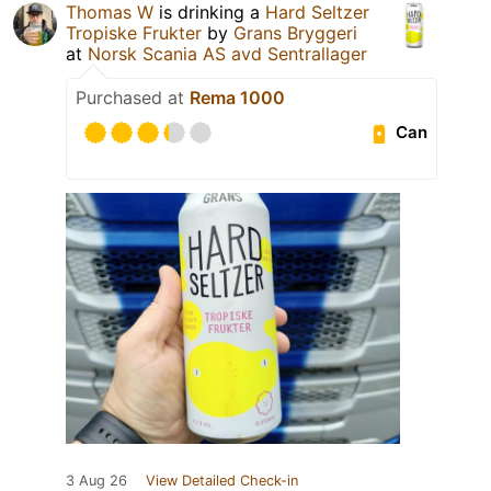
Thomas W
is drinking a
Hard Seltzer
Tropiske Frukter
by
Grans Bryggeri
at
Norsk Scania AS avd Sentrallager
Purchased at
Rema 1000
Can
3 Aug 26
View Detailed Check-in