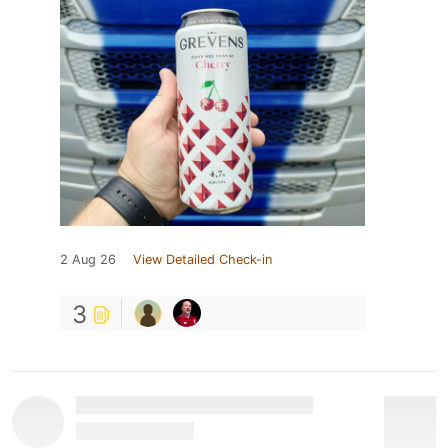
2 Aug 26
View Detailed Check-in
3