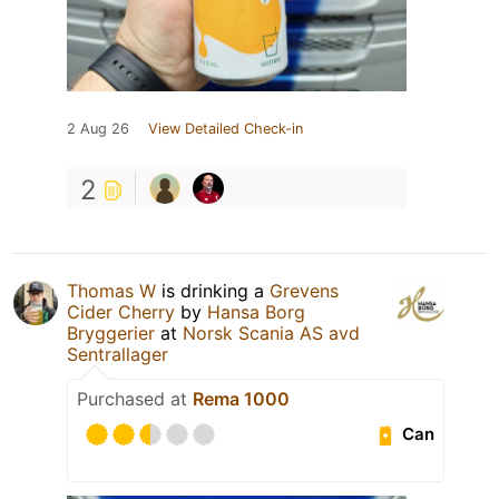
2 Aug 26
View Detailed Check-in
2
Thomas W
is drinking a
Grevens
Cider Cherry
by
Hansa Borg
Bryggerier
at
Norsk Scania AS avd
Sentrallager
Purchased at
Rema 1000
Can