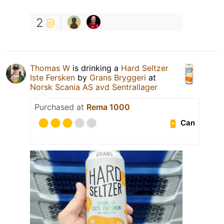
2
Thomas W
is drinking a
Hard Seltzer
Iste Fersken
by
Grans Bryggeri
at
Norsk Scania AS avd Sentrallager
Purchased at
Rema 1000
Can