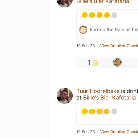
Billie's Bier Kafétaria
Earned the Pale as th
19 Feb 23
View Detailed Check
1
Tuur Hoorelbeke
is dri
at
Billie's Bier Kafétaria
19 Feb 23
View Detailed Check