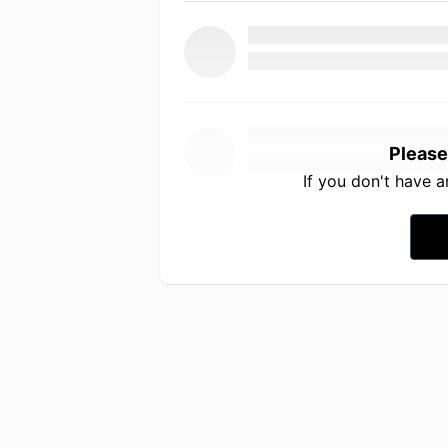
Please
If you don't have 