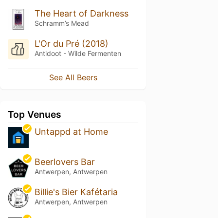
The Heart of Darkness
Schramm’s Mead
L'Or du Pré (2018)
Antidoot - Wilde Fermenten
See All Beers
Top Venues
Untappd at Home
Beerlovers Bar
Antwerpen, Antwerpen
Billie's Bier Kafétaria
Antwerpen, Antwerpen