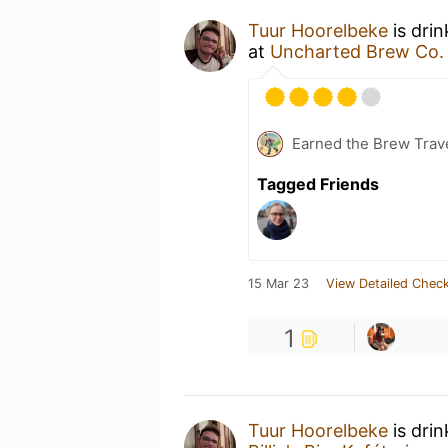
Tuur Hoorelbeke
is dri
at
Uncharted Brew Co.
Earned the Brew Trave
Tagged Friends
15 Mar 23
View Detailed Check
1
Tuur Hoorelbeke
is dri