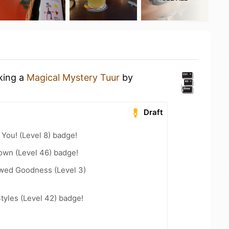
nking a
Magical Mystery Tuur
by
Draft
You! (Level 8) badge!
wn (Level 46) badge!
wed Goodness (Level 3)
tyles (Level 42) badge!