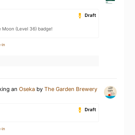
Draft
e Moon (Level 36) badge!
-in
nking an
Oseka
by
The Garden Brewery
Draft
-in