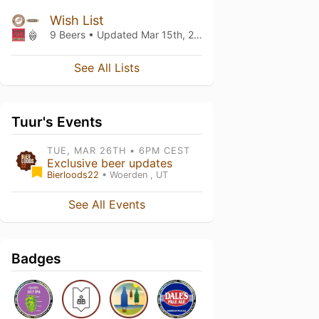
Wish List
9 Beers • Updated
Mar 15th, 2021
See All Lists
Tuur's Events
TUE, MAR 26TH • 6PM CEST
Exclusive beer updates
Bierloods22
• Woerden , UT
See All Events
Badges