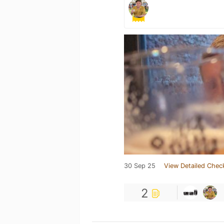
30 Sep 25
View Detailed Chec
2