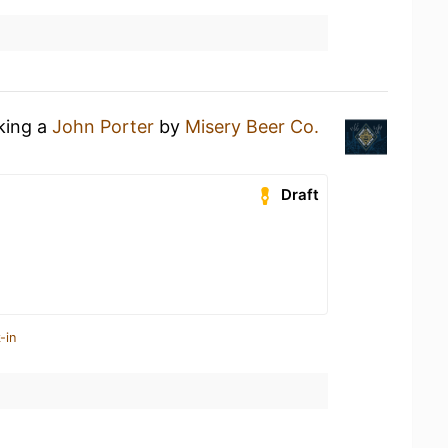
nking a
John Porter
by
Misery Beer Co.
Draft
-in