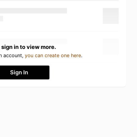
 sign in to view more.
an account,
you can create one here
.
Sign In