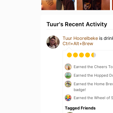
Tuur's Recent Activity
Tuur Hoorelbeke
is dri
Ctrl+Alt+Brew
Earned the Cheers To 
Earned the Hopped Do
Earned the Home Bre
badge!
Earned the Wheel of S
Tagged Friends