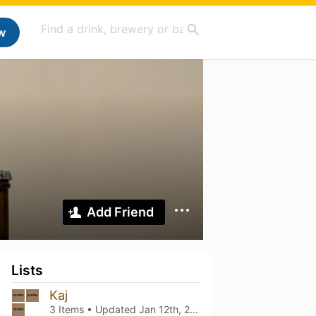
w
Add Friend
Lists
Kaj
3 Items • Updated
Jan 12th, 2022