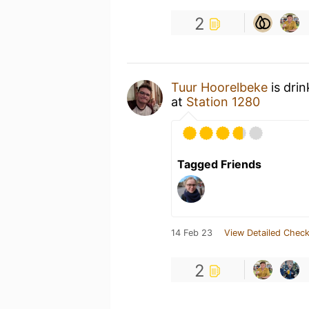
2
Tuur Hoorelbeke
is dri
at
Station 1280
Tagged Friends
14 Feb 23
View Detailed Check
2