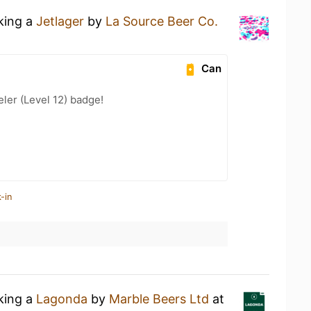
nking a
Jetlager
by
La Source Beer Co.
Can
ler (Level 12) badge!
-in
nking a
Lagonda
by
Marble Beers Ltd
at