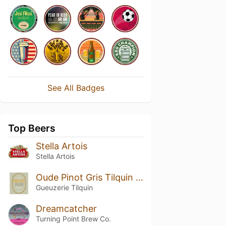
See All Badges
Top Beers
Stella Artois
Stella Artois
Oude Pinot Gris Tilquin à l'Ancienne (2017-2018)
Gueuzerie Tilquin
Dreamcatcher
Turning Point Brew Co.