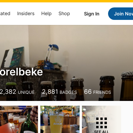
Rated
Insiders
Help
Shop
Sign In
Join No
orelbeke
2,382
2,881
66
UNIQUE
BADGES
FRIENDS
SEE ALL