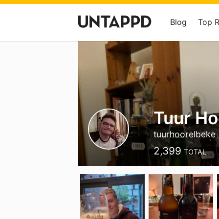
Blog
Top 
Tuur Ho
tuurhoorelbeke
2,399
TOTAL