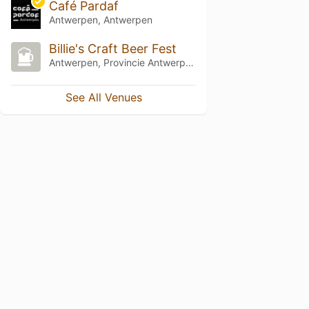
Café Pardaf
Antwerpen, Antwerpen
Billie's Craft Beer Fest
Antwerpen, Provincie Antwerpen
See All Venues