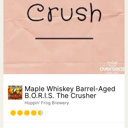
Maple Whiskey Barrel-Aged
B.O.R.I.S. The Crusher
Hoppin' Frog Brewery