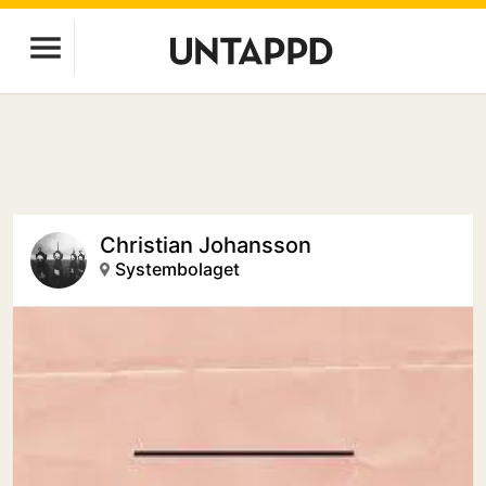
Christian Johansson
Systembolaget