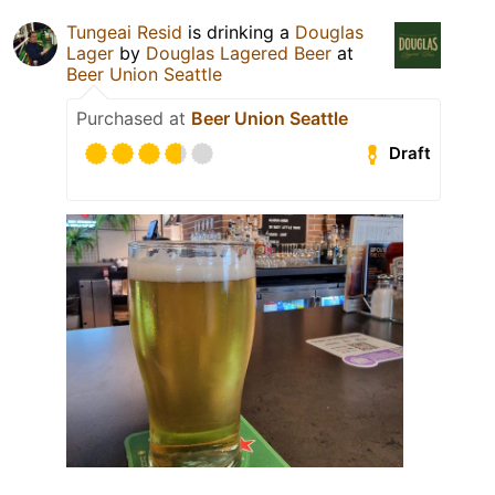
Tungeai Resid
is drinking a
Douglas
Lager
by
Douglas Lagered Beer
at
Beer Union Seattle
Purchased at
Beer Union Seattle
Draft