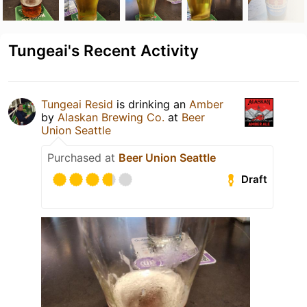
Tungeai's Recent Activity
Tungeai Resid
is drinking an
Amber
by
Alaskan Brewing Co.
at
Beer
Union Seattle
Purchased at
Beer Union Seattle
Draft