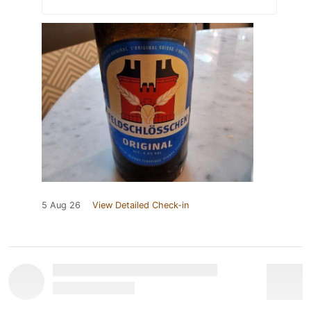
5 Aug 26
View Detailed Check-in