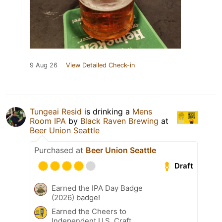
9 Aug 26
View Detailed Check-in
Tungeai Resid
is drinking a
Mens
Room IPA
by
Black Raven Brewing
at
Beer Union Seattle
Purchased at
Beer Union Seattle
Draft
Earned the IPA Day Badge
(2026) badge!
Earned the Cheers to
Independent U.S. Craft