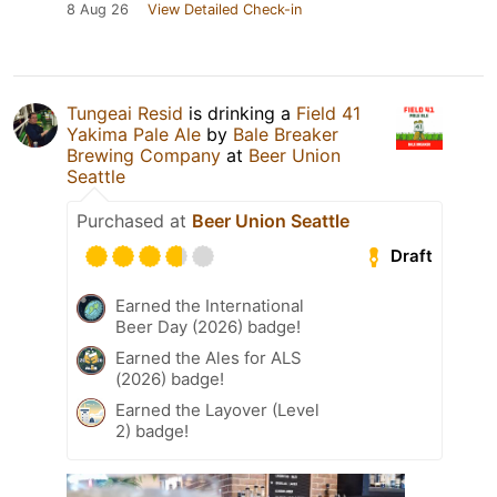
8 Aug 26
View Detailed Check-in
Tungeai Resid
is drinking a
Field 41
Yakima Pale Ale
by
Bale Breaker
Brewing Company
at
Beer Union
Seattle
Purchased at
Beer Union Seattle
Draft
Earned the International
Beer Day (2026) badge!
Earned the Ales for ALS
(2026) badge!
Earned the Layover (Level
2) badge!