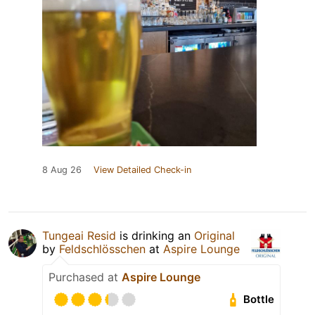
8 Aug 26
View Detailed Check-in
Tungeai Resid
is drinking an
Original
by
Feldschlösschen
at
Aspire Lounge
Purchased at
Aspire Lounge
Bottle