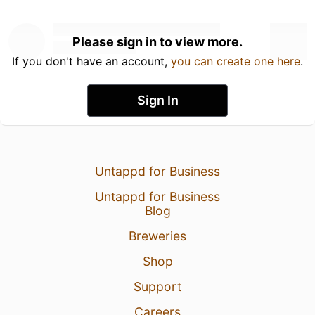
Please sign in to view more.
If you don't have an account,
you can create one here
.
Sign In
Untappd for Business
Untappd for Business
Blog
Breweries
Shop
Support
Careers