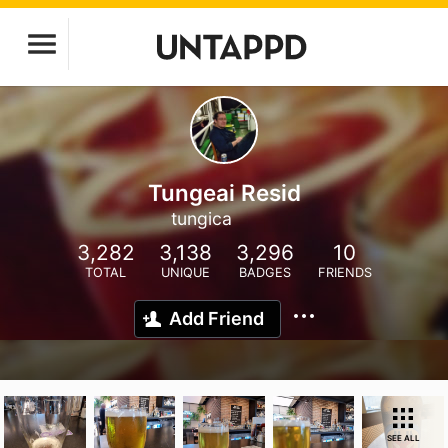
Tungeai Resid
tungica
3,282
3,138
3,296
10
TOTAL
UNIQUE
BADGES
FRIENDS
Add Friend
SEE ALL