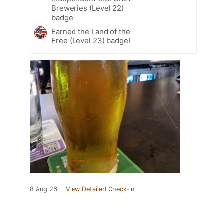
Breweries (Level 22)
badge!
Earned the Land of the
Free (Level 23) badge!
8 Aug 26
View Detailed Check-in