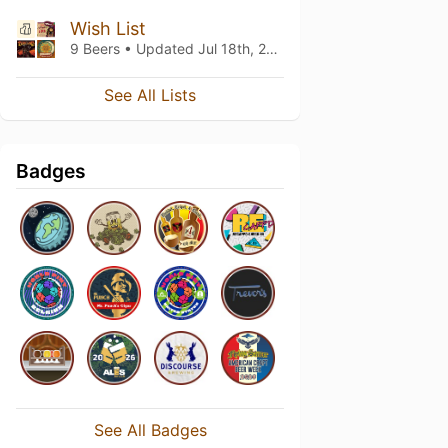
Wish List
9 Beers • Updated
Jul 18th, 2022
See All Lists
Badges
See All Badges