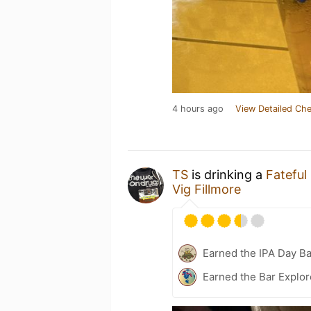
4 hours ago
View Detailed Che
TS
is drinking a
Fateful
Vig Fillmore
Earned the IPA Day B
Earned the Bar Explor