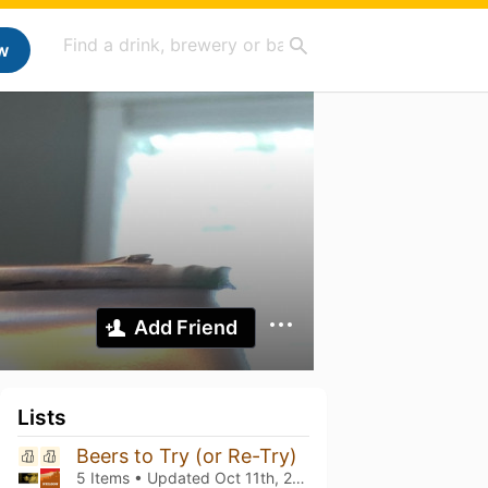
w
Add Friend
Lists
Beers to Try (or Re-Try)
5 Items • Updated
Oct 11th, 2025