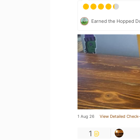
Earned the Hopped Do
1 Aug 26
View Detailed Check-
1