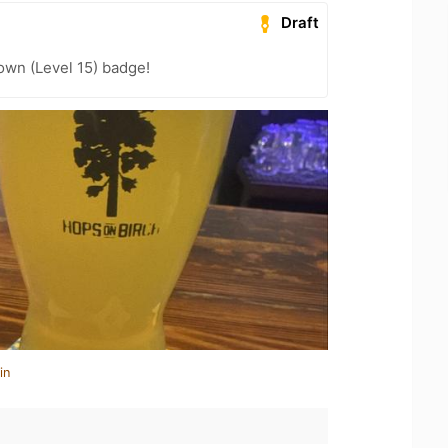
Draft
wn (Level 15) badge!
in