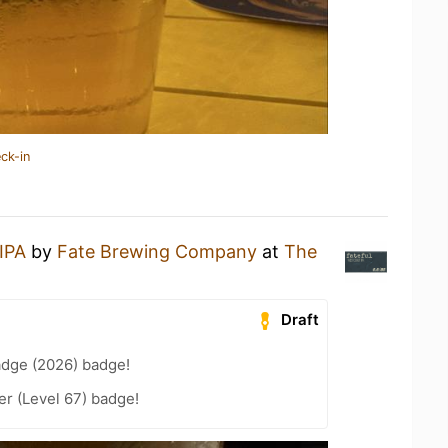
ck-in
 IPA
by
Fate Brewing Company
at
The
Draft
adge (2026) badge!
er (Level 67) badge!