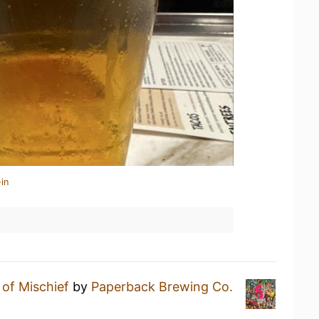
in
 of Mischief
by
Paperback Brewing Co.