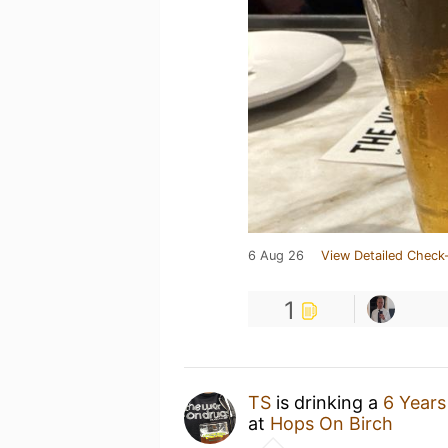
6 Aug 26
View Detailed Check-
1
TS
is drinking a
6 Years
at
Hops On Birch