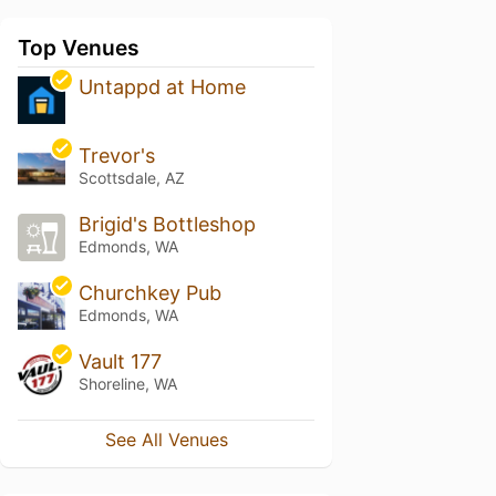
Top Venues
Untappd at Home
Trevor's
Scottsdale, AZ
Brigid's Bottleshop
Edmonds, WA
Churchkey Pub
Edmonds, WA
Vault 177
Shoreline, WA
See All Venues