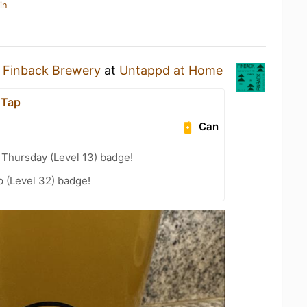
in
y
Finback Brewery
at
Untappd at Home
 Tap
Can
Thursday (Level 13) badge!
 (Level 32) badge!