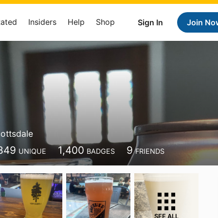
Rated
Insiders
Help
Shop
Sign In
Join No
ottsdale
849
1,400
9
UNIQUE
BADGES
FRIENDS
SEE ALL