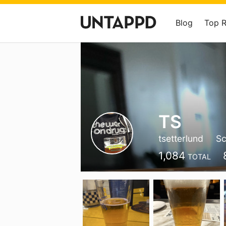
Blog
Top 
TS
tsetterlund
Sc
1,084
TOTAL