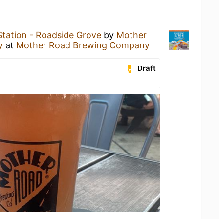
tation - Roadside Grove
by
Mother
y
at
Mother Road Brewing Company
Draft