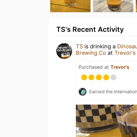
TS's Recent Activity
TS
is drinking a
Dinosau
Brewing Co
at
Trevor's
Purchased at
Trevor's
Earned the Internatio