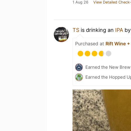
1 Aug 26
View Detailed Check-
TS
is drinking an
IPA
b
Purchased at
Rift Wine +
Earned the New Brew 
Earned the Hopped Up