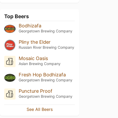
Top Beers
Bodhizafa
Georgetown Brewing Company
Pliny the Elder
Russian River Brewing Company
Mosaic Oasis
Aslan Brewing Company
Fresh Hop Bodhizafa
Georgetown Brewing Company
Puncture Proof
Georgetown Brewing Company
See All Beers