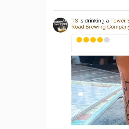
TS
is drinking a
Tower S
Road Brewing Compan