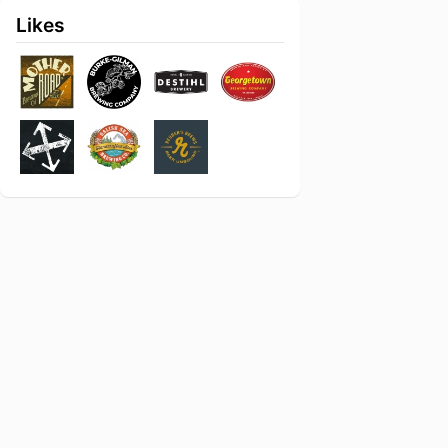
Likes