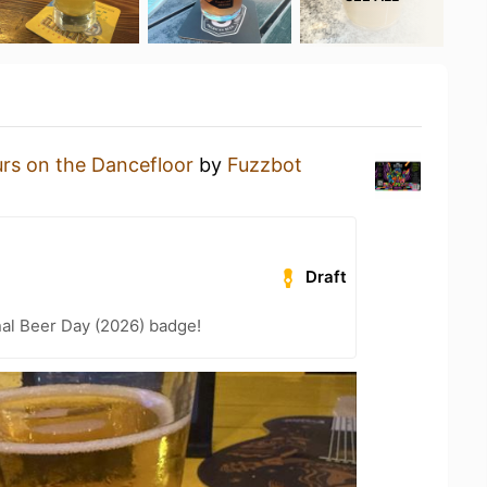
rs on the Dancefloor
by
Fuzzbot
Draft
nal Beer Day (2026) badge!