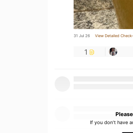
31 Jul 26
View Detailed Check-
1
Please
If you don't have 