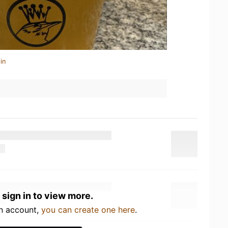
in
 sign in to view more.
an account,
you can create one here
.