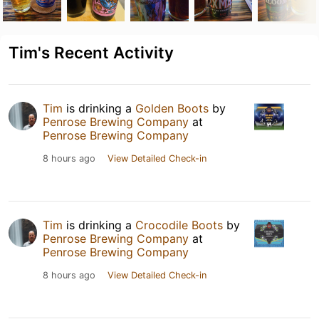
Tim's Recent Activity
Tim
is drinking a
Golden Boots
by
Penrose Brewing Company
at
Penrose Brewing Company
8 hours ago
View Detailed Check-in
Tim
is drinking a
Crocodile Boots
by
Penrose Brewing Company
at
Penrose Brewing Company
8 hours ago
View Detailed Check-in