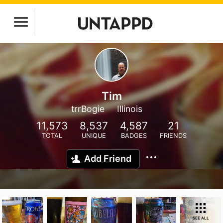
Tim
trrBogie
Illinois
11,573
8,537
4,587
21
TOTAL
UNIQUE
BADGES
FRIENDS
Add Friend
SEE ALL