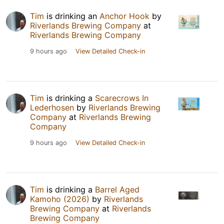
Tim
is drinking an
Anchor Hook
by
Riverlands Brewing Company
at
Riverlands Brewing Company
9 hours ago
View Detailed Check-in
Tim
is drinking a
Scarecrows In
Lederhosen
by
Riverlands Brewing
Company
at
Riverlands Brewing
Company
9 hours ago
View Detailed Check-in
Tim
is drinking a
Barrel Aged
Kamoho (2026)
by
Riverlands
Brewing Company
at
Riverlands
Brewing Company