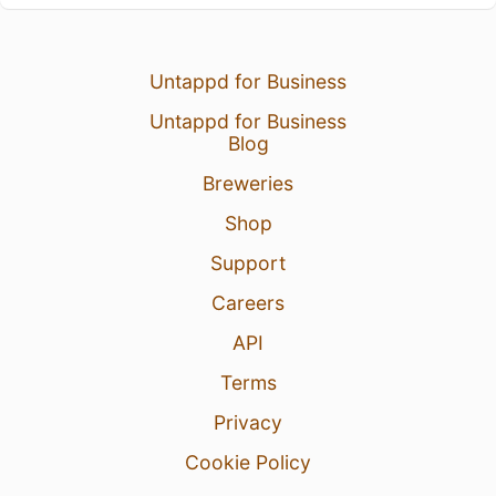
Untappd for Business
Untappd for Business
Blog
Breweries
Shop
Support
Careers
API
Terms
Privacy
Cookie Policy