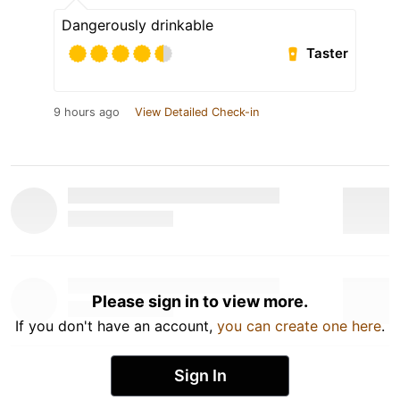
Dangerously drinkable
Taster
9 hours ago
View Detailed Check-in
Please sign in to view more.
If you don't have an account,
you can create one here
.
Sign In