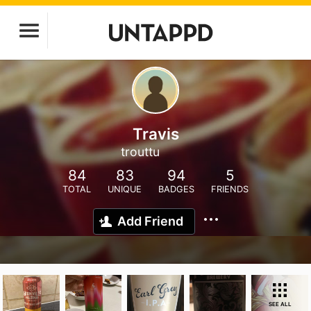
Travis
trouttu
84
83
94
5
TOTAL
UNIQUE
BADGES
FRIENDS
Add Friend
SEE ALL