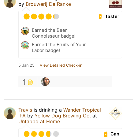
by
Brouwerij De Ranke
Taster
Earned the Beer
Connoisseur badge!
Earned the Fruits of Your
Labor badge!
5 Jan 25
View Detailed Check-in
1
Travis
is drinking a
Wander Tropical
IPA
by
Yellow Dog Brewing Co.
at
Untappd at Home
Can