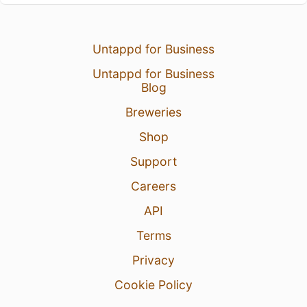
Untappd for Business
Untappd for Business
Blog
Breweries
Shop
Support
Careers
API
Terms
Privacy
Cookie Policy