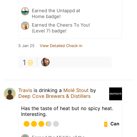
Earned the Untappd at
Home badge!
Earned the Cheers To You!
(Level 7) badge!
5 Jan 25
View Detailed Check-in
1
Travis
is drinking a
Molé Stout
by
Deep Cove Brewers & Distillers
Has the taste of heat but no spicy heat.
Interesting.
Can