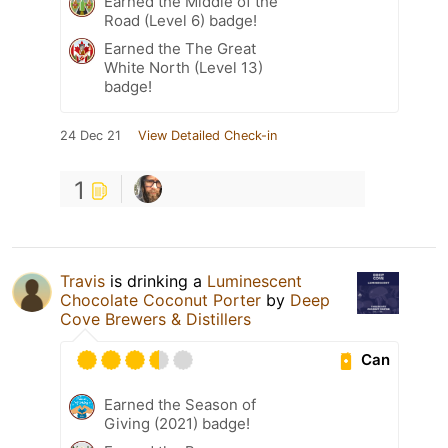
Earned the Middle of the
Road (Level 6) badge!
Earned the The Great
White North (Level 13)
badge!
24 Dec 21
View Detailed Check-in
1
Travis
is drinking a
Luminescent
Chocolate Coconut Porter
by
Deep
Cove Brewers & Distillers
Can
Earned the Season of
Giving (2021) badge!