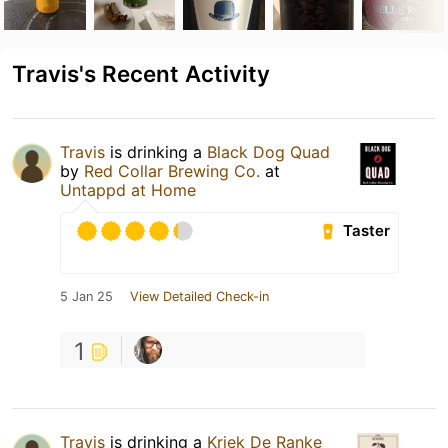
Travis's Recent Activity
Travis
is drinking a
Black Dog Quad
by
Red Collar Brewing Co.
at
Untappd at Home
Taster
5 Jan 25
View Detailed Check-in
1
Travis
is drinking a
Kriek De Ranke