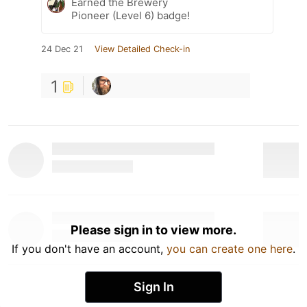
Earned the Brewery
Pioneer (Level 6) badge!
24 Dec 21
View Detailed Check-in
1
Please sign in to view more.
If you don't have an account,
you can create one here
.
Sign In