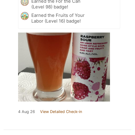
Earned the For the Can
(Level 98) badge!
Earned the Fruits of Your
Labor (Level 16) badge!
4 Aug 26
View Detailed Check-in