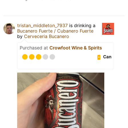
tristan_middleton_7937
is drinking a
Bucanero Fuerte / Cubanero Fuerte
by
Cerveceria Bucanero
Purchased at
Crowfoot Wine & Spirits
Can