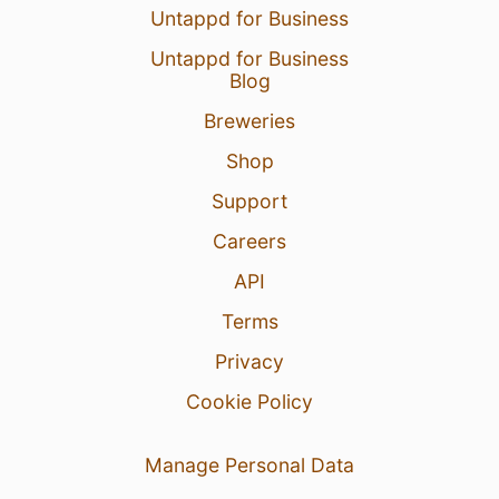
Untappd for Business
Untappd for Business
Blog
Breweries
Shop
Support
Careers
API
Terms
Privacy
Cookie Policy
Manage Personal Data