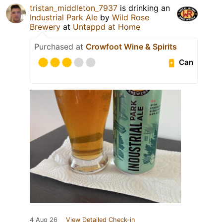
tristan_middleton_7937
is drinking an
Industrial Park Ale
by
Wild Rose
Brewery
at
Untappd at Home
Purchased at
Crowfoot Wine & Spirits
Can
4 Aug 26
View Detailed Check-in