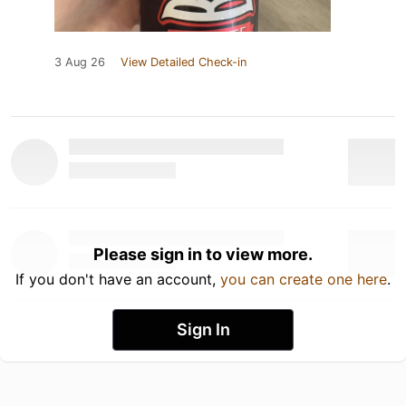
3 Aug 26
View Detailed Check-in
Please sign in to view more.
If you don't have an account,
you can create one here
.
Sign In