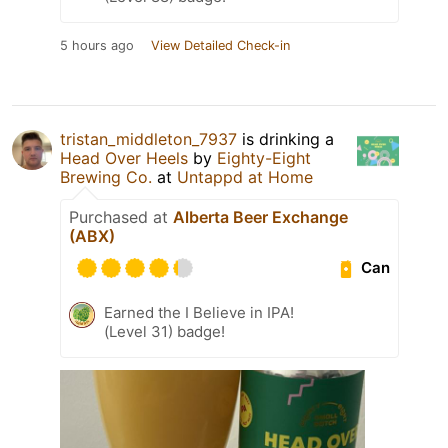
5 hours ago
View Detailed Check-in
tristan_middleton_7937
is drinking a
Head Over Heels
by
Eighty-Eight
Brewing Co.
at
Untappd at Home
Purchased at
Alberta Beer Exchange
(ABX)
Can
Earned the I Believe in IPA!
(Level 31) badge!