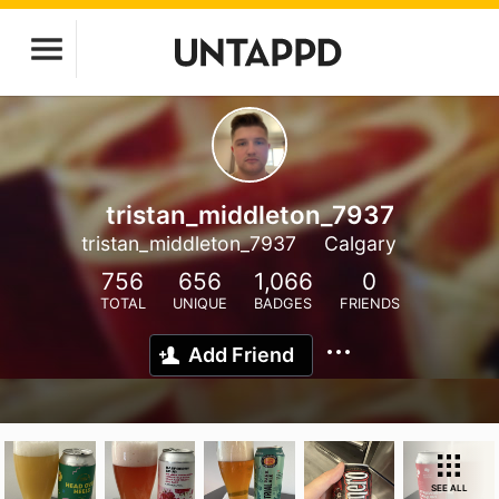
tristan_middleton_7937
tristan_middleton_7937
Calgary
756
656
1,066
0
TOTAL
UNIQUE
BADGES
FRIENDS
Add Friend
SEE ALL