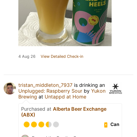
4 Aug 26
View Detailed Check-in
tristan_middleton_7937
is drinking an
Unplugged: Raspberry Sour
by
Yukon
Brewing
at
Untappd at Home
Purchased at
Alberta Beer Exchange
(ABX)
Can