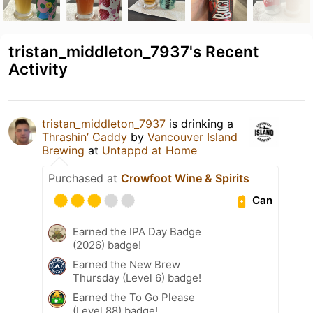
tristan_middleton_7937's Recent
Activity
tristan_middleton_7937
is drinking a
Thrashin’ Caddy
by
Vancouver Island
Brewing
at
Untappd at Home
Purchased at
Crowfoot Wine & Spirits
Can
Earned the IPA Day Badge
(2026) badge!
Earned the New Brew
Thursday (Level 6) badge!
Earned the To Go Please
(Level 88) badge!