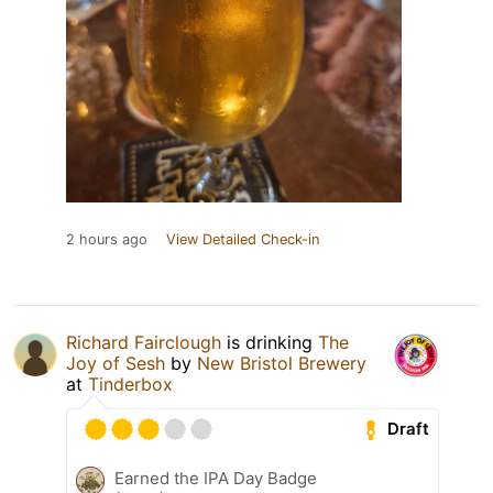
2 hours ago
View Detailed Check-in
Richard Fairclough
is drinking
The
Joy of Sesh
by
New Bristol Brewery
at
Tinderbox
Draft
Earned the IPA Day Badge