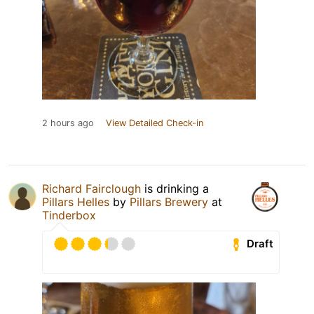
2 hours ago
View Detailed Check-in
Richard Fairclough
is drinking a
Pillars Helles
by
Pillars Brewery
at
Tinderbox
Draft