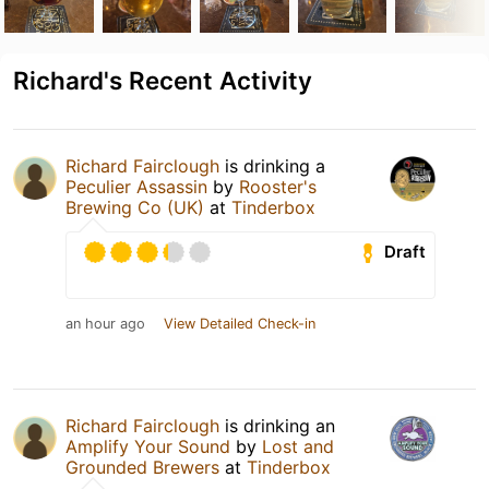
Richard's Recent Activity
Richard Fairclough
is drinking a
Peculier Assassin
by
Rooster's
Brewing Co (UK)
at
Tinderbox
Draft
an hour ago
View Detailed Check-in
Richard Fairclough
is drinking an
Amplify Your Sound
by
Lost and
Grounded Brewers
at
Tinderbox