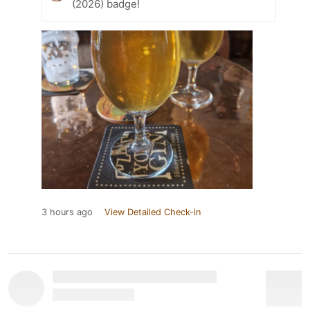
(2026) badge!
3 hours ago
View Detailed Check-in