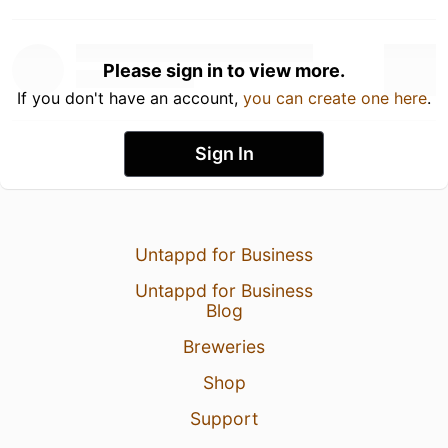
Please sign in to view more.
If you don't have an account,
you can create one here
.
Sign In
Untappd for Business
Untappd for Business
Blog
Breweries
Shop
Support