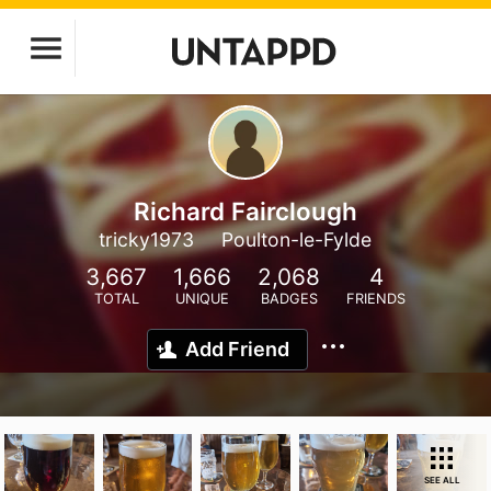
Richard Fairclough
tricky1973
Poulton-le-Fylde
3,667
1,666
2,068
4
TOTAL
UNIQUE
BADGES
FRIENDS
Add Friend
SEE ALL