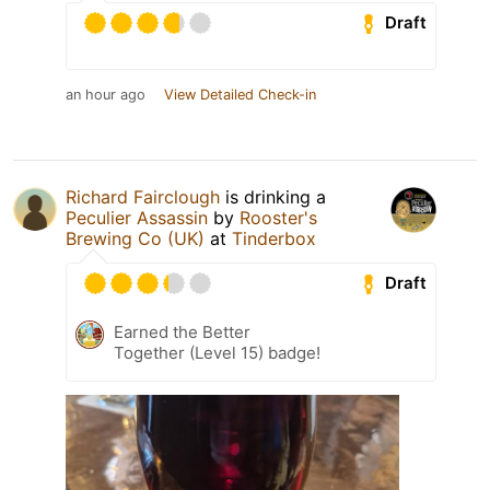
Draft
an hour ago
View Detailed Check-in
Richard Fairclough
is drinking a
Peculier Assassin
by
Rooster's
Brewing Co (UK)
at
Tinderbox
Draft
Earned the Better
Together (Level 15) badge!