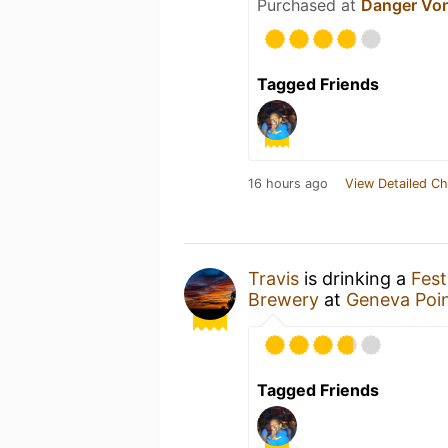
Purchased at
Danger Vo
Tagged Friends
16 hours ago
View Detailed Ch
Travis
is drinking a
Fest
Brewery
at
Geneva Poi
Tagged Friends