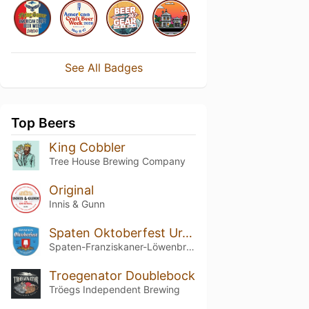
See All Badges
Top Beers
King Cobbler
Tree House Brewing Company
Original
Innis & Gunn
Spaten Oktoberfest Ur-Märzen / Winter
Spaten-Franziskaner-Löwenbräu-Gruppe
Troegenator Doublebock
Tröegs Independent Brewing