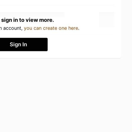
 sign in to view more.
an account,
you can create one here
.
Sign In