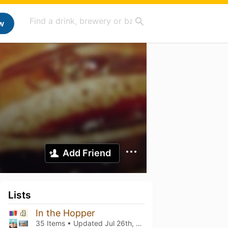
w
Add Friend
Lists
In the Hopper
35 Items • Updated
Jul 26th, 2026