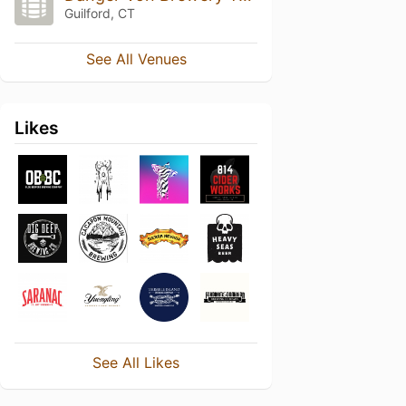
Guilford, CT
See All Venues
Likes
See All Likes