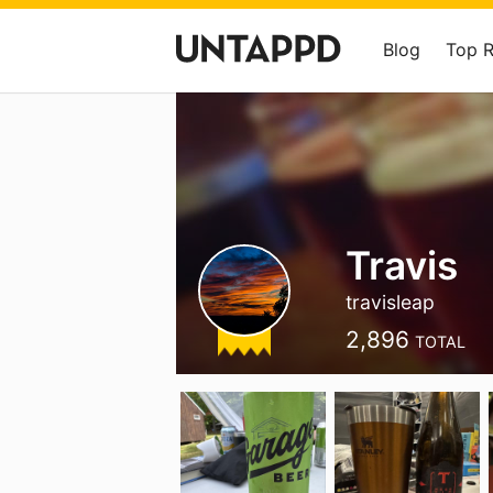
Blog
Top 
Travis
travisleap
2,896
TOTAL