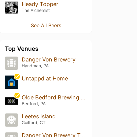
Heady Topper
The Alchemist
See All Beers
Top Venues
Danger Von Brewery
Hyndman, PA
Untappd at Home
Olde Bedford Brewing Company
Bedford, PA
Leetes Island
Guilford, CT
Danger Von Brewery Taphouse