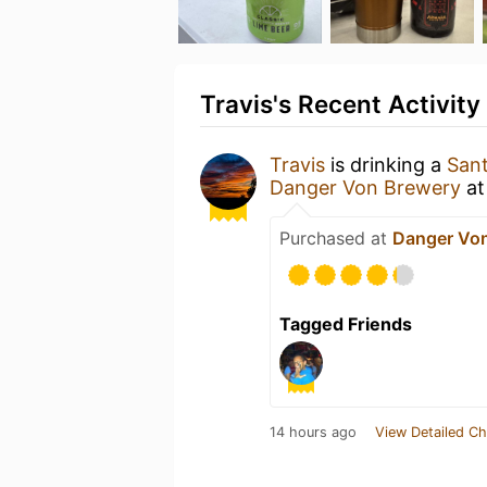
Travis's Recent Activity
Travis
is drinking a
Sant
Danger Von Brewery
a
Purchased at
Danger Vo
Tagged Friends
14 hours ago
View Detailed Ch