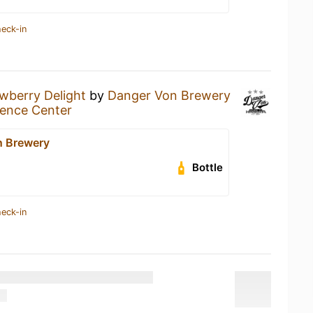
heck-in
wberry Delight
by
Danger Von Brewery
ence Center
n Brewery
Bottle
heck-in