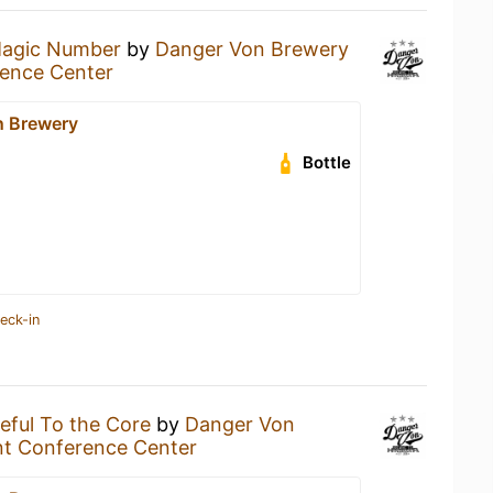
agic Number
by
Danger Von Brewery
ence Center
n Brewery
Bottle
eck-in
eful To the Core
by
Danger Von
nt Conference Center