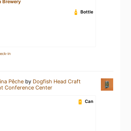
n Brewery
Bottle
eck-in
ina Pêche
by
Dogfish Head Craft
nt Conference Center
Can