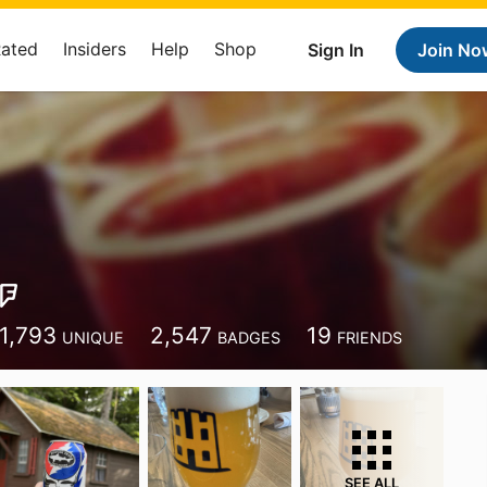
Rated
Insiders
Help
Shop
Sign In
Join No
1,793
2,547
19
UNIQUE
BADGES
FRIENDS
SEE ALL