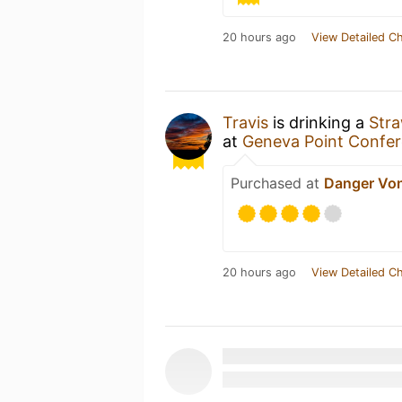
20 hours ago
View Detailed C
Travis
is drinking a
Stra
at
Geneva Point Confer
Purchased at
Danger Vo
20 hours ago
View Detailed C