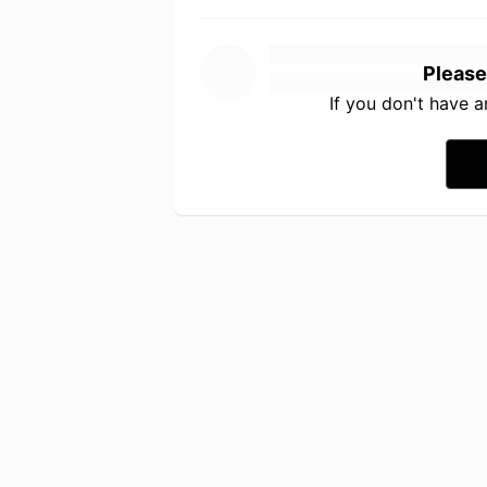
Please
If you don't have 