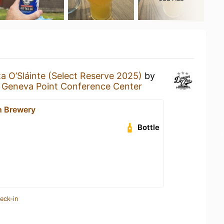
a O’Sláinte (Select Reserve 2025)
by
t
Geneva Point Conference Center
n Brewery
Bottle
eck-in