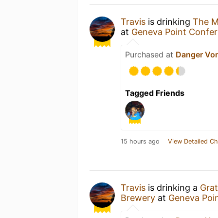
Travis
is drinking
The M
at
Geneva Point Confer
Purchased at
Danger Vo
Tagged Friends
15 hours ago
View Detailed Ch
Travis
is drinking a
Grat
Brewery
at
Geneva Poi