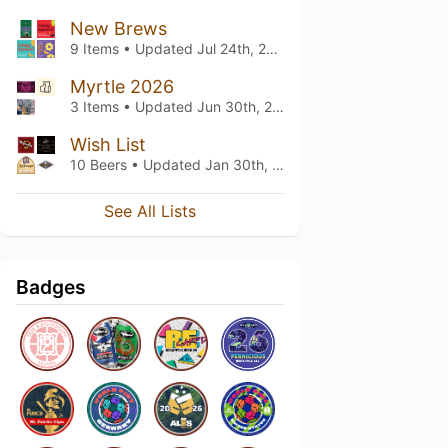
New Brews
9 Items • Updated
Jul 24th, 2026
Myrtle 2026
3 Items • Updated
Jun 30th, 2026
Wish List
10 Beers • Updated
Jan 30th, 2025
See All Lists
Badges