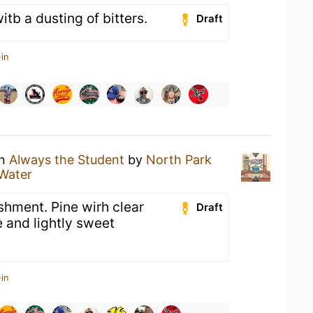
tb a dusting of bitters.
Draft
in
an
Always the Student
by
North Park
Water
hment. Pine wirh clear
Draft
e and lightly sweet
in