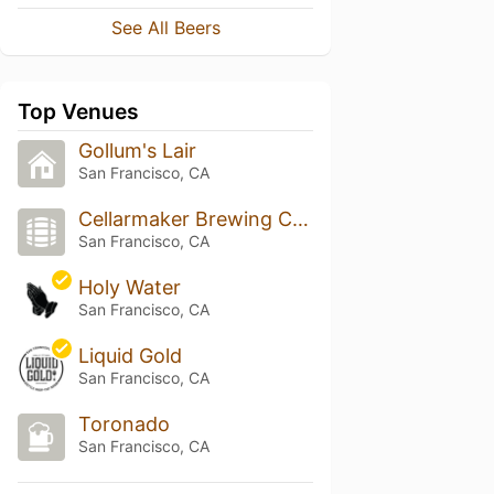
See All Beers
Top Venues
Gollum's Lair
San Francisco, CA
Cellarmaker Brewing Company
San Francisco, CA
Holy Water
San Francisco, CA
Liquid Gold
San Francisco, CA
Toronado
San Francisco, CA