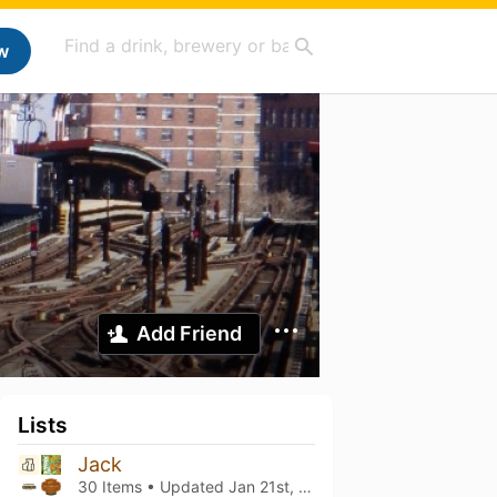
w
Add Friend
Lists
Jack
30 Items • Updated
Jan 21st, 2024