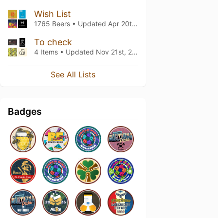
Wish List
1765 Beers • Updated
Apr 20th, 2021
To check
4 Items • Updated
Nov 21st, 2020
See All Lists
Badges