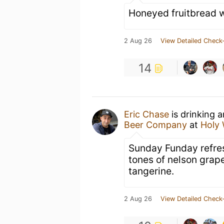
Honeyed fruitbread wi
2 Aug 26
View Detailed Check-
14
Eric Chase
is drinking 
Beer Company
at
Holy 
Sunday Funday refres
tones of nelson grap
tangerine.
2 Aug 26
View Detailed Check-