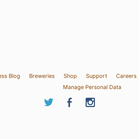
ess Blog
Breweries
Shop
Support
Careers
Manage Personal Data