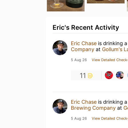
Eric's Recent Activity
Eric Chase
is drinking 
Company
at
Gollum's La
5 Aug 26
View Detailed Check-
11
Eric Chase
is drinking 
Brewing Company
at
G
5 Aug 26
View Detailed Check-