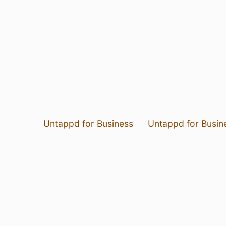
Untappd for Business
Untappd for Busin