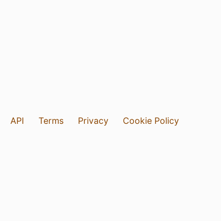
API
Terms
Privacy
Cookie Policy