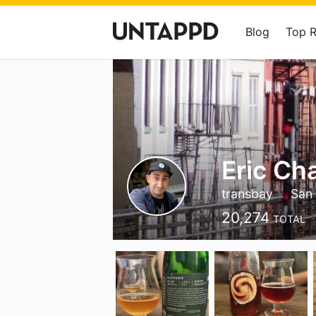
Blog
Top 
Eric Ch
transbay
San 
20,274
TOTAL