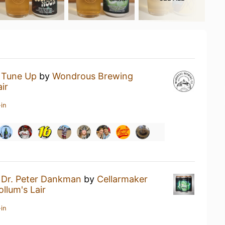
a
Tune Up
by
Wondrous Brewing
ir
in
a
Dr. Peter Dankman
by
Cellarmaker
ollum's Lair
in