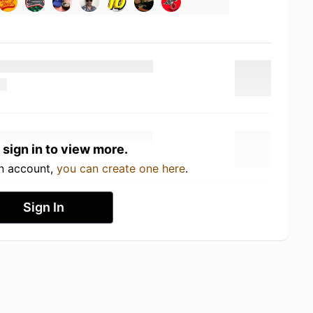
 sign in to view more.
an account,
you can create one here
.
Sign In