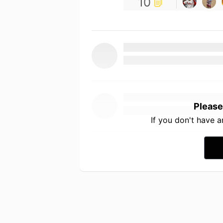
10
Please
If you don't have 