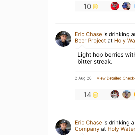
10
Eric Chase
is drinking 
Beer Project
at
Holy Wa
Light hop berries wit
bitter streak.
2 Aug 26
View Detailed Check-
14
Eric Chase
is drinking 
Company
at
Holy Wate