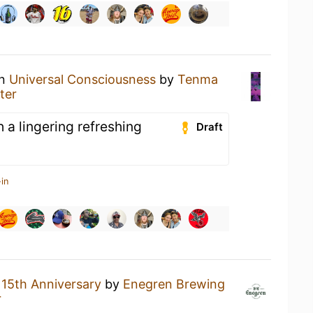
an
Universal Consciousness
by
Tenma
ter
h a lingering refreshing
Draft
in
a
15th Anniversary
by
Enegren Brewing
r