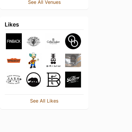
See All Venues
Likes
See All Likes