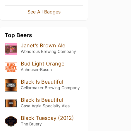
See All Badges
Top Beers
Janet’s Brown Ale
Wondrous Brewing Company
Bud Light Orange
Anheuser-Busch
Black Is Beautiful
Cellarmaker Brewing Company
Black Is Beautiful
Casa Agria Specialty Ales
Black Tuesday (2012)
The Bruery