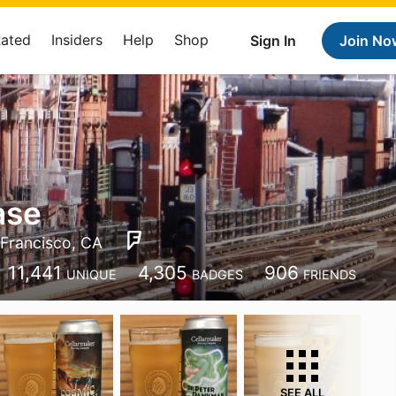
Rated
Insiders
Help
Shop
Sign In
Join No
ase
Francisco, CA
11,441
4,305
906
UNIQUE
BADGES
FRIENDS
SEE ALL