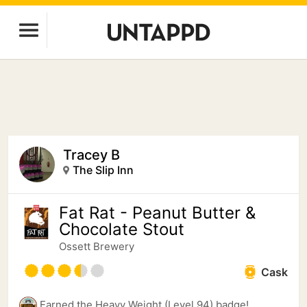
Tracey B
The Slip Inn
Fat Rat - Peanut Butter &
Chocolate Stout
Ossett Brewery
Cask
Earned the Heavy Weight (Level 94) badge!