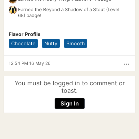
Earned the Beyond a Shadow of a Stout (Level
68) badge!
Flavor Profile
Chocolate
Nutty
Smooth
12:54 PM 16 May 26
more_horiz
You must be logged in to comment or
toast.
Sign In