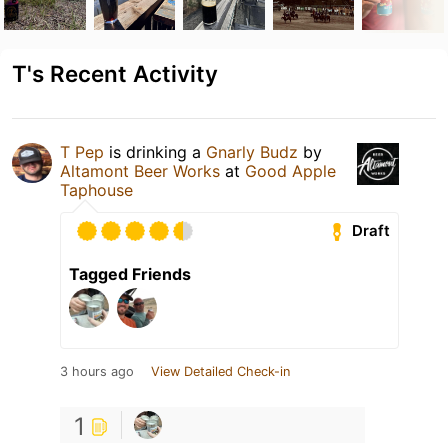
T's Recent Activity
T Pep
is drinking a
Gnarly Budz
by
Altamont Beer Works
at
Good Apple
Taphouse
Draft
Tagged Friends
3 hours ago
View Detailed Check-in
1