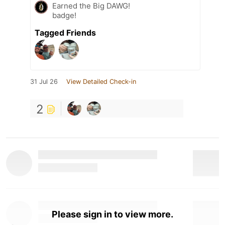
Earned the Big DAWG!
badge!
Tagged Friends
31 Jul 26
View Detailed Check-in
2
Please sign in to view more.