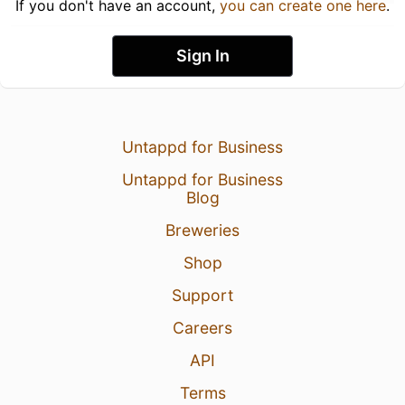
If you don't have an account,
you can create one here
.
Sign In
Untappd for Business
Untappd for Business
Blog
Breweries
Shop
Support
Careers
API
Terms