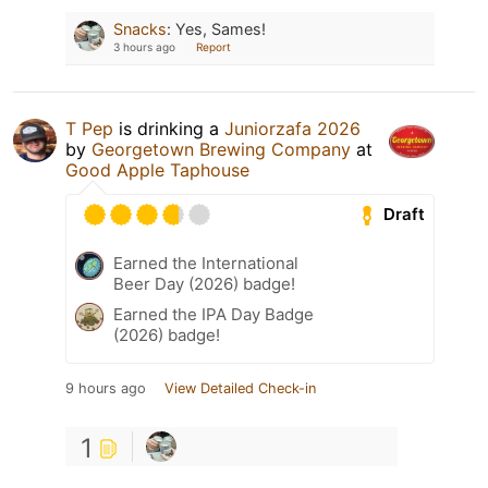
Snacks
:
Yes, Sames!
3 hours ago
Report
T Pep
is drinking a
Juniorzafa 2026
by
Georgetown Brewing Company
at
Good Apple Taphouse
Draft
Earned the International
Beer Day (2026) badge!
Earned the IPA Day Badge
(2026) badge!
9 hours ago
View Detailed Check-in
1