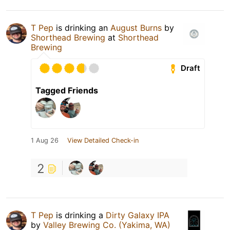
T Pep
is drinking an
August Burns
by
Shorthead Brewing
at
Shorthead
Brewing
Draft
Tagged Friends
1 Aug 26
View Detailed Check-in
2
T Pep
is drinking a
Dirty Galaxy IPA
by
Valley Brewing Co. (Yakima, WA)