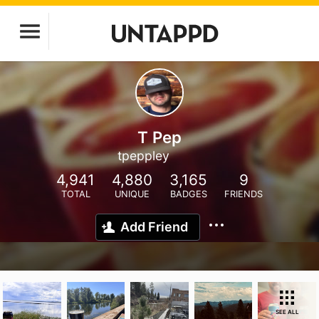
T Pep
tpeppley
4,941
4,880
3,165
9
TOTAL
UNIQUE
BADGES
FRIENDS
Add Friend
SEE ALL