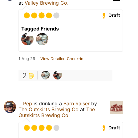
at
Valley Brewing Co.
Draft
Tagged Friends
1 Aug 26
View Detailed Check-in
2
T Pep
is drinking a
Barn Raiser
by
The Outskirts Brewing Co
at
The
Outskirts Brewing Co.
Draft