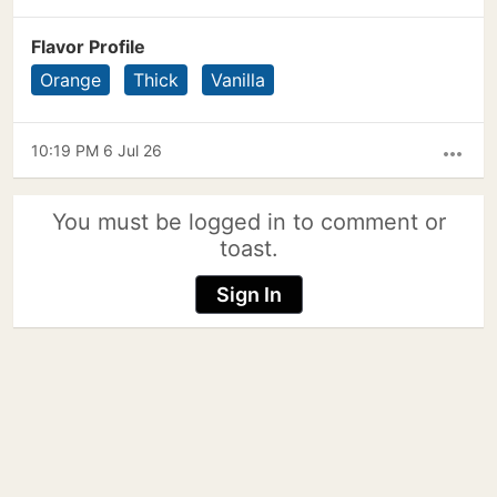
Flavor Profile
Orange
Thick
Vanilla
10:19 PM 6 Jul 26
more_horiz
You must be logged in to comment or
toast.
Sign In