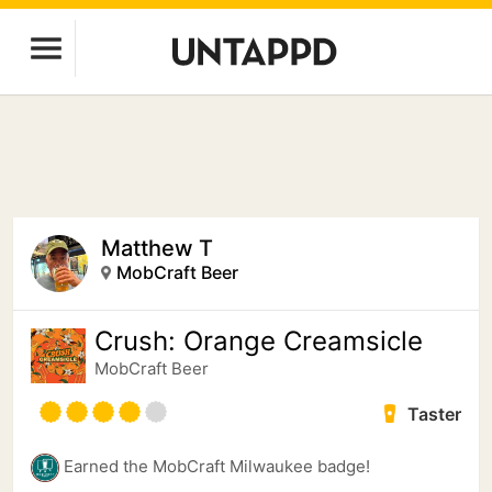
Matthew T
MobCraft Beer
Crush: Orange Creamsicle
MobCraft Beer
Taster
Earned the MobCraft Milwaukee badge!