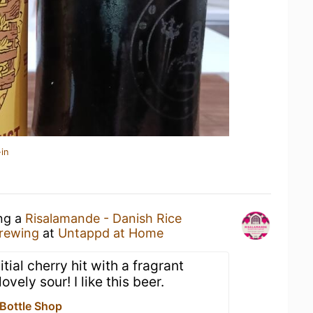
in
ing a
Risalamande - Danish Rice
Brewing
at
Untappd at Home
tial cherry hit with a fragrant
lovely sour! I like this beer.
 Bottle Shop