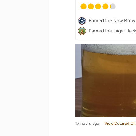
Earned the New Brew 
Earned the Lager Jack
17 hours ago
View Detailed Ch