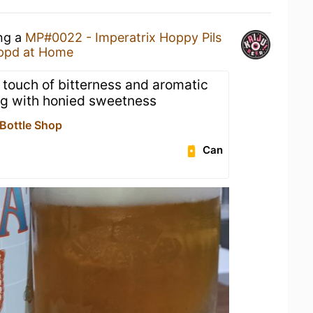
ing a
MP#0022 - Imperatrix Hoppy Pils
ppd at Home
 touch of bitterness and aromatic
ng with honied sweetness
 Bottle Shop
Can