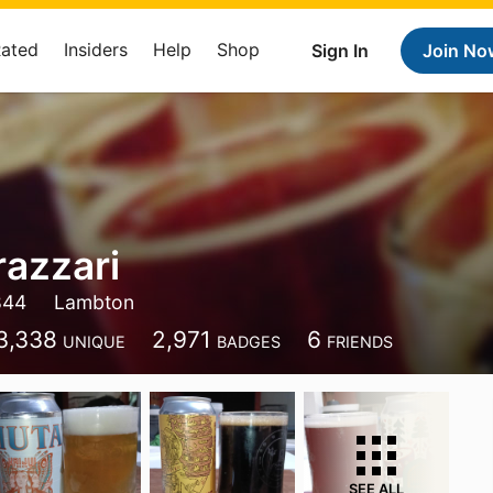
Rated
Insiders
Help
Shop
Sign In
Join No
razzari
844
Lambton
3,338
2,971
6
UNIQUE
BADGES
FRIENDS
SEE ALL