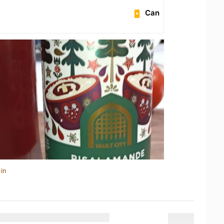
Can
in