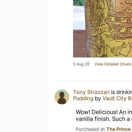
5 Aug 26
View Detailed Check-
Tony Strazzari
is drink
Pudding
by
Vault City 
Wow! Delicious! An ini
vanilla finish. Such a 
Purchased at
The Prince