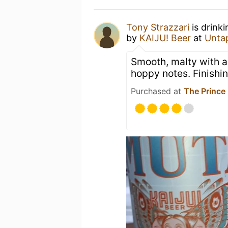
Tony Strazzari
is drink
by
KAIJU! Beer
at
Unta
Smooth, malty with a
hoppy notes. Finishi
Purchased at
The Prince