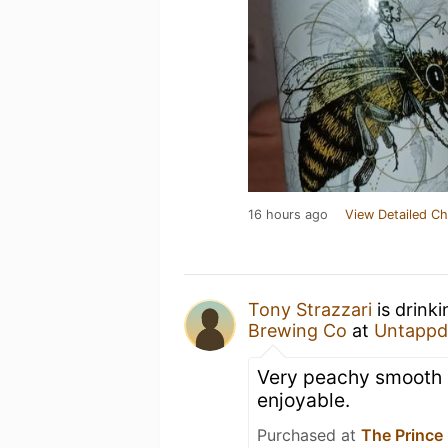
16 hours ago
View Detailed Ch
Tony Strazzari
is drink
Brewing Co
at
Untappd
Very peachy smooth a
enjoyable.
Purchased at
The Prince