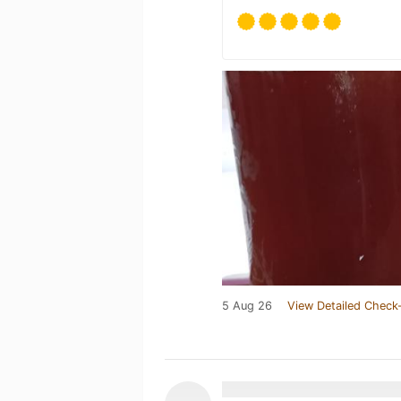
5 Aug 26
View Detailed Check-