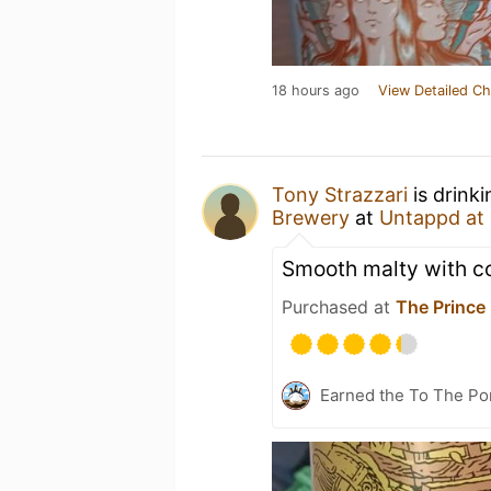
18 hours ago
View Detailed Ch
Tony Strazzari
is drink
Brewery
at
Untappd at
Smooth malty with co
Purchased at
The Prince
Earned the To The Por