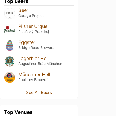
Top Beers
Beer
Garage Project
Pilsner Urquell
Plzeňský Prazdroj
Eggster
Bridge Road Brewers
Lagerbier Hell
Augustiner-Bräu München
Münchner Hell
Paulaner Brauerei
See All Beers
Top Venues