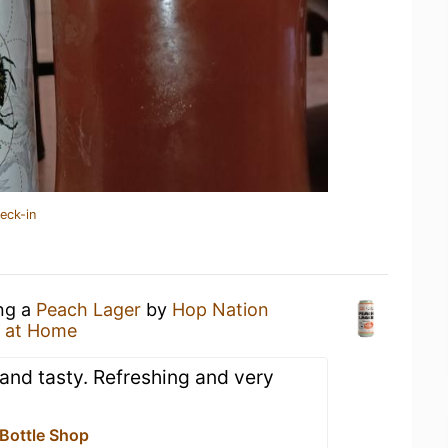
eck-in
ing a
Peach Lager
by
Hop Nation
 at Home
nd tasty. Refreshing and very
 Bottle Shop