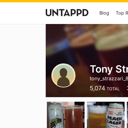
Blog
Top 
Tony St
tony_strazzari_
5,074
TOTAL