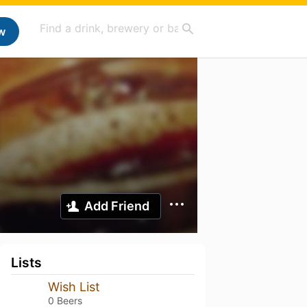
w
Add Friend
Lists
Wish List
0 Beers