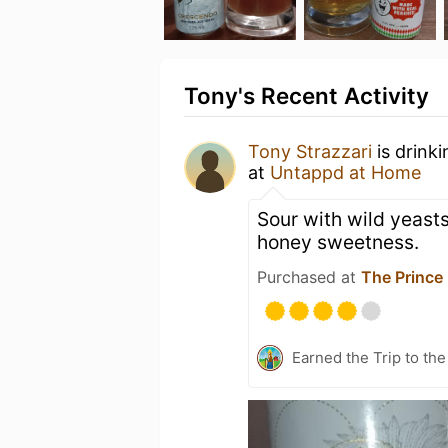
Tony's Recent Activity
Tony Strazzari
is drink
at
Untappd at Home
Sour with wild yeasts
honey sweetness.
Purchased at
The Prince
Earned the Trip to the