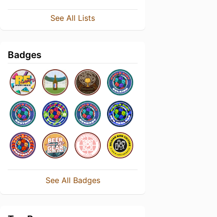
See All Lists
Badges
See All Badges