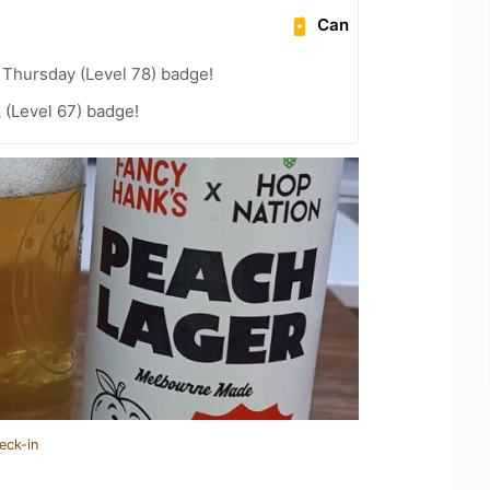
Can
Thursday (Level 78) badge!
 (Level 67) badge!
eck-in