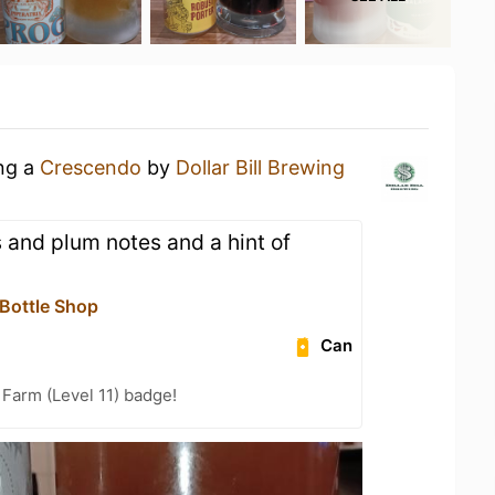
ing a
Crescendo
by
Dollar Bill Brewing
 and plum notes and a hint of
 Bottle Shop
Can
 Farm (Level 11) badge!