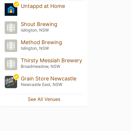
Untappd at Home
Shout Brewing
Islington, NSW
Method Brewing
Islington, NSW
Thirsty Messiah Brewery
Broadmeadow, NSW
Grain Store Newcastle
Newcastle East, NSW
See All Venues