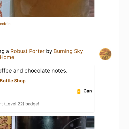
eck-in
ing a
Robust Porter
by
Burning Sky
 Home
ffee and chocolate notes.
 Bottle Shop
Can
t (Level 22) badge!