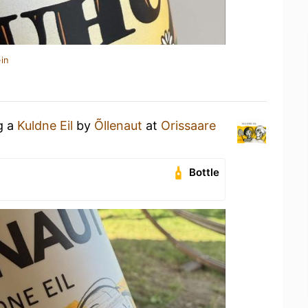
in
g a
Kuldne Eil
by
Õllenaut
at
Orissaare
Bottle