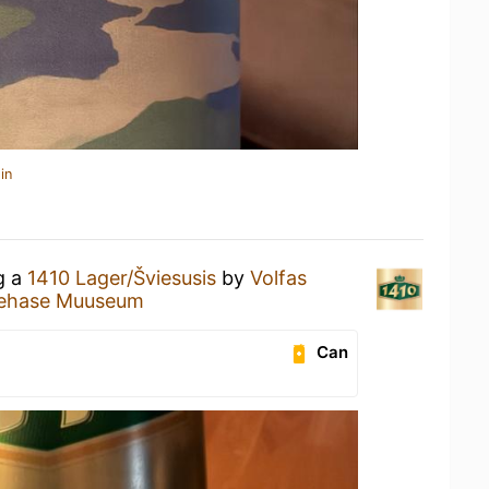
in
g a
1410 Lager/Šviesusis
by
Volfas
tehase Muuseum
Can