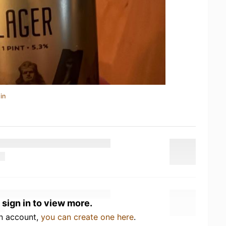
in
 sign in to view more.
an account,
you can create one here
.