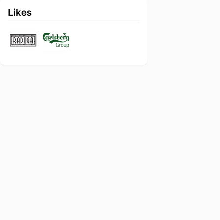
Likes