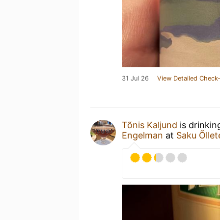
31 Jul 26
View Detailed Check-
Tõnis Kaljund
is drinkin
Engelman
at
Saku Õlle