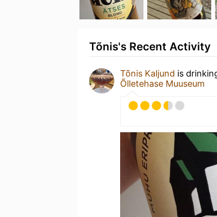
Tõnis's Recent Activity
Tõnis Kaljund
is drinkin
Õlletehase Muuseum