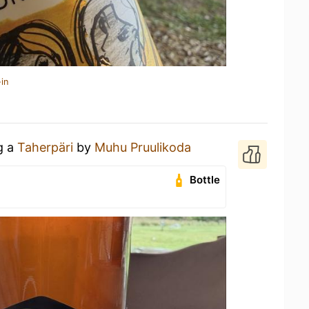
in
g a
Taherpäri
by
Muhu Pruulikoda
Bottle