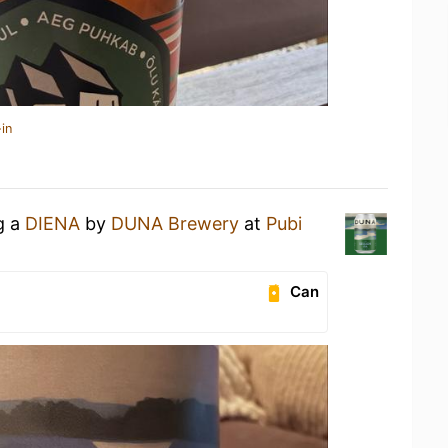
in
g a
DIENA
by
DUNA Brewery
at
Pubi
Can