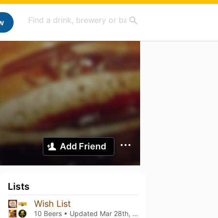
w
Add Friend
Lists
Wish List
10 Beers • Updated
Mar 28th, 2024