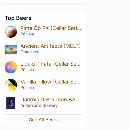
Top Beers
Pime Öö PX (Cellar Series)
Põhjala
Ancient Artifacts (MELT)
Elmeleven
Liquid Piñata (Cellar Series)
Põhjala
Vanilla Pillow (Cellar Series)
Põhjala
Darknight Bourbon BA
Anderson's Brewery
See All Beers