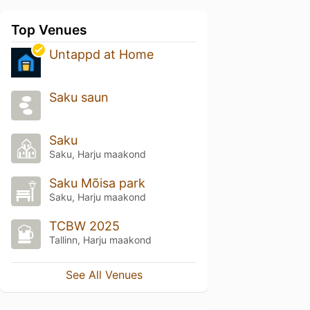
Top Venues
Untappd at Home
Saku saun
Saku
Saku, Harju maakond
Saku Mõisa park
Saku, Harju maakond
TCBW 2025
Tallinn, Harju maakond
See All Venues