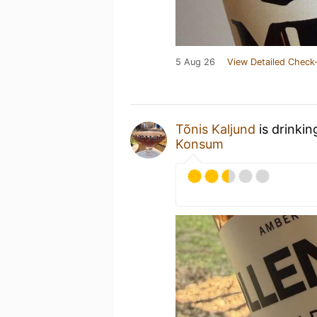
5 Aug 26
View Detailed Check-
Tõnis Kaljund
is drinkin
Konsum