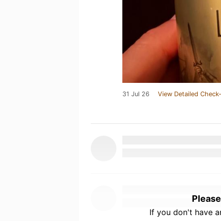
31 Jul 26
View Detailed Check-
Please
If you don't have 