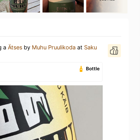
g a
Ätses
by
Muhu Pruulikoda
at
Saku
Bottle