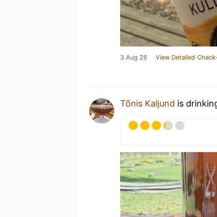
3 Aug 26
View Detailed Check-
Tõnis Kaljund
is drinkin