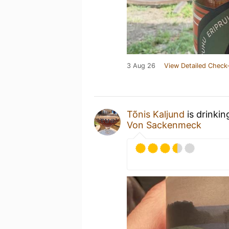
3 Aug 26
View Detailed Check-
Tõnis Kaljund
is drinkin
Von Sackenmeck