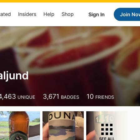
Rated
Insiders
Help
Shop
Sign In
Join No
aljund
4,463
3,671
10
UNIQUE
BADGES
FRIENDS
SEE ALL