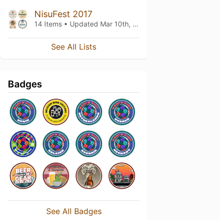
NisuFest 2017
14 Items • Updated
Mar 10th, 2017
See All Lists
Badges
See All Badges