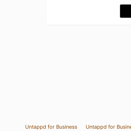
Untappd for Business
Untappd for Busin