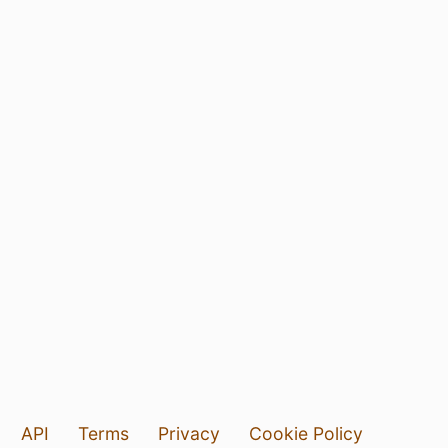
API
Terms
Privacy
Cookie Policy