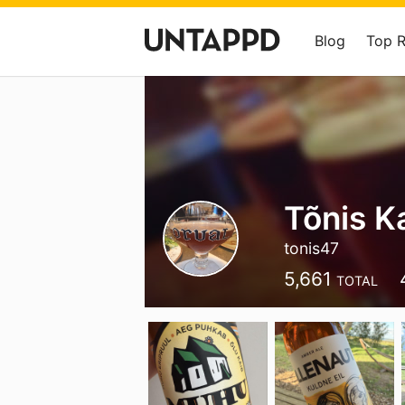
Blog
Top 
Tõnis K
tonis47
5,661
TOTAL