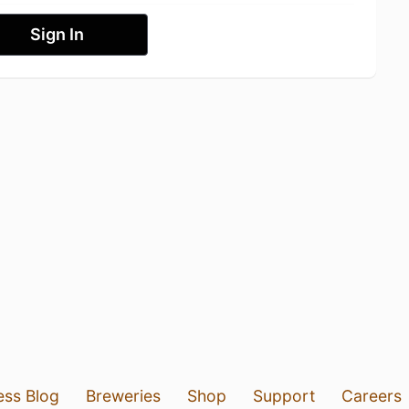
Sign In
ess Blog
Breweries
Shop
Support
Careers