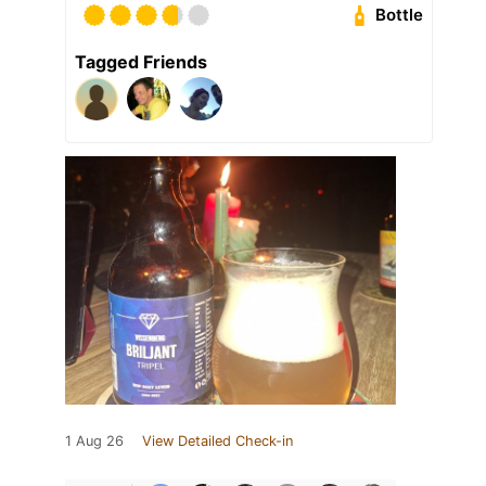
Bottle
Tagged Friends
1 Aug 26
View Detailed Check-in