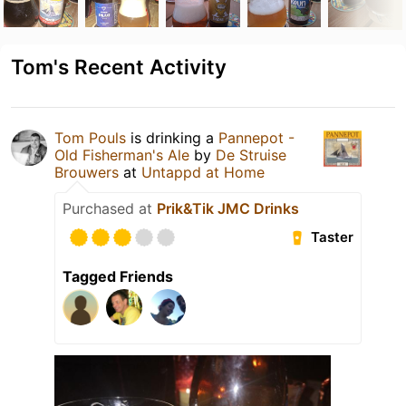
Tom's Recent Activity
Tom Pouls
is drinking a
Pannepot -
Old Fisherman's Ale
by
De Struise
Brouwers
at
Untappd at Home
Purchased at
Prik&Tik JMC Drinks
Taster
Tagged Friends