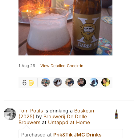
1 Aug 26
View Detailed Check-in
6
Tom Pouls
is drinking a
Boskeun
(2025)
by
Brouwerij De Dolle
Brouwers
at
Untappd at Home
Purchased at
Prik&Tik JMC Drinks