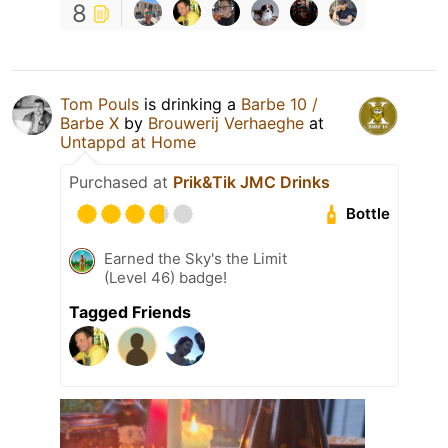
8
Tom Pouls
is drinking a
Barbe 10 /
Barbe X
by
Brouwerij Verhaeghe
at
Untappd at Home
Purchased at
Prik&Tik JMC Drinks
Bottle
Earned the Sky's the Limit
(Level 46) badge!
Tagged Friends