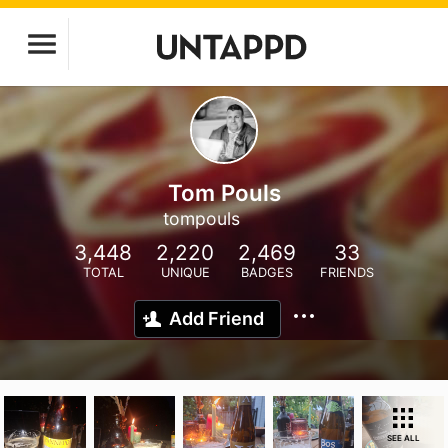
Tom Pouls
tompouls
3,448
2,220
2,469
33
TOTAL
UNIQUE
BADGES
FRIENDS
Add Friend
SEE ALL