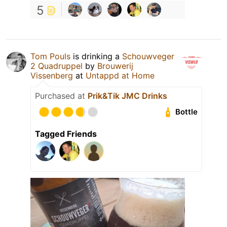
5
Tom Pouls
is drinking a
Schouwveger
2 Quadruppel
by
Brouwerij
Vissenberg
at
Untappd at Home
Purchased at
Prik&Tik JMC Drinks
Bottle
Tagged Friends