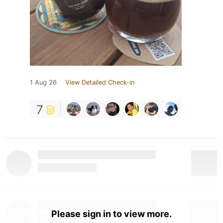
1 Aug 26
View Detailed Check-in
7
Please sign in to view more.