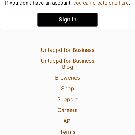
If you don't have an account,
you can create one here
.
Sign In
Untappd for Business
Untappd for Business
Blog
Breweries
Shop
Support
Careers
API
Terms