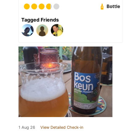
Bottle
Tagged Friends
1 Aug 26
View Detailed Check-in