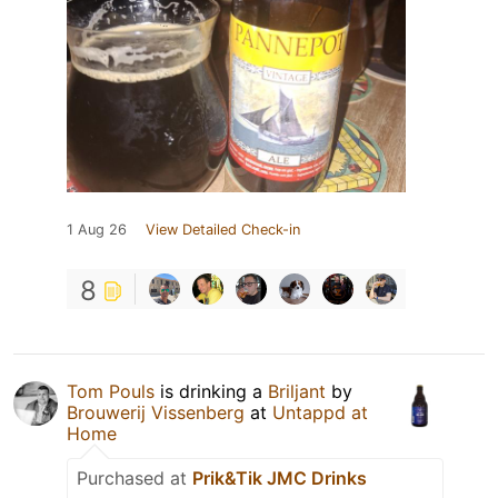
1 Aug 26
View Detailed Check-in
8
Tom Pouls
is drinking a
Briljant
by
Brouwerij Vissenberg
at
Untappd at
Home
Purchased at
Prik&Tik JMC Drinks