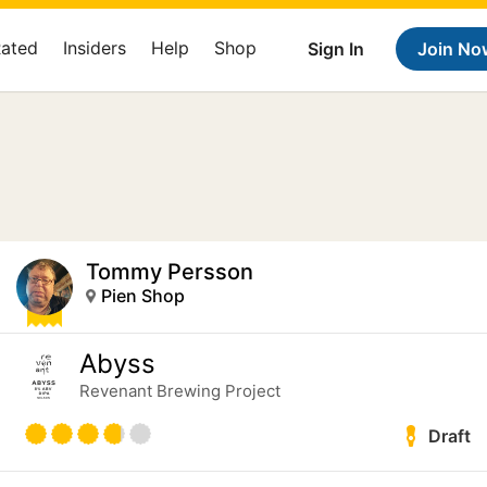
Rated
Insiders
Help
Shop
Sign In
Join No
Tommy Persson
Pien Shop
Abyss
Revenant Brewing Project
Draft