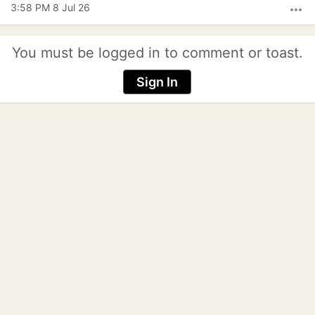
3:58 PM 8 Jul 26
more_horiz
You must be logged in to comment or toast.
Sign In