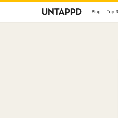
Blog
Top 