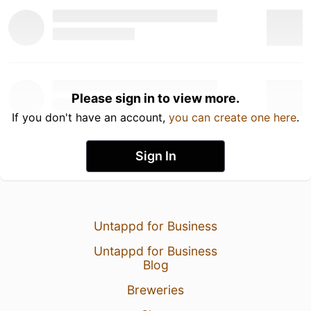
Please sign in to view more.
If you don't have an account,
you can create one here
.
Sign In
Untappd for Business
Untappd for Business
Blog
Breweries