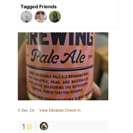
Tagged Friends
5 Dec 24
View Detailed Check-in
1