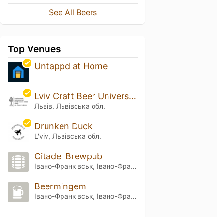
See All Beers
Top Venues
Untappd at Home
Lviv Craft Beer University of St. Christopher
Львів, Львівська обл.
Drunken Duck
L'viv, Львівська обл.
Citadel Brewpub
Івано-Франківськ, Івано-Франківська обл.
Beermingem
Івано-Франківськ, Івано-Франківська обл.