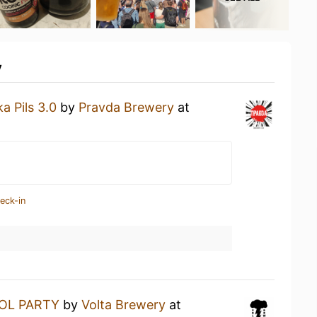
y
a Pils 3.0
by
Pravda Brewery
at
eck-in
OL PARTY
by
Volta Brewery
at