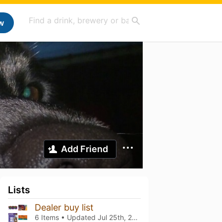
w
Add Friend
Lists
Dealer buy list
6 Items • Updated
Jul 25th, 2026