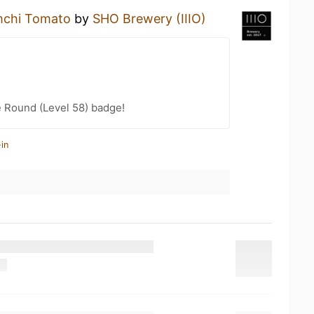
mchi Tomato
by
SHO Brewery (IIIO)
 Round (Level 58) badge!
in