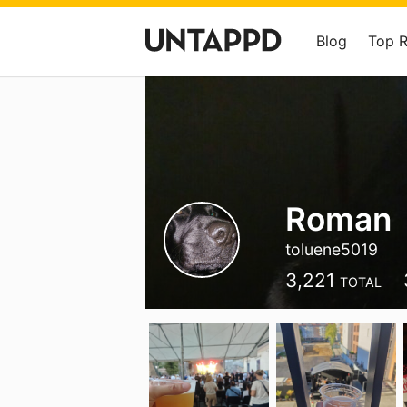
Blog
Top 
Roman
toluene5019
3,221
TOTAL