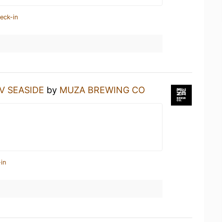
eck-in
IV SEASIDE
by
MUZA BREWING CO
in