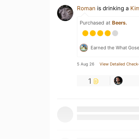
Roman
is drinking a
Ki
Purchased at
Beers.
Earned the What Gose
5 Aug 26
View Detailed Check-
1