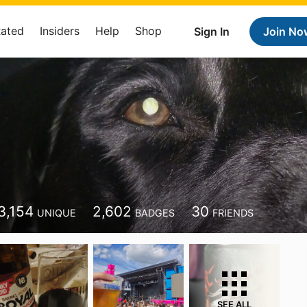
Rated
Insiders
Help
Shop
Sign In
Join No
3,154
2,602
30
UNIQUE
BADGES
FRIENDS
SEE ALL