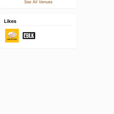
See All Venues
Likes