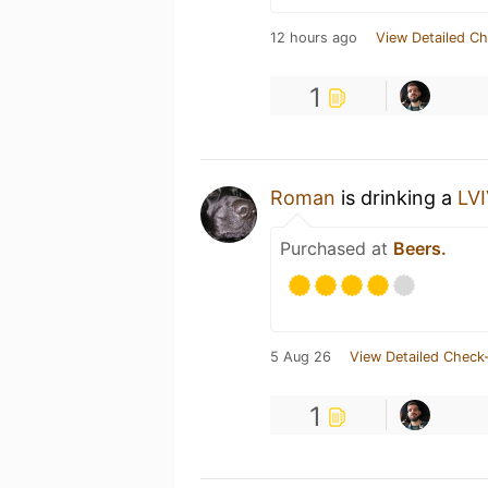
12 hours ago
View Detailed Ch
1
Roman
is drinking a
LV
Purchased at
Beers.
5 Aug 26
View Detailed Check-
1