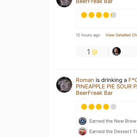
BeerFreak Bar
12 hours ago
View Detailed Ch
1
Roman
is drinking a
F*
PINEAPPLE PIE SOUR 
BeerFreak Bar
Earned the New Brew 
Earned the Dessert Ti