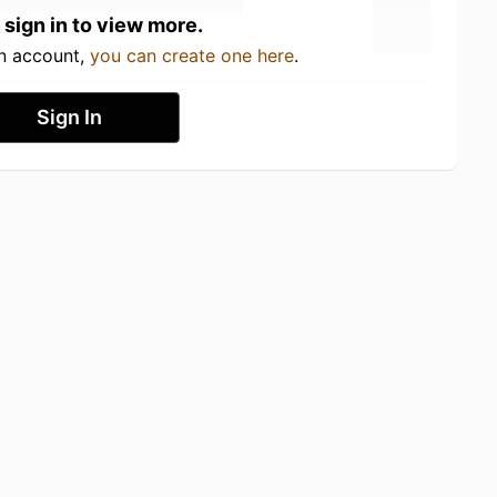
 sign in to view more.
an account,
you can create one here
.
Sign In