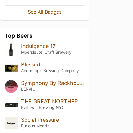
See All Badges
Top Beers
Indulgence 17
Moersleutel Craft Brewery
Blessed
Anchorage Brewing Company
Symphony By Rackhouse
LERVIG
THE GREAT NORTHERN BARREL-AGED SERIES 43 - RELEASED 05/17/24
Evil Twin Brewing NYC
Social Pressure
Furious Meads