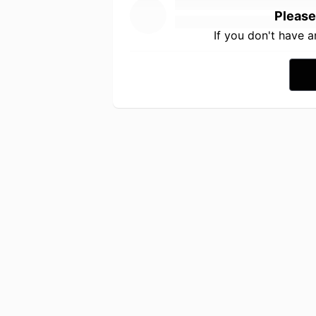
Please
If you don't have 