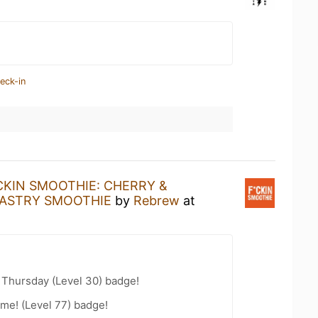
eck-in
CKIN SMOOTHIE: CHERRY &
PASTRY SMOOTHIE
by
Rebrew
at
Thursday (Level 30) badge!
me! (Level 77) badge!