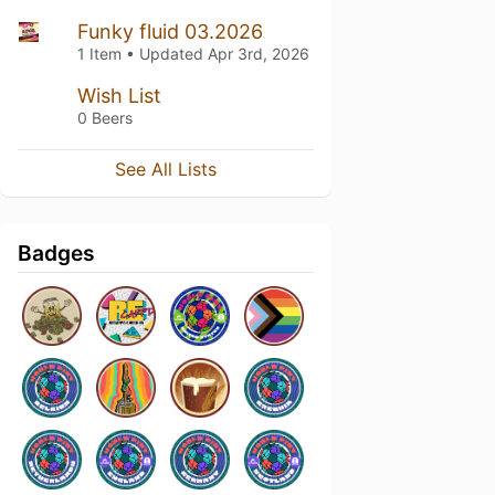
Funky fluid 03.2026
1 Item • Updated
Apr 3rd, 2026
Wish List
0 Beers
See All Lists
Badges