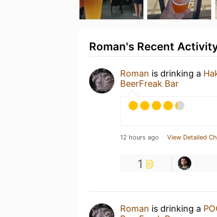
Roman's Recent Activit
Roman
is drinking a
Hak
BeerFreak Bar
12 hours ago
View Detailed Ch
1
Roman
is drinking a
PO