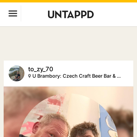
to_zy_70
U Brambory: Czech Craft Beer Bar & Creative Space