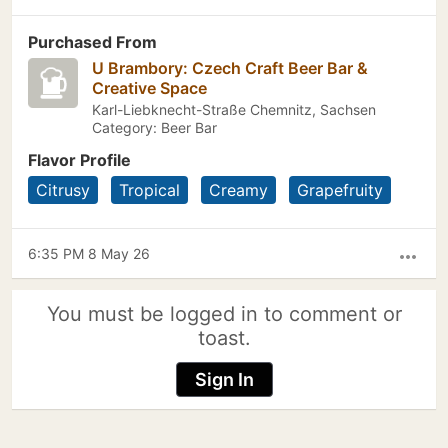
Purchased From
U Brambory: Czech Craft Beer Bar &
Creative Space
Karl-Liebknecht-Straße Chemnitz, Sachsen
Category: Beer Bar
Flavor Profile
Citrusy
Tropical
Creamy
Grapefruity
6:35 PM 8 May 26
more_horiz
You must be logged in to comment or
toast.
Sign In