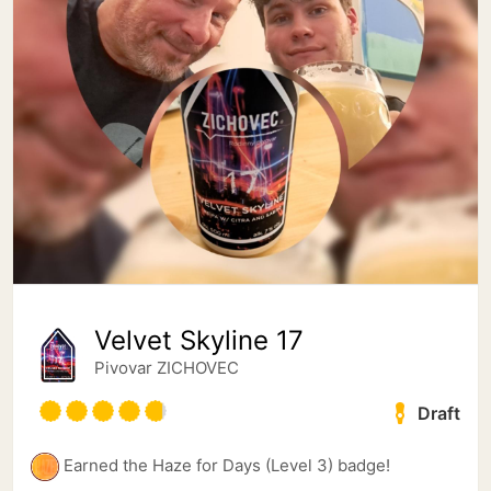
Velvet Skyline 17
Pivovar ZICHOVEC
Draft
Earned the Haze for Days (Level 3) badge!