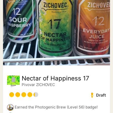
Nectar of Happiness 17
Pivovar ZICHOVEC
Draft
Earned the Photogenic Brew (Level 56) badge!