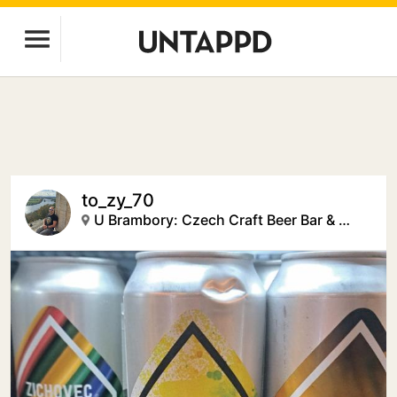
to_zy_70
U Brambory: Czech Craft Beer Bar & Creative Space