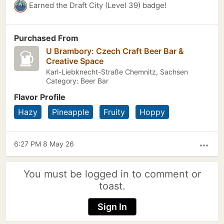
Earned the Draft City (Level 39) badge!
Purchased From
U Brambory: Czech Craft Beer Bar &
Creative Space
Karl-Liebknecht-Straße Chemnitz, Sachsen
Category: Beer Bar
Flavor Profile
Hazy
Pineapple
Fruity
Hoppy
6:27 PM 8 May 26
more_horiz
You must be logged in to comment or
toast.
Sign In