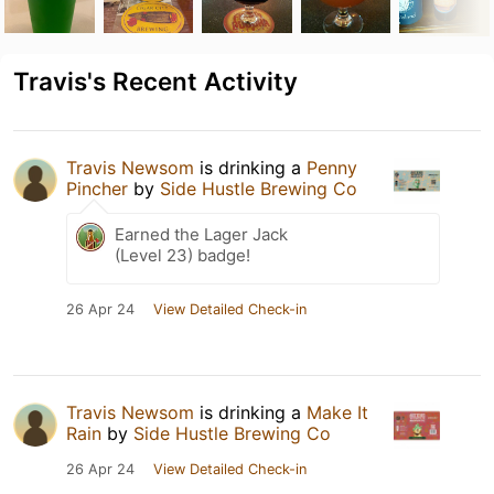
Travis's Recent Activity
Travis Newsom
is drinking a
Penny
Pincher
by
Side Hustle Brewing Co
Earned the Lager Jack
(Level 23) badge!
26 Apr 24
View Detailed Check-in
Travis Newsom
is drinking a
Make It
Rain
by
Side Hustle Brewing Co
26 Apr 24
View Detailed Check-in