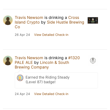
Travis Newsom
is drinking a
Cross
Island Crypto
by
Side Hustle Brewing
Co
26 Apr 24
View Detailed Check-in
Travis Newsom
is drinking a
#1320
PALE ALE
by
Lincoln & South
Brewing Company
Earned the Riding Steady
(Level 87) badge!
24 Apr 24
View Detailed Check-in