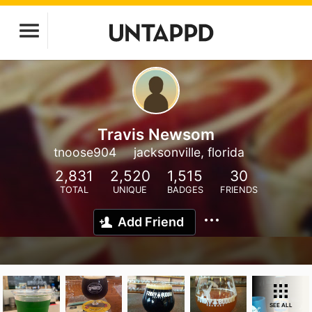
Travis Newsom
tnoose904
jacksonville, florida
2,831
2,520
1,515
30
TOTAL
UNIQUE
BADGES
FRIENDS
Add Friend
SEE ALL