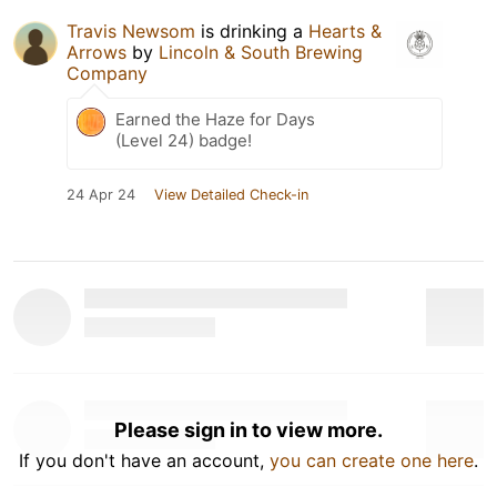
Travis Newsom
is drinking a
Hearts &
Arrows
by
Lincoln & South Brewing
Company
Earned the Haze for Days
(Level 24) badge!
24 Apr 24
View Detailed Check-in
Please sign in to view more.
If you don't have an account,
you can create one here
.