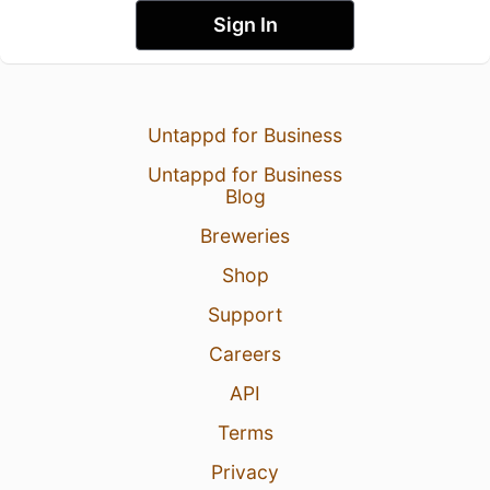
Sign In
Untappd for Business
Untappd for Business
Blog
Breweries
Shop
Support
Careers
API
Terms
Privacy