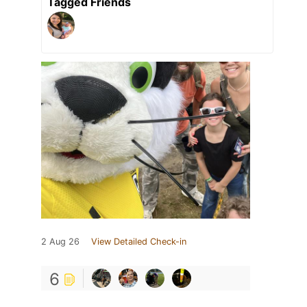
Tagged Friends
2 Aug 26
View Detailed Check-in
6