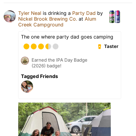
Tyler Neal
is drinking a
Party Dad
by
Nickel Brook Brewing Co.
at
Alum
Creek Campground
The one where party dad goes camping
Taster
Earned the IPA Day Badge
(2026) badge!
Tagged Friends