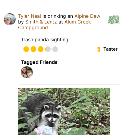
Tyler Neal
is drinking an
Alpine Dew
by
Smith & Lentz
at
Alum Creek
Campground
Trash panda sighting!
Taster
Tagged Friends