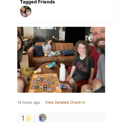
Tagged Friends
14 hours ago
View Detailed Check-in
1