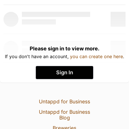
Please sign in to view more.
If you don't have an account,
you can create one here
.
Sign In
Untappd for Business
Untappd for Business
Blog
Breweries