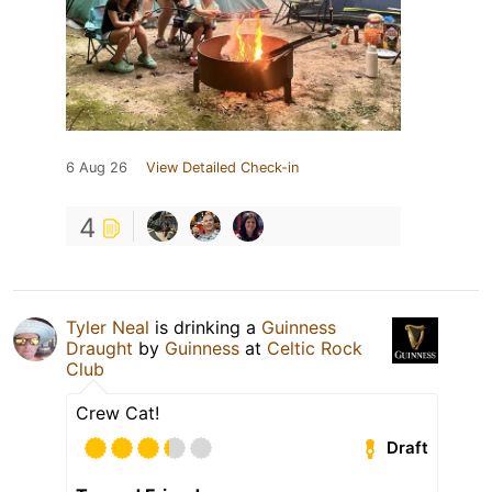
6 Aug 26
View Detailed Check-in
4
Tyler Neal
is drinking a
Guinness
Draught
by
Guinness
at
Celtic Rock
Club
Crew Cat!
Draft