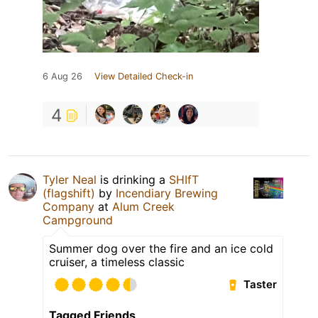
6 Aug 26
View Detailed Check-in
4
Tyler Neal
is drinking a
SHIfT
(flagshift)
by
Incendiary Brewing
Company
at
Alum Creek
Campground
Summer dog over the fire and an ice cold
cruiser, a timeless classic
Taster
Tagged Friends