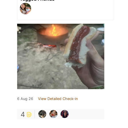
6 Aug 26
View Detailed Check-in
4