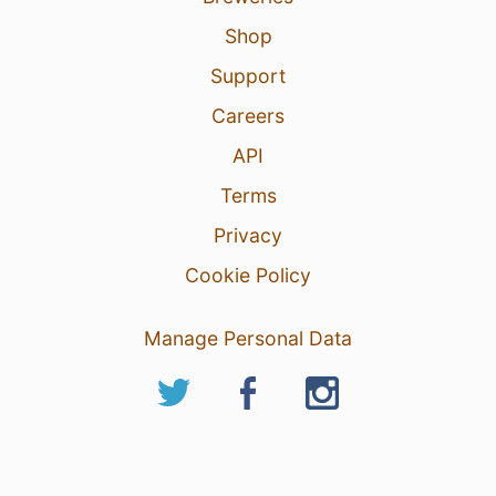
Shop
Support
Careers
API
Terms
Privacy
Cookie Policy
Manage Personal Data