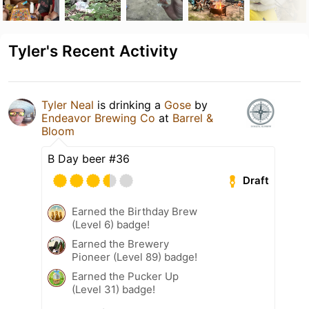
Tyler's Recent Activity
Tyler Neal
is drinking a
Gose
by
Endeavor Brewing Co
at
Barrel &
Bloom
B Day beer #36
Draft
Earned the Birthday Brew
(Level 6) badge!
Earned the Brewery
Pioneer (Level 89) badge!
Earned the Pucker Up
(Level 31) badge!