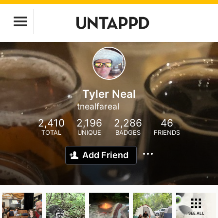
Tyler Neal
tnealfareal
2,410
2,196
2,286
46
TOTAL
UNIQUE
BADGES
FRIENDS
Add Friend
SEE ALL