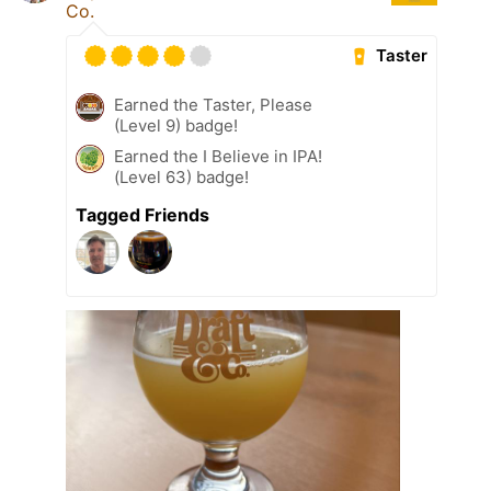
Co.
Taster
Earned the Taster, Please
(Level 9) badge!
Earned the I Believe in IPA!
(Level 63) badge!
Tagged Friends