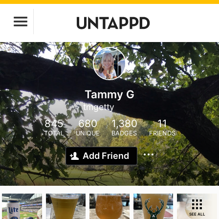
Tammy G
tmgetty
845
680
1,380
11
TOTAL
UNIQUE
BADGES
FRIENDS
Add Friend
SEE ALL