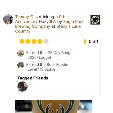
Tammy G
is drinking a
9th
Anniversary Hazy IPA
by
Eagle Park
Brewing Company
at
Steny's Lake
Country
Draft
Earned the IPA Day Badge
(2026) badge!
Earned the Beer Foodie
(Level 10) badge!
Tagged Friends