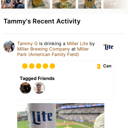
Tammy's Recent Activity
Tammy G
is drinking a
Miller Lite
by
Miller Brewing Company
at
Miller
Park (American Family Field)
Can
Tagged Friends