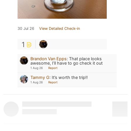
30 Jul 26
View Detailed Check-in
1
Brandon Van Epps
:
That place looks
awesome, I’ll have to go check it out
1 Aug 26
Report
Tammy G
:
It’s worth the trip!!
1 Aug 26
Report