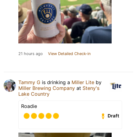
21 hours ago
View Detailed Check-in
Tammy G
is drinking a
Miller Lite
by
Miller Brewing Company
at
Steny's
Lake Country
Roadie
Draft