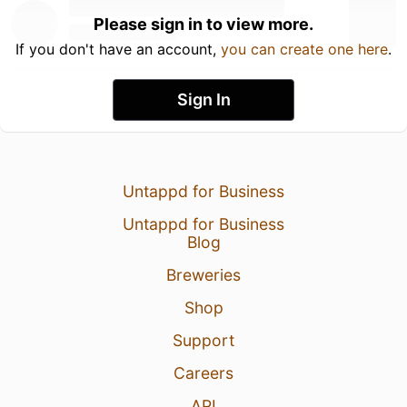
Please sign in to view more.
If you don't have an account,
you can create one here
.
Sign In
Untappd for Business
Untappd for Business
Blog
Breweries
Shop
Support
Careers
API