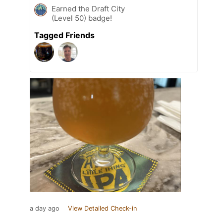
Earned the Draft City
(Level 50) badge!
Tagged Friends
a day ago
View Detailed Check-in