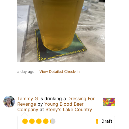
a day ago
View Detailed Check-in
Tammy G
is drinking a
Dressing For
Revenge
by
Young Blood Beer
Company
at
Steny's Lake Country
Draft