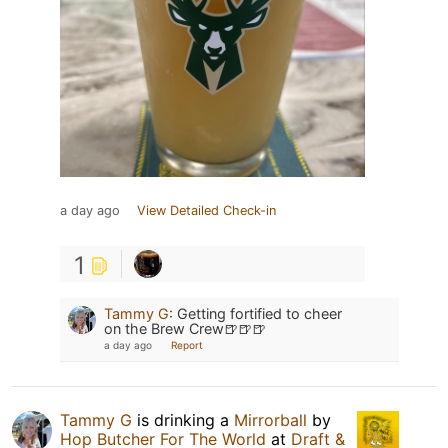
a day ago
View Detailed Check-in
1
Tammy G
:
Getting fortified to cheer
on the Brew Crew🍺🍺🍺
a day ago
Report
Tammy G
is drinking a
Mirrorball
by
Hop Butcher For The World
at
Draft &