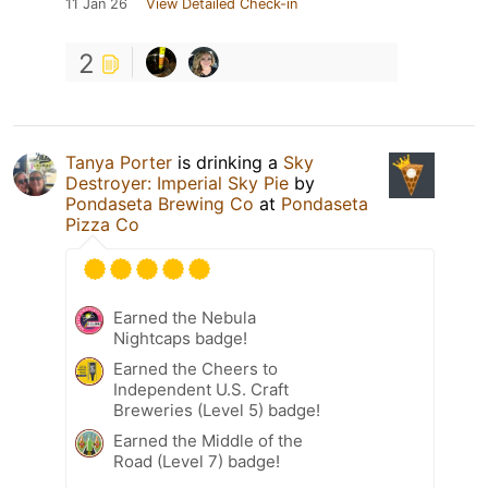
11 Jan 26
View Detailed Check-in
2
Tanya Porter
is drinking a
Sky
Destroyer: Imperial Sky Pie
by
Pondaseta Brewing Co
at
Pondaseta
Pizza Co
Earned the Nebula
Nightcaps badge!
Earned the Cheers to
Independent U.S. Craft
Breweries (Level 5) badge!
Earned the Middle of the
Road (Level 7) badge!