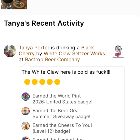
Tanya's Recent Activity
Tanya Porter
is drinking a
Black
Cherry
by
White Claw Seltzer Works
at
Bastrop Beer Company
The White Claw here is cold as fuck!!!
Earned the World Pint
2026: United States badge!
Earned the Beer Gear
Summer Giveaway badge!
Earned the Cheers To You!
(Level 12) badge!
Earned the Land of the