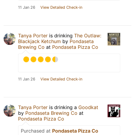
11 Jan 26
View Detailed Check-in
Tanya Porter
is drinking
The Outlaw:
Blackjack Ketchum
by
Pondaseta
Brewing Co
at
Pondaseta Pizza Co
11 Jan 26
View Detailed Check-in
Tanya Porter
is drinking a
Goodkat
by
Pondaseta Brewing Co
at
Pondaseta Pizza Co
Purchased at
Pondaseta Pizza Co