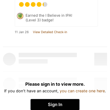
Earned the I Believe in IPA!
(Level 3) badge!
11 Jan 26
View Detailed Check-in
Please sign in to view more.
If you don't have an account,
you can create one here
.
Sign In