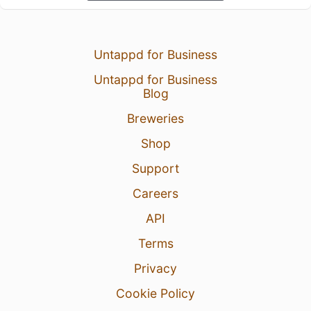
Untappd for Business
Untappd for Business
Blog
Breweries
Shop
Support
Careers
API
Terms
Privacy
Cookie Policy