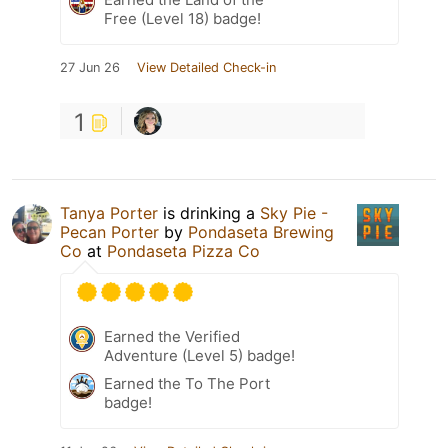
Free (Level 18) badge!
27 Jun 26
View Detailed Check-in
1
Tanya Porter
is drinking a
Sky Pie -
Pecan Porter
by
Pondaseta Brewing
Co
at
Pondaseta Pizza Co
Earned the Verified
Adventure (Level 5) badge!
Earned the To The Port
badge!