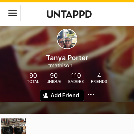
Tanya Porter
tmathison
90
90
110
4
TOTAL
UNIQUE
BADGES
FRIENDS
Add Friend