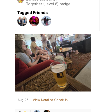
Together (Level 8) badge!
Tagged Friends
1 Aug 26
View Detailed Check-in