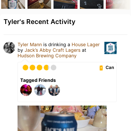
Tyler's Recent Activity
Tyler Mann
is drinking a
House Lager
by
Jack’s Abby Craft Lagers
at
Hudson Brewing Company
Can
Tagged Friends