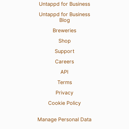
Untappd for Business
Untappd for Business
Blog
Breweries
Shop
Support
Careers
API
Terms
Privacy
Cookie Policy
Manage Personal Data