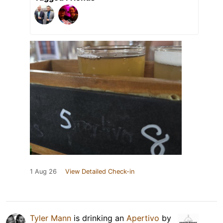
1 Aug 26
View Detailed Check-in
Tyler Mann
is drinking an
Apertivo
by