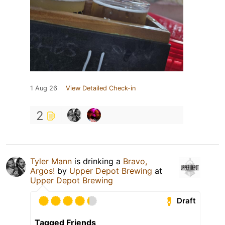
1 Aug 26
View Detailed Check-in
2
Tyler Mann
is drinking a
Bravo,
Argos!
by
Upper Depot Brewing
at
Upper Depot Brewing
Draft
Tagged Friends