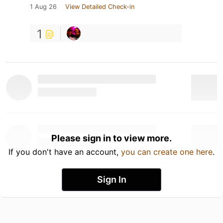
1 Aug 26
View Detailed Check-in
1
Please sign in to view more.
If you don't have an account,
you can create one here
.
Sign In