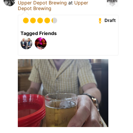
Upper Depot Brewing
at
Upper
Depot Brewing
Draft
Tagged Friends