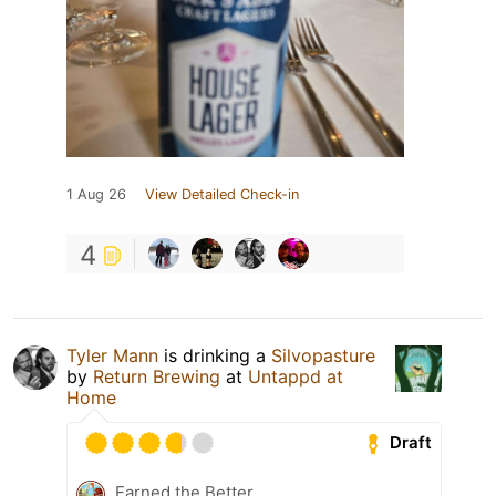
1 Aug 26
View Detailed Check-in
4
Tyler Mann
is drinking a
Silvopasture
by
Return Brewing
at
Untappd at
Home
Draft
Earned the Better