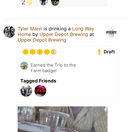
2
Tyler Mann
is drinking a
Long Way
Home
by
Upper Depot Brewing
at
Upper Depot Brewing
Draft
Earned the Trip to the
Farm badge!
Tagged Friends