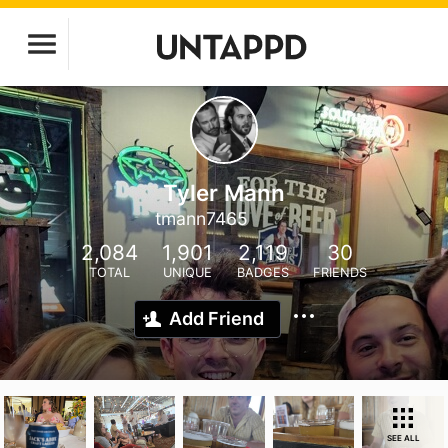
Tyler Mann
tmann7465
2,084
1,901
2,119
30
TOTAL
UNIQUE
BADGES
FRIENDS
Add Friend
SEE ALL