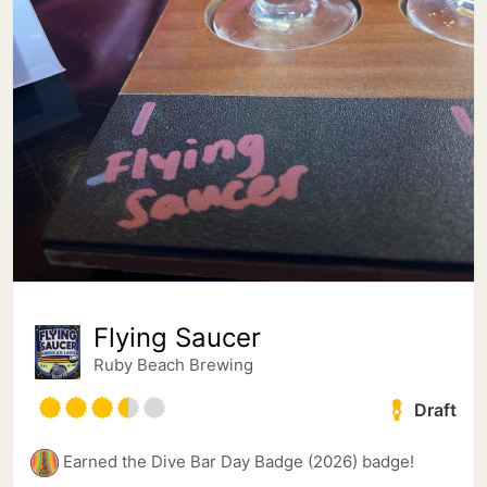
Flying Saucer
Ruby Beach Brewing
Draft
Earned the Dive Bar Day Badge (2026) badge!