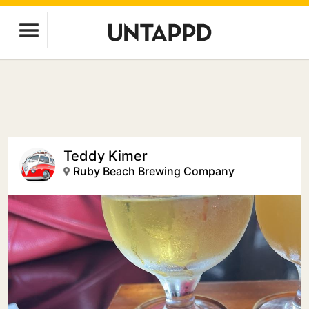
Teddy Kimer
Ruby Beach Brewing Company