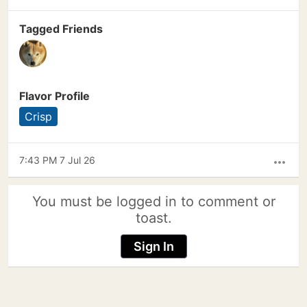
Tagged Friends
Flavor Profile
Crisp
7:43 PM 7 Jul 26
more_horiz
You must be logged in to comment or
toast.
Sign In