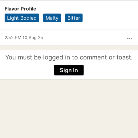
Flavor Profile
Light Bodied
Malty
Bitter
2:52 PM 10 Aug 25
more_horiz
You must be logged in to comment or toast.
Sign In