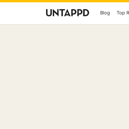
Blog
Top 