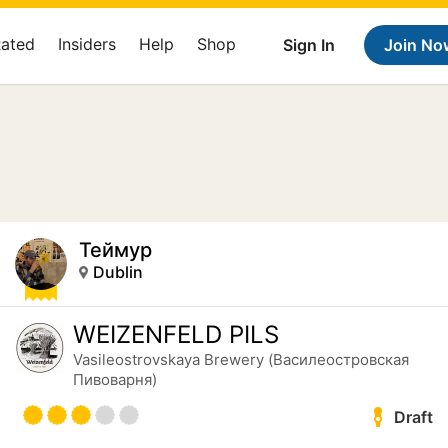
Rated
Insiders
Help
Shop
Sign In
Join No
Теймур
Dublin
WEIZENFELD PILS
Vasileostrovskaya Brewery (Василеостровская
Пивоварня)
Draft