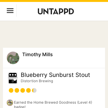
Timothy Mills
Blueberry Sunburst Stout
Distortion Brewing
Earned the Home Brewed Goodness (Level 4)
badge!