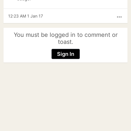
12:23 AM 1 Jan 17
more_horiz
You must be logged in to comment or
toast.
Sign In