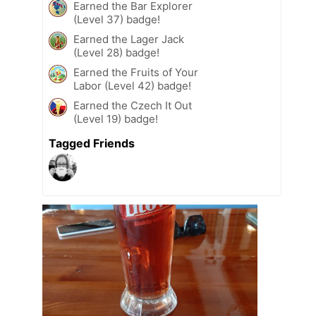
Earned the Bar Explorer
(Level 37) badge!
Earned the Lager Jack
(Level 28) badge!
Earned the Fruits of Your
Labor (Level 42) badge!
Earned the Czech It Out
(Level 19) badge!
Tagged Friends