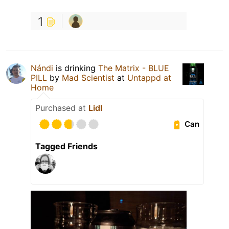
1
Nándi
is drinking
The Matrix - BLUE
PILL
by
Mad Scientist
at
Untappd at
Home
Purchased at
Lidl
Can
Tagged Friends