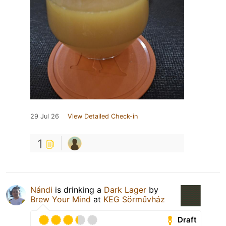
29 Jul 26
View Detailed Check-in
1
Nándi
is drinking a
Dark Lager
by
Brew Your Mind
at
KEG Sörművház
Draft