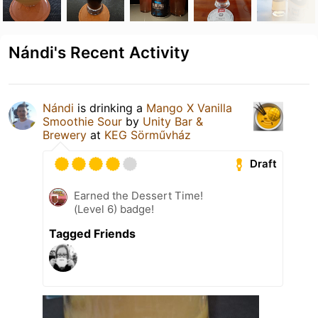
Nándi's Recent Activity
Nándi
is drinking a
Mango X Vanilla
Smoothie Sour
by
Unity Bar &
Brewery
at
KEG Sörművház
Draft
Earned the Dessert Time!
(Level 6) badge!
Tagged Friends