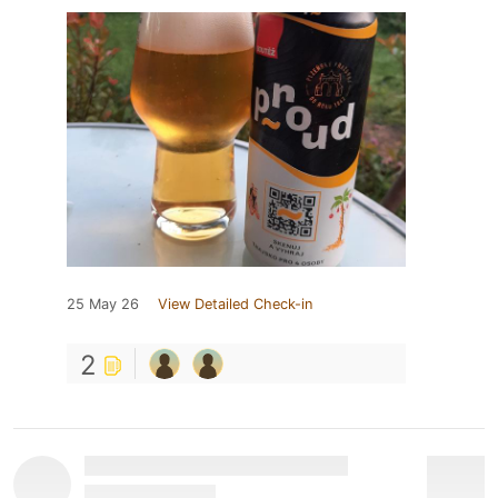
25 May 26
View Detailed Check-in
2