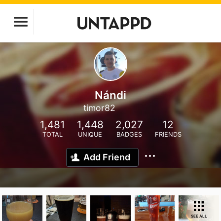
Nándi
timor82
1,481
1,448
2,027
12
TOTAL
UNIQUE
BADGES
FRIENDS
Add Friend
SEE ALL