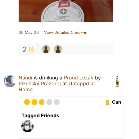
30 May 26
View Detailed Check-in
2
Nándi
is drinking a
Proud Ležák
by
Plzeňský Prazdroj
at
Untappd at
Home
Can
Tagged Friends