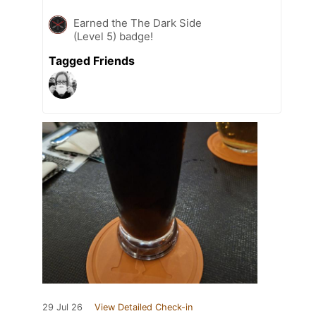
Earned the The Dark Side
(Level 5) badge!
Tagged Friends
29 Jul 26
View Detailed Check-in