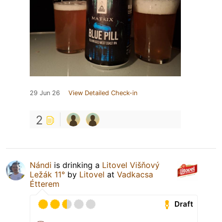
29 Jun 26
View Detailed Check-in
2
Nándi
is drinking a
Litovel Višňový
Ležák 11°
by
Litovel
at
Vadkacsa
Étterem
Draft