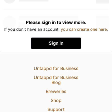
Please sign in to view more.
If you don't have an account,
you can create one here
.
Sign In
Untappd for Business
Untappd for Business
Blog
Breweries
Shop
Support