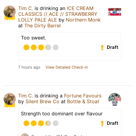
Tim C.
is drinking an
ICE CREAM
CLASSICS // ACE // STRAWBERRY
LOLLY PALE ALE
by
Northern Monk
at
The Dirty Barrel
Too sweet.
Draft
7 hours ago
View Detailed Check-in
Tim C.
is drinking a
Fortune Favours
by
Silent Brew Co
at
Bottle & Stoat
Strength too dominant over flavour
Draft