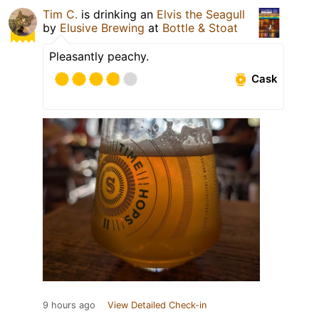
Tim C.
is drinking an
Elvis the Seagull
by
Elusive Brewing
at
Bottle & Stoat
Pleasantly peachy.
Cask
9 hours ago
View Detailed Check-in