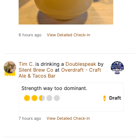
6 hours ago
View Detailed Check-in
Tim C.
is drinking a
Doublespeak
by
Silent Brew Co
at
Overdraft - Craft
Ale & Tacos Bar
Strength way too dominant.
Draft
7 hours ago
View Detailed Check-in