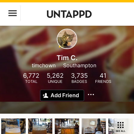
Tim C.
timchown
Southampton
6,772
5,262
3,735
41
TOTAL
UNIQUE
BADGES
FRIENDS
Add Friend
SEE ALL