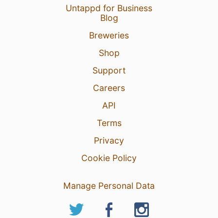
Untappd for Business
Blog
Breweries
Shop
Support
Careers
API
Terms
Privacy
Cookie Policy
Manage Personal Data