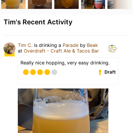
Tim's Recent Activity
Tim C.
is drinking a
Parade
by
Beak
at
Overdraft - Craft Ale & Tacos Bar
Really nice hopping, very easy drinking.
Draft