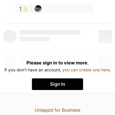
1
Please sign in to view more.
If you don't have an account,
you can create one here
.
Sign In
Untappd for Business