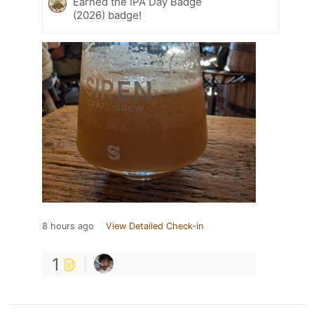
Earned the IPA Day Badge
(2026) badge!
8 hours ago
View Detailed Check-in
1