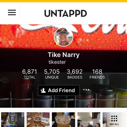
Tike Narry
tikester
6,871
5,705
3,692
168
TOTAL
UNIQUE
BADGES
FRIENDS
Add Friend
SEE ALL