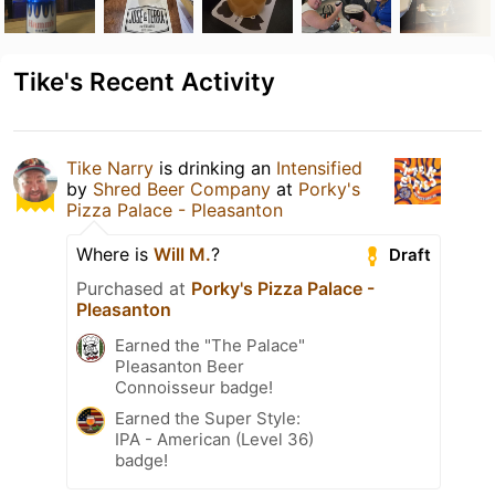
Tike's Recent Activity
Tike Narry
is drinking an
Intensified
by
Shred Beer Company
at
Porky's
Pizza Palace - Pleasanton
Where is
Will M.
?
Draft
Purchased at
Porky's Pizza Palace -
Pleasanton
Earned the "The Palace"
Pleasanton Beer
Connoisseur badge!
Earned the Super Style:
IPA - American (Level 36)
badge!