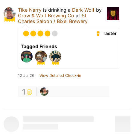
Tike Narry
is drinking a
Dark Wolf
by
Crow & Wolf Brewing Co
at
St.
Charles Saloon / Bixel Brewery
Taster
Tagged Friends
12 Jul 26
View Detailed Check-in
1