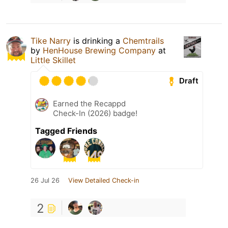
Tike Narry
is drinking a
Chemtrails
by
HenHouse Brewing Company
at
Little Skillet
Draft
Earned the Recappd
Check-In (2026) badge!
Tagged Friends
26 Jul 26
View Detailed Check-in
2