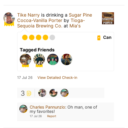
Tike Narry
is drinking a
Sugar Pine
Cocoa-Vanilla Porter
by
Tioga-
Sequoia Brewing Co.
at
Mia's
Can
Tagged Friends
17 Jul 26
View Detailed Check-in
3
Charles Pannunzio
:
Oh man, one of
my favorites!
17 Jul 26
Report