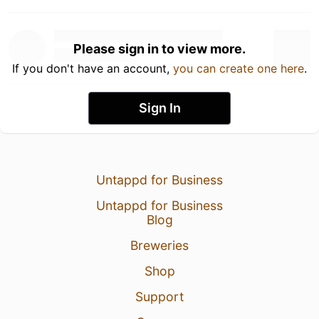
Please sign in to view more.
If you don't have an account,
you can create one here
.
Sign In
Untappd for Business
Untappd for Business
Blog
Breweries
Shop
Support