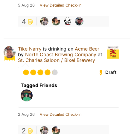
5 Aug 26
View Detailed Check-in
4
Tike Narry
is drinking an
Acme Beer
by
North Coast Brewing Company
at
St. Charles Saloon / Bixel Brewery
Draft
Tagged Friends
2 Aug 26
View Detailed Check-in
2