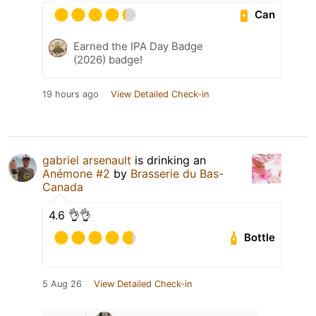
Can
Earned the IPA Day Badge
(2026) badge!
19 hours ago
View Detailed Check-in
gabriel arsenault
is drinking an
Anémone #2
by
Brasserie du Bas-
Canada
4.6 👌👌
Bottle
5 Aug 26
View Detailed Check-in