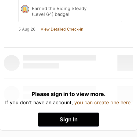
Earned the Riding Steady
(Level 64) badge!
5 Aug 26
View Detailed Check-in
Please sign in to view more.
If you don't have an account,
you can create one here
.
Sign In