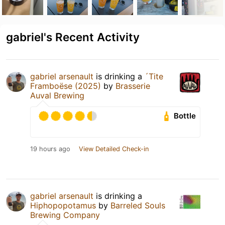
gabriel's Recent Activity
gabriel arsenault
is drinking a
´Tite
Framboëse (2025)
by
Brasserie
Auval Brewing
Bottle
19 hours ago
View Detailed Check-in
gabriel arsenault
is drinking a
Hiphopopotamus
by
Barreled Souls
Brewing Company