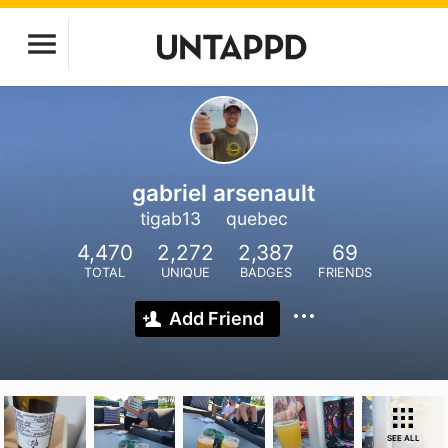
gabriel arsenault
tigab13
quebec
4,470
2,272
2,387
69
TOTAL
UNIQUE
BADGES
FRIENDS
Add Friend
SEE ALL