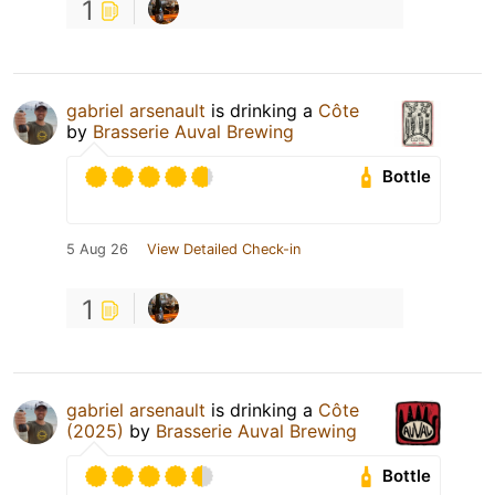
1
gabriel arsenault
is drinking a
Côte
by
Brasserie Auval Brewing
Bottle
5 Aug 26
View Detailed Check-in
1
gabriel arsenault
is drinking a
Côte
(2025)
by
Brasserie Auval Brewing
Bottle