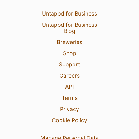
Untappd for Business
Untappd for Business
Blog
Breweries
Shop
Support
Careers
API
Terms
Privacy
Cookie Policy
Manage Personal Data