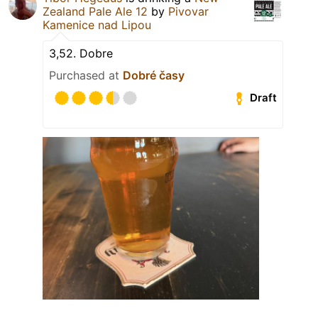
Zealand Pale Ale 12
by
Pivovar
Kamenice nad Lipou
3,52. Dobre
Purchased at
Dobré časy
Draft