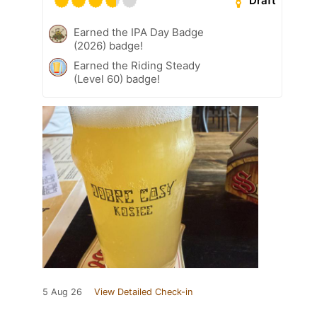
Draft
Earned the IPA Day Badge
(2026) badge!
Earned the Riding Steady
(Level 60) badge!
5 Aug 26
View Detailed Check-in