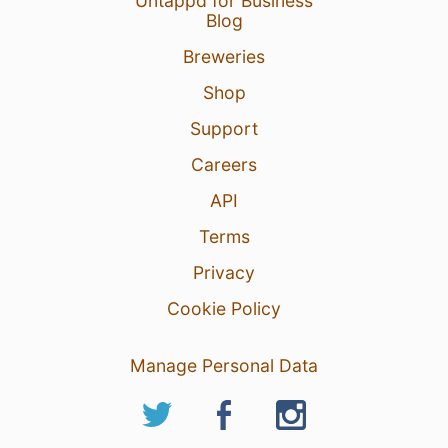
Untappd for Business
Blog
Breweries
Shop
Support
Careers
API
Terms
Privacy
Cookie Policy
Manage Personal Data