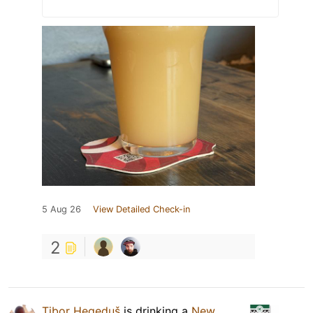
5 Aug 26
View Detailed Check-in
2
Tibor Hegeduš
is drinking a
New