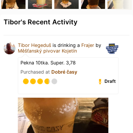
Tibor's Recent Activity
Tibor Hegeduš
is drinking a
Frajer
by
Měšťanský pivovar Kojetín
Pekna 10tka. Super. 3,78
Purchased at
Dobré časy
Draft