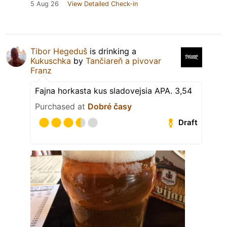
5 Aug 26
View Detailed Check-in
Tibor Hegeduš
is drinking a
Kukuschka
by
Tančiareň a pivovar
Franz
Fajna horkasta kus sladovejsia APA. 3,54
Purchased at
Dobré časy
Draft