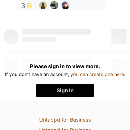
3
Please sign in to view more.
If you don't have an account,
you can create one here
.
Sign In
Untappd for Business