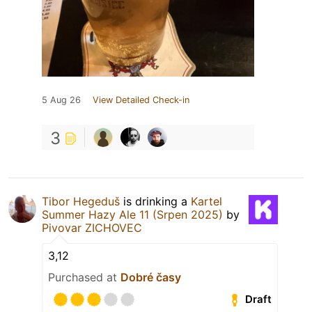
5 Aug 26
View Detailed Check-in
3
Tibor Hegeduš
is drinking a
Kartel
Summer Hazy Ale 11 (Srpen 2025)
by
Pivovar ZICHOVEC
3,12
Purchased at
Dobré časy
Draft