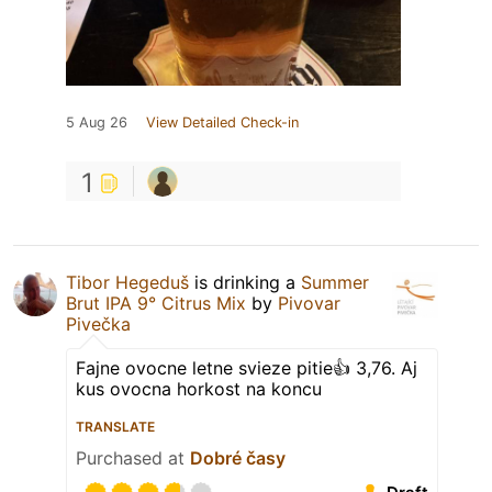
5 Aug 26
View Detailed Check-in
1
Tibor Hegeduš
is drinking a
Summer
Brut IPA 9° Citrus Mix
by
Pivovar
Pivečka
Fajne ovocne letne svieze pitie👍 3,76. Aj
kus ovocna horkost na koncu
TRANSLATE
Purchased at
Dobré časy