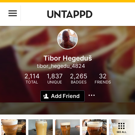
Tibor Hegeduš
tibor_hegedu_4824
2,114
1,837
2,265
32
TOTAL
UNIQUE
BADGES
FRIENDS
Add Friend
SEE ALL