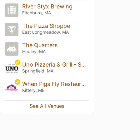
River Styx Brewing
Fitchburg, MA
The Pizza Shoppe
East Longmeadow, MA
The Quarters
Hadley, MA
Uno Pizzeria & Grill - Springfield-Riverfront
Springfield, MA
When Pigs Fly Restaurant and Woodfired Pizzeria
Kittery, ME
See All Venues