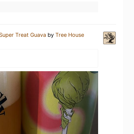
Super Treat Guava
by
Tree House