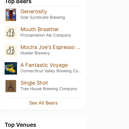
Top Beers
Generosity
Sole Syndicate Brewing
Mouth Breather
Proclamation Ale Company
Mocha Joe's Espresso Roast Porter
Howler Brewery
A Fantastic Voyage
Connecticut Valley Brewing Company
Single Shot
Tree House Brewing Company
See All Beers
Top Venues