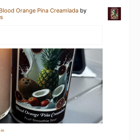
Blood Orange Pina Creamlada
by
s
-in