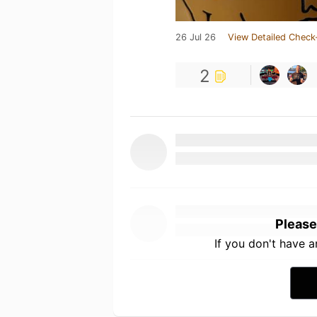
26 Jul 26
View Detailed Check
2
Please
If you don't have 