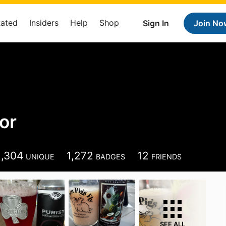
Rated
Insiders
Help
Shop
Sign In
Join No
or
1,304
1,272
12
UNIQUE
BADGES
FRIENDS
SEE ALL