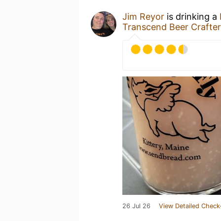
Jim Reyor
is drinking a
Transcend Beer Crafter
26 Jul 26
View Detailed Check