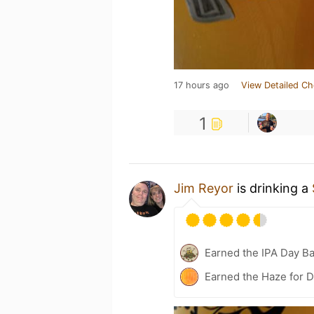
17 hours ago
View Detailed Ch
1
Jim Reyor
is drinking a
Earned the IPA Day B
Earned the Haze for D