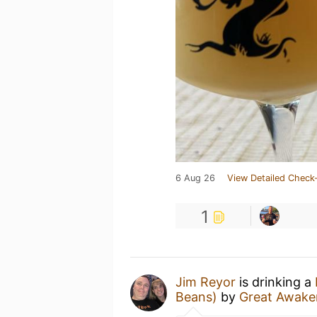
6 Aug 26
View Detailed Check-
1
Jim Reyor
is drinking a
Beans)
by
Great Awake