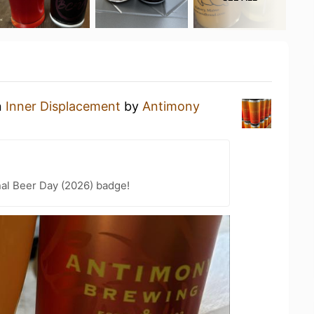
n
Inner Displacement
by
Antimony
nal Beer Day (2026) badge!