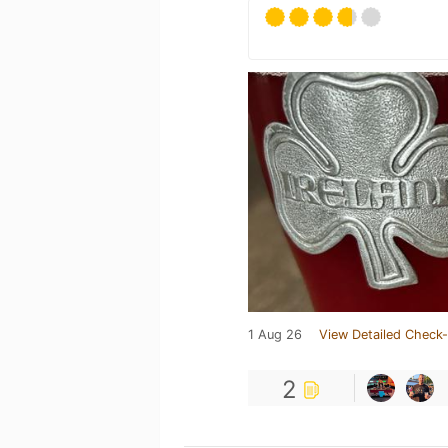
1 Aug 26
View Detailed Check-
2