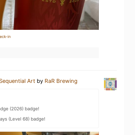
eck-in
Sequential Art
by
RaR Brewing
adge (2026) badge!
ays (Level 68) badge!