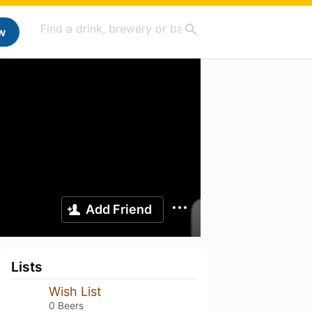
w
Add Friend
Lists
Wish List
0 Beers