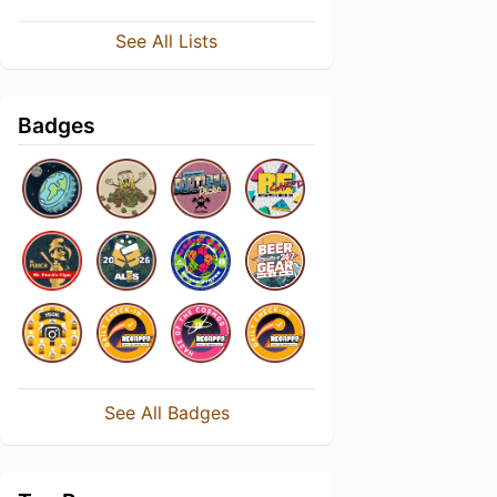
See All Lists
Badges
See All Badges