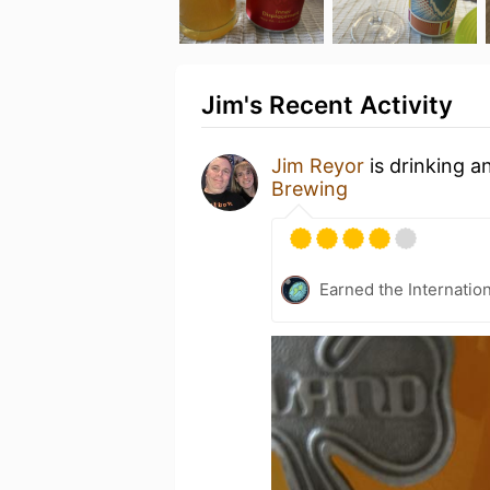
Jim's Recent Activity
Jim Reyor
is drinking a
Brewing
Earned the Internatio