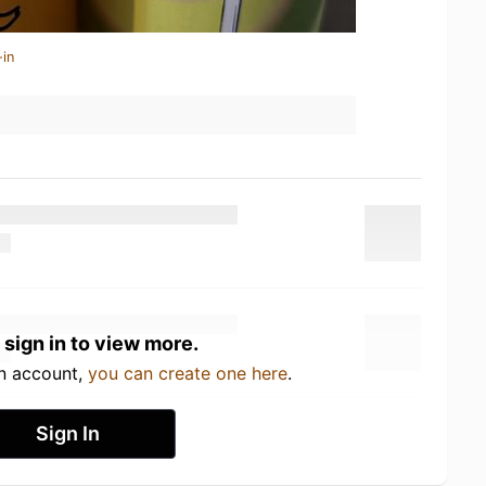
-in
 sign in to view more.
an account,
you can create one here
.
Sign In