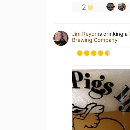
2
Jim Reyor
is drinking a
Brewing Company