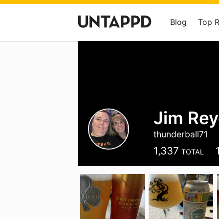
Blog
Top 
Jim Rey
thunderball71
1,337
TOTAL