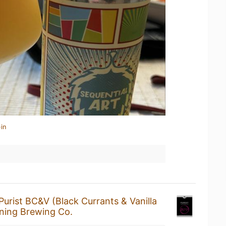
in
Purist BC&V (Black Currants & Vanilla
ning Brewing Co.