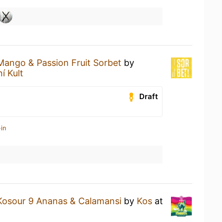
Mango & Passion Fruit Sorbet
by
ní Kult
Draft
in
Kosour 9 Ananas & Calamansi
by
Kos
at