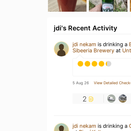
jdi's Recent Activity
jdi nekam
is drinking a
Sibeeria Brewery
at
Un
5 Aug 26
View Detailed Check-
2
jdi nekam
is drinking a