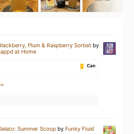
Blackberry, Plum & Raspberry Sorbet
by
tappd at Home
Can
in
Gelato: Summer Scoop
by
Funky Fluid