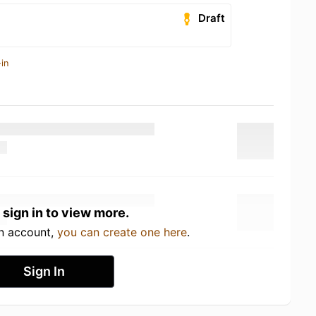
Draft
in
 sign in to view more.
an account,
you can create one here
.
Sign In