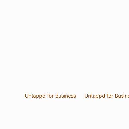
Untappd for Business
Untappd for Busin