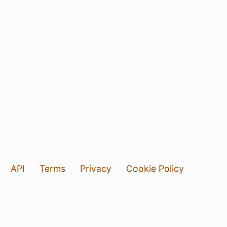
API
Terms
Privacy
Cookie Policy