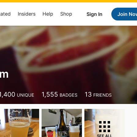
Rated
Insiders
Help
Shop
Sign In
Join No
am
1,400
1,555
13
UNIQUE
BADGES
FRIENDS
SEE ALL