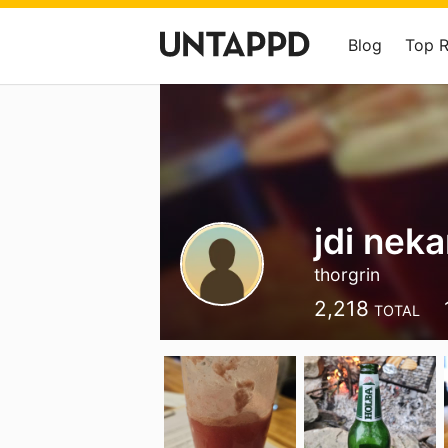
Blog
Top 
jdi nek
thorgrin
2,218
TOTAL