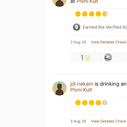
at
Pivní Kult
Earned the Verified A
3 Aug 26
View Detailed Check-
1
jdi nekam
is drinking a
Pivní Kult
3 Aug 26
View Detailed Check-