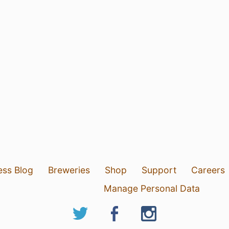
ess Blog
Breweries
Shop
Support
Careers
Manage Personal Data