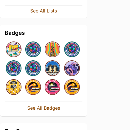
See All Lists
Badges
See All Badges