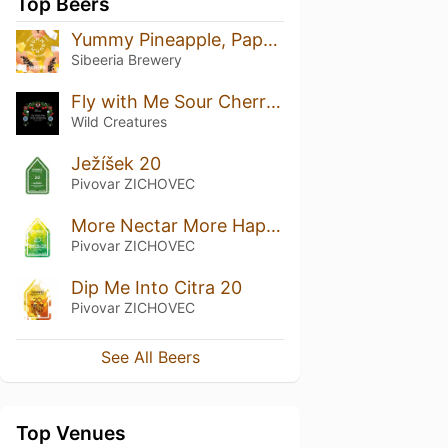
Top Beers
Yummy Pineapple, Papaya & Coconut
Sibeeria Brewery
Fly with Me Sour Cherries
Wild Creatures
Ježíšek 20
Pivovar ZICHOVEC
More Nectar More Happiness 20
Pivovar ZICHOVEC
Dip Me Into Citra 20
Pivovar ZICHOVEC
See All Beers
Top Venues