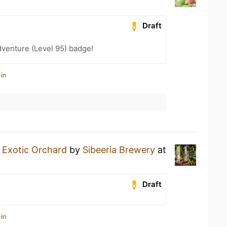
Draft
dventure (Level 95) badge!
in
n
Exotic Orchard
by
Sibeeria Brewery
at
Draft
in