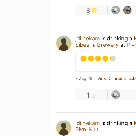
3
jdi nekam
is drinking a
Sibeeria Brewery
at
Piv
3 Aug 26
View Detailed Check-
1
jdi nekam
is drinking a
Pivní Kult