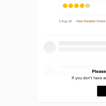
3 Aug 26
View Detailed Check-
Please
If you don't have 