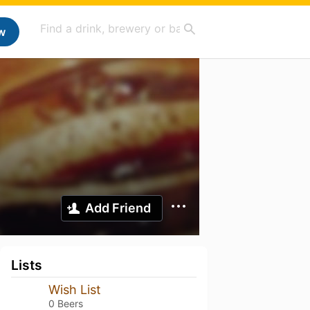
w
Add Friend
Lists
Wish List
0 Beers