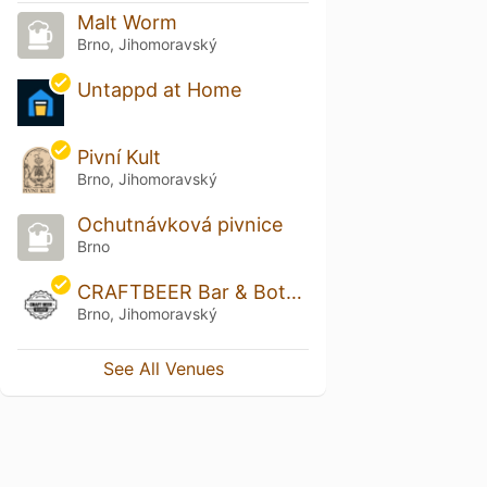
Malt Worm
Brno, Jihomoravský
Untappd at Home
Pivní Kult
Brno, Jihomoravský
Ochutnávková pivnice
Brno
CRAFTBEER Bar & Bottle Shop Solniční
Brno, Jihomoravský
See All Venues