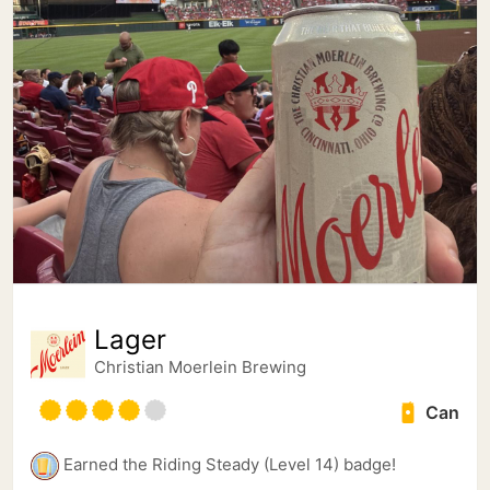
Lager
Christian Moerlein Brewing
Can
Earned the Riding Steady (Level 14) badge!