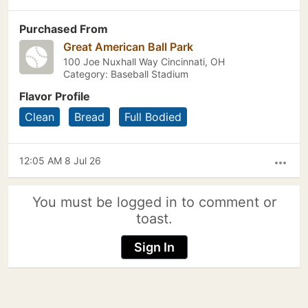
Purchased From
Great American Ball Park
100 Joe Nuxhall Way Cincinnati, OH
Category: Baseball Stadium
Flavor Profile
Clean
Bread
Full Bodied
12:05 AM 8 Jul 26
more_horiz
You must be logged in to comment or
toast.
Sign In