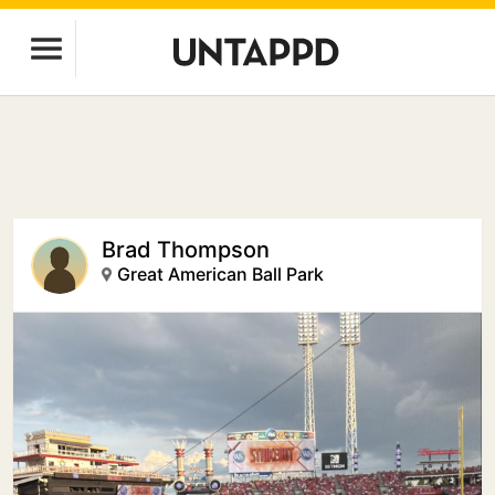
Brad Thompson
Great American Ball Park