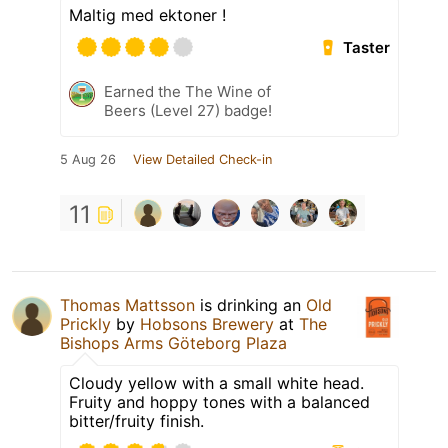
Maltig med ektoner !
Taster
Earned the The Wine of
Beers (Level 27) badge!
5 Aug 26
View Detailed Check-in
11
Thomas Mattsson
is drinking an
Old
Prickly
by
Hobsons Brewery
at
The
Bishops Arms Göteborg Plaza
Cloudy yellow with a small white head.
Fruity and hoppy tones with a balanced
bitter/fruity finish.