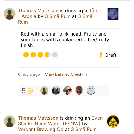
Thomas Mattsson
is drinking a
Tårsh
- Aronia
by
3 Små Rum
at
3 Små
Rum
Red with a small pink head. Fruity and
sour tones with a balanced bitter/fruity
finish.
Draft
6 hours ago
View Detailed Check-in
5
Thomas Mattsson
is drinking an
Even
Sharks Need Water (ESNW)
by
Verdant Brewing Co
at
3 Små Rum