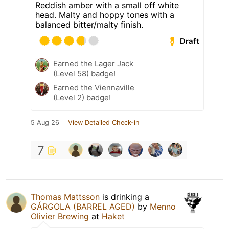
Reddish amber with a small off white
head. Malty and hoppy tones with a
balanced bitter/malty finish.
Draft
Earned the Lager Jack
(Level 58) badge!
Earned the Viennaville
(Level 2) badge!
5 Aug 26
View Detailed Check-in
7
Thomas Mattsson
is drinking a
GÁRGOLA (BARREL AGED)
by
Menno
Olivier Brewing
at
Haket