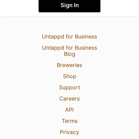
Sign In
Untappd for Business
Untappd for Business
Blog
Breweries
Shop
Support
Careers
API
Terms
Privacy