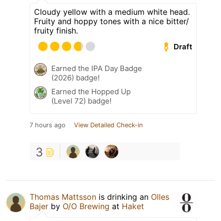
Cloudy yellow with a medium white head.
Fruity and hoppy tones with a nice bitter/
fruity finish.
Draft
Earned the IPA Day Badge
(2026) badge!
Earned the Hopped Up
(Level 72) badge!
7 hours ago
View Detailed Check-in
3
Thomas Mattsson
is drinking an
Olles
Bajer
by
O/O Brewing
at
Haket