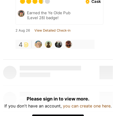
Cask
Earned the Ye Olde Pub
(Level 28) badge!
2 Aug 26
View Detailed Check-in
4
Please sign in to view more.
If you don't have an account,
you can create one here
.