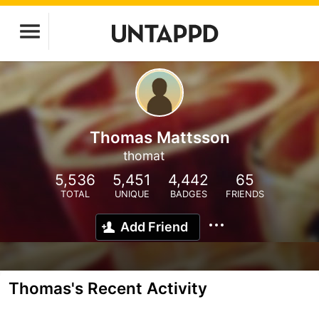
Thomas Mattsson
thomat
5,536
5,451
4,442
65
TOTAL
UNIQUE
BADGES
FRIENDS
Add Friend
Thomas's Recent Activity