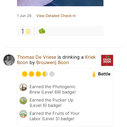
1 Jun 26
View Detailed Check-in
1
Thomas De Vriese
is drinking a
Kriek
Boon
by
Brouwerij Boon
Bottle
Earned the Photogenic
Brew (Level 69) badge!
Earned the Pucker Up
(Level 6) badge!
Earned the Fruits of Your
Labor (Level 3) badge!