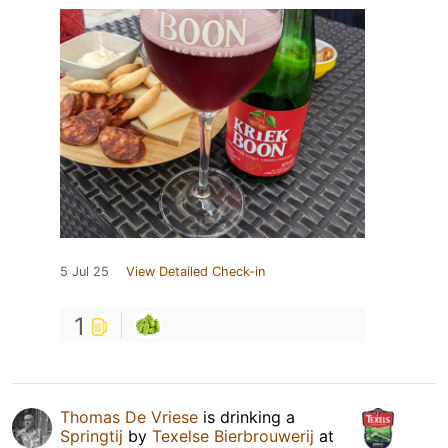
5 Jul 25
View Detailed Check-in
1
Thomas De Vriese
is drinking a
Springtij
by
Texelse Bierbrouwerij
at