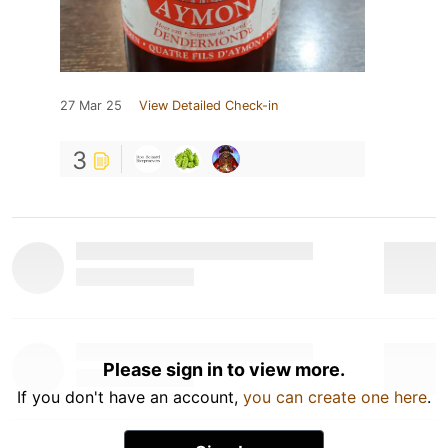
27 Mar 25
View Detailed Check-in
3
Please sign in to view more.
If you don't have an account,
you can create one here
.