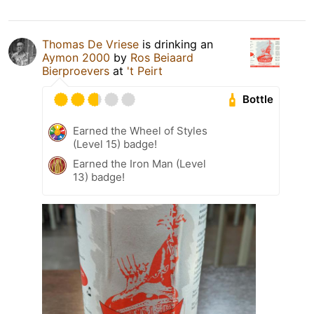
Thomas De Vriese
is drinking an
Aymon 2000
by
Ros Beiaard
Bierproevers
at
't Peirt
Bottle
Earned the Wheel of Styles
(Level 15) badge!
Earned the Iron Man (Level
13) badge!