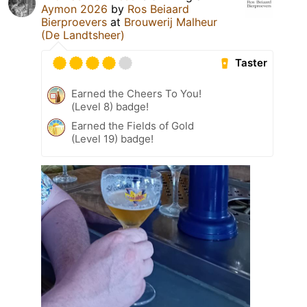
Aymon 2026
by
Ros Beiaard
Bierproevers
at
Brouwerij Malheur
(De Landtsheer)
Taster
Earned the Cheers To You!
(Level 8) badge!
Earned the Fields of Gold
(Level 19) badge!