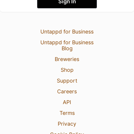
Sign In
Untappd for Business
Untappd for Business
Blog
Breweries
Shop
Support
Careers
API
Terms
Privacy