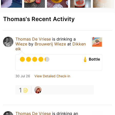
Thomas's Recent Activity
Thomas De Vriese
is drinking a
Wieze
by
Brouwerij Wieze
at
Dikken
eik
Bottle
30 Jul 26
View Detailed Check-in
1
Thomas De Vriese
is drinking an