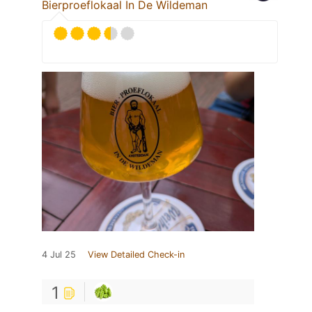
Bierproeflokaal In De Wildeman
4 Jul 25
View Detailed Check-in
1