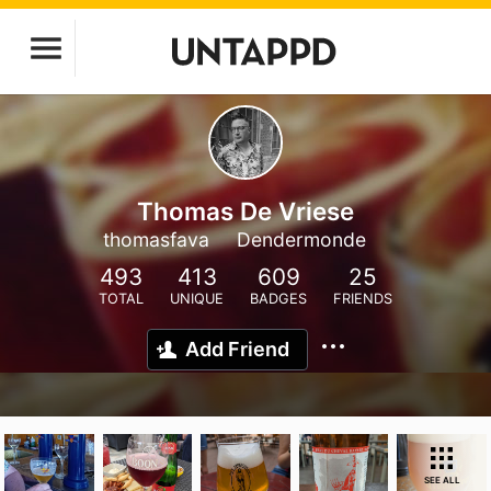
Thomas De Vriese
thomasfava
Dendermonde
493
413
609
25
TOTAL
UNIQUE
BADGES
FRIENDS
Add Friend
SEE ALL