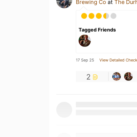
Brewing Co
at
The Dur
Tagged Friends
17 Sep 25
View Detailed Check
2