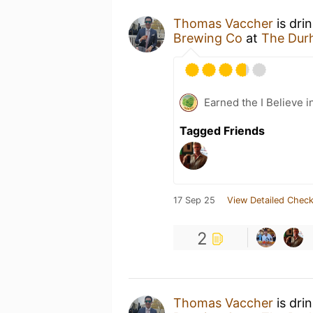
Thomas Vaccher
is dri
Brewing Co
at
The Dur
Earned the I Believe i
Tagged Friends
17 Sep 25
View Detailed Check
2
Thomas Vaccher
is dri