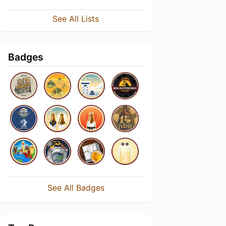
See All Lists
Badges
See All Badges