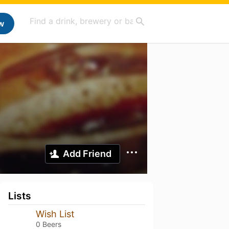
w
Add Friend
Lists
Wish List
0 Beers