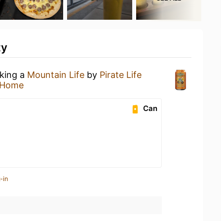
ty
nking a
Mountain Life
by
Pirate Life
 Home
Can
-in