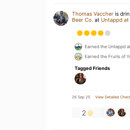
Thomas Vaccher
is dri
Beer Co.
at
Untappd a
Earned the Untappd a
Earned the Fruits of Y
Tagged Friends
26 Sep 25
View Detailed Chec
2