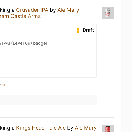
nking a
Crusader IPA
by
Ale Mary
ham Castle Arms
Draft
n IPA! (Level 69) badge!
-in
nking a
Kings Head Pale Ale
by
Ale Mary