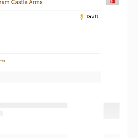
ham Castle Arms
Draft
-in