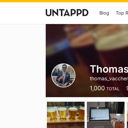
Blog
Top 
Thomas
thomas_vaccher
1,000
TOTAL