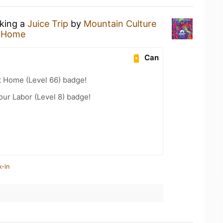
nking a
Juice Trip
by
Mountain Culture
t Home
Can
t Home (Level 66) badge!
our Labor (Level 8) badge!
k-in