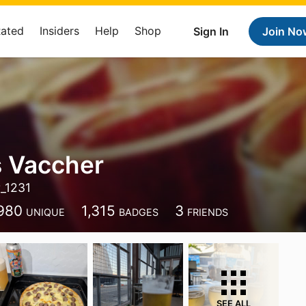
Rated
Insiders
Help
Shop
Sign In
Join No
 Vaccher
_1231
980
1,315
3
UNIQUE
BADGES
FRIENDS
SEE ALL