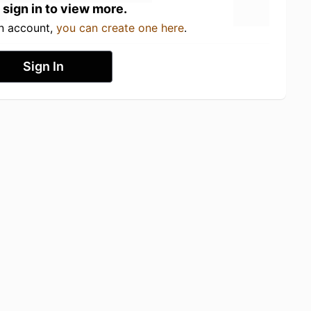
 sign in to view more.
an account,
you can create one here
.
Sign In