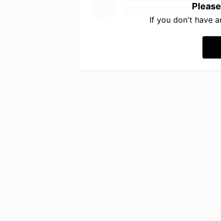
Please
If you don't have 