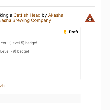
nking a
Catfish Head
by
Akasha
kasha Brewing Company
Draft
You! (Level 5) badge!
(Level 79) badge!
-in