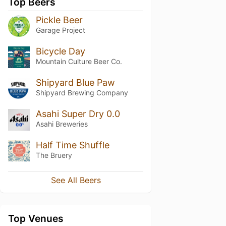
Top Beers
Pickle Beer
Garage Project
Bicycle Day
Mountain Culture Beer Co.
Shipyard Blue Paw
Shipyard Brewing Company
Asahi Super Dry 0.0
Asahi Breweries
Half Time Shuffle
The Bruery
See All Beers
Top Venues