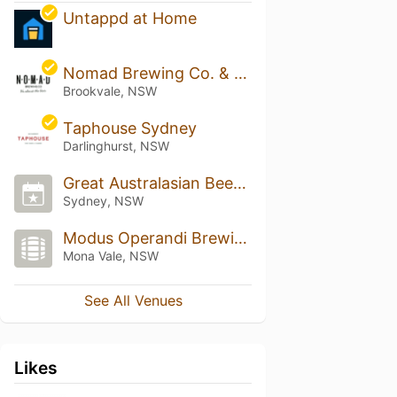
Untappd at Home
Nomad Brewing Co. & Transit Lounge Bar
Brookvale, NSW
Taphouse Sydney
Darlinghurst, NSW
Great Australasian Beer SpecTAPular (GABS)
Sydney, NSW
Modus Operandi Brewing Co.
Mona Vale, NSW
See All Venues
Likes