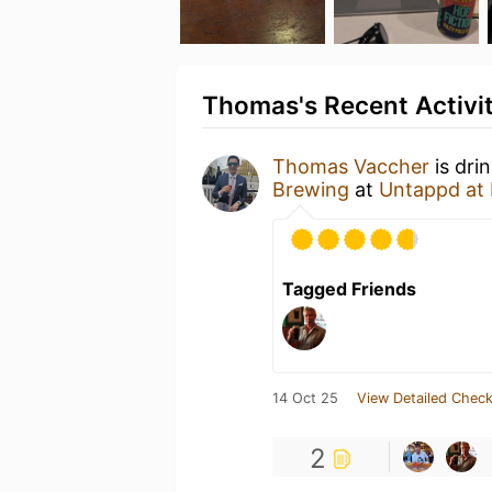
Thomas's Recent Activi
Thomas Vaccher
is dri
Brewing
at
Untappd at
Tagged Friends
14 Oct 25
View Detailed Check
2