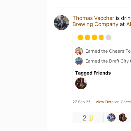
Thomas Vaccher
is dri
Brewing Company
at
A
Earned the Cheers To 
Earned the Draft City 
Tagged Friends
27 Sep 25
View Detailed Check
2