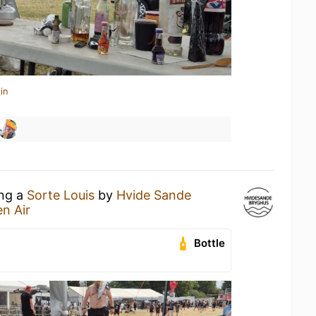
in
ing a
Sorte Louis
by
Hvide Sande
n Air
Bottle