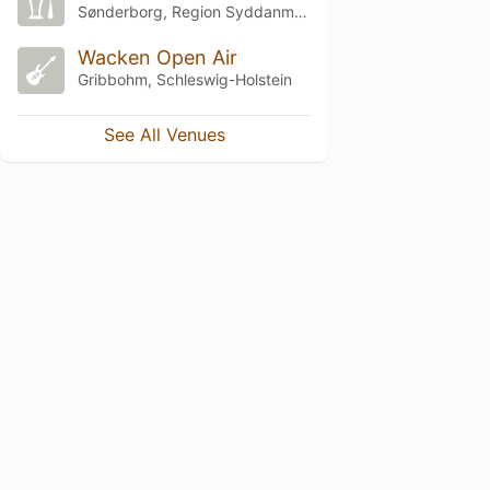
Sønderborg, Region Syddanmark
Wacken Open Air
Gribbohm, Schleswig-Holstein
See All Venues