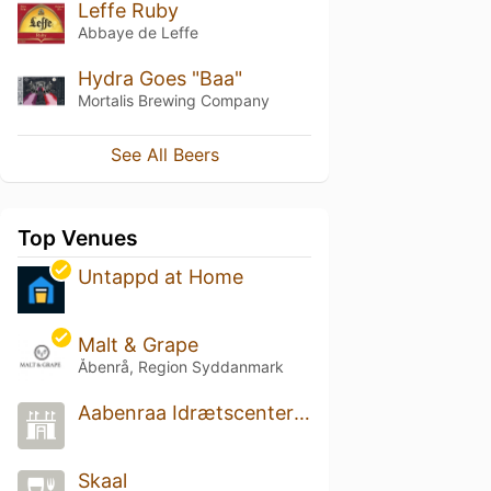
Leffe Ruby
Abbaye de Leffe
Hydra Goes "Baa"
Mortalis Brewing Company
See All Beers
Top Venues
Untappd at Home
Malt & Grape
Åbenrå, Region Syddanmark
Aabenraa Idrætscenter Hal 1
Skaal