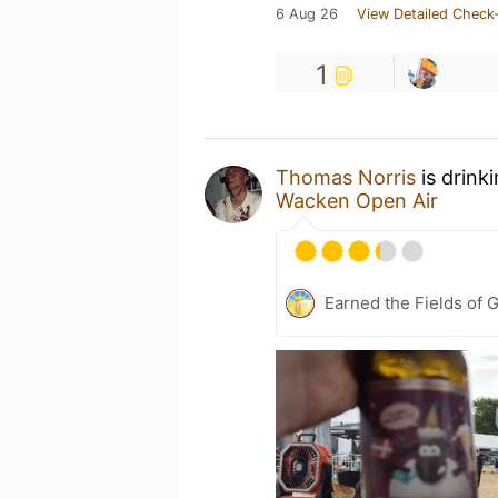
6 Aug 26
View Detailed Check-
1
Thomas Norris
is drink
Wacken Open Air
Earned the Fields of G