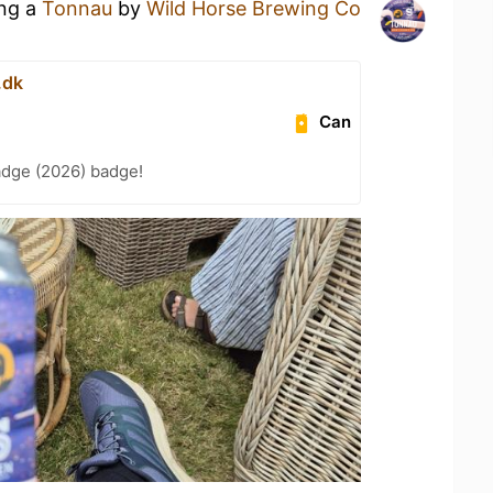
ing a
Tonnau
by
Wild Horse Brewing Co
.dk
Can
adge (2026) badge!