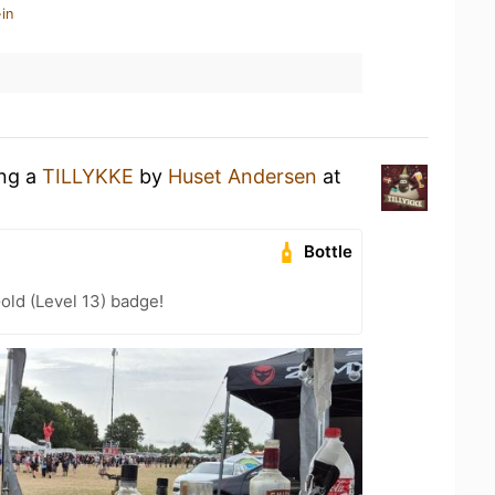
in
ing a
TILLYKKE
by
Huset Andersen
at
Bottle
old (Level 13) badge!