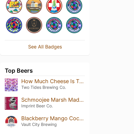
See All Badges
Top Beers
How Much Cheese Is Too Much Cheese? No-Bake Mixed Berry
Two Tides Brewing Co.
Schmoojee Marsh Madness Berry Double Marshmallow
Imprint Beer Co.
Blackberry Mango Coconut Dreamcake
Vault City Brewing