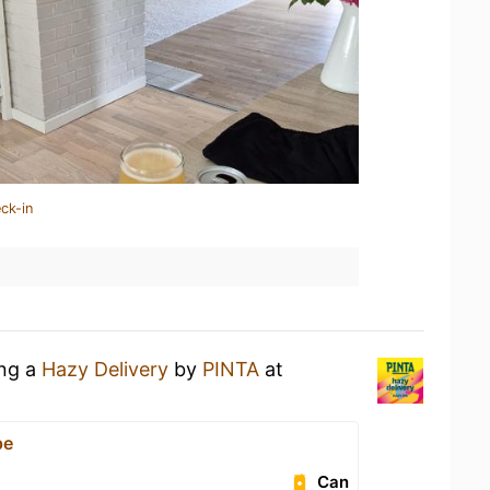
ck-in
ing a
Hazy Delivery
by
PINTA
at
pe
Can