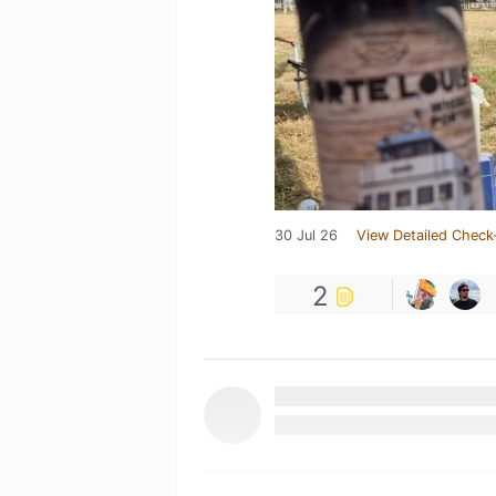
30 Jul 26
View Detailed Check
2