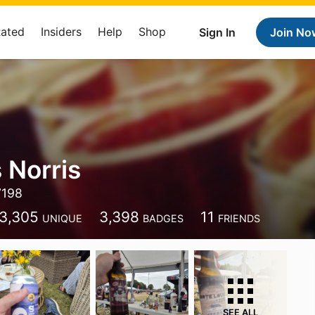
Rated
Insiders
Help
Shop
Sign In
Join No
 Norris
7198
3,305
3,398
11
UNIQUE
BADGES
FRIENDS
SEE ALL