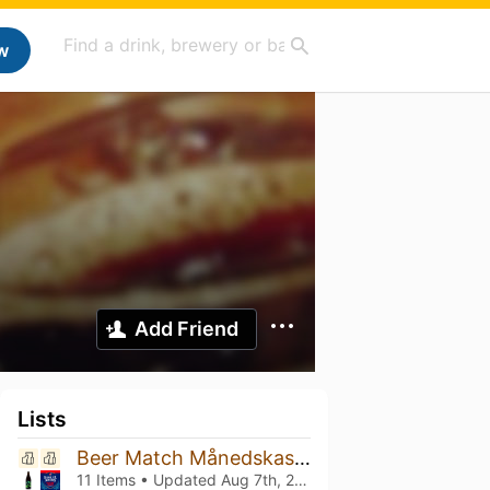
w
Add Friend
Lists
Beer Match Månedskasse
11 Items • Updated
Aug 7th, 2026