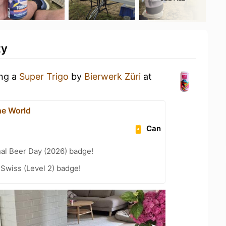
ty
ing a
Super Trigo
by
Bierwerk Züri
at
he World
Can
nal Beer Day (2026) badge!
 Swiss (Level 2) badge!