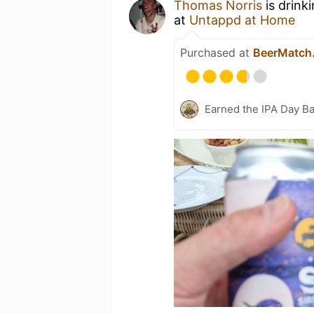
Thomas Norris
is drink
at
Untappd at Home
Purchased at
BeerMatch
Earned the IPA Day B