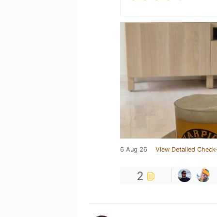
6 Aug 26
View Detailed Check-
2