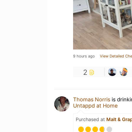
9 hours ago
View Detailed Che
2
Thomas Norris
is drink
Untappd at Home
Purchased at
Malt & Gra