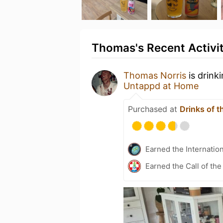
Thomas's Recent Activi
Thomas Norris
is drink
Untappd at Home
Purchased at
Drinks of t
Earned the Internatio
Earned the Call of the