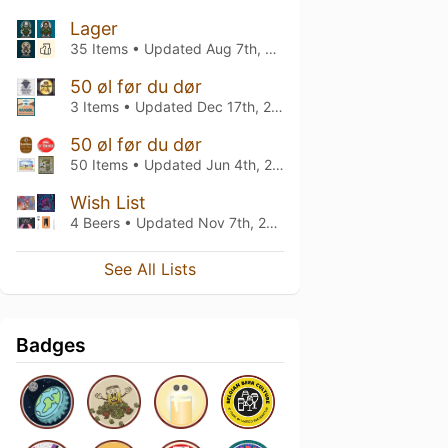
Lager
35 Items • Updated
Aug 7th, 2026
50 øl før du dør
3 Items • Updated
Dec 17th, 2025
50 øl før du dør
50 Items • Updated
Jun 4th, 2025
Wish List
4 Beers • Updated
Nov 7th, 2022
See All Lists
Badges