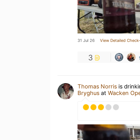
31 Jul 26
View Detailed Check-
3
Thomas Norris
is drink
Bryghus
at
Wacken Ope