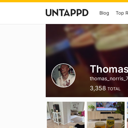
Blog
Top 
Thomas
thomas_norris_
3,358
TOTAL