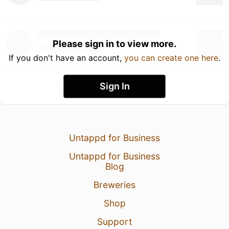
Please sign in to view more.
If you don't have an account,
you can create one here
.
Sign In
Untappd for Business
Untappd for Business
Blog
Breweries
Shop
Support