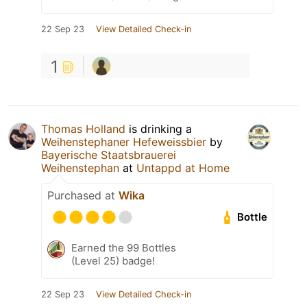
22 Sep 23
View Detailed Check-in
1
Thomas Holland
is drinking a
Weihenstephaner Hefeweissbier
by
Bayerische Staatsbrauerei
Weihenstephan
at
Untappd at Home
Purchased at
Wika
Bottle
Earned the 99 Bottles
(Level 25) badge!
22 Sep 23
View Detailed Check-in