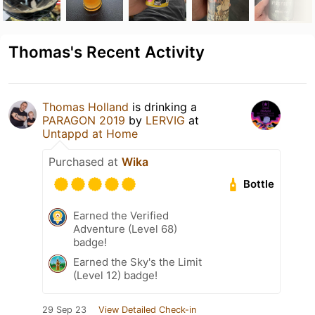
Thomas's Recent Activity
Thomas Holland
is drinking a
PARAGON 2019
by
LERVIG
at
Untappd at Home
Purchased at
Wika
Bottle
Earned the Verified
Adventure (Level 68)
badge!
Earned the Sky's the Limit
(Level 12) badge!
29 Sep 23
View Detailed Check-in