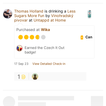
Thomas Holland
is drinking a
Less
Sugars More Fun
by
Vinohradský
pivovar
at
Untappd at Home
Purchased at
Wika
Can
Earned the Czech It Out
badge!
17 Sep 23
View Detailed Check-in
1