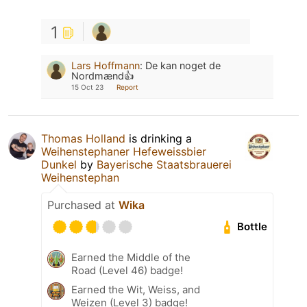
1
Lars Hoffmann
:
De kan noget de
Nordmænd👍
15 Oct 23
Report
Thomas Holland
is drinking a
Weihenstephaner Hefeweissbier
Dunkel
by
Bayerische Staatsbrauerei
Weihenstephan
Purchased at
Wika
Bottle
Earned the Middle of the
Road (Level 46) badge!
Earned the Wit, Weiss, and
Weizen (Level 3) badge!