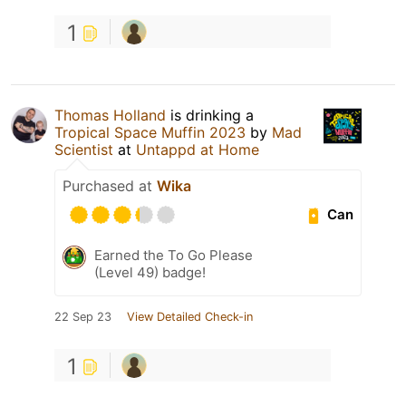
1
Thomas Holland
is drinking a
Tropical Space Muffin 2023
by
Mad
Scientist
at
Untappd at Home
Purchased at
Wika
Can
Earned the To Go Please
(Level 49) badge!
22 Sep 23
View Detailed Check-in
1