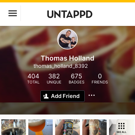
Thomas Holland
thomas_holland_8392
404
382
675
0
TOTAL
UNIQUE
BADGES
FRIENDS
Add Friend
SEE ALL