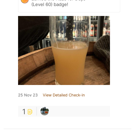
(Level 60) badge!
25 Nov 23
View Detailed Check-in
1