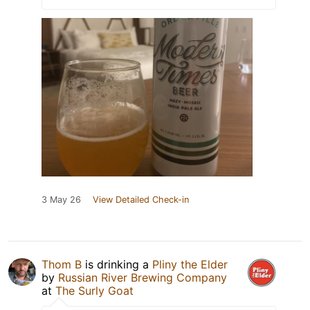
3 May 26
View Detailed Check-in
Thom B
is drinking a
Pliny the Elder
by
Russian River Brewing Company
at
The Surly Goat