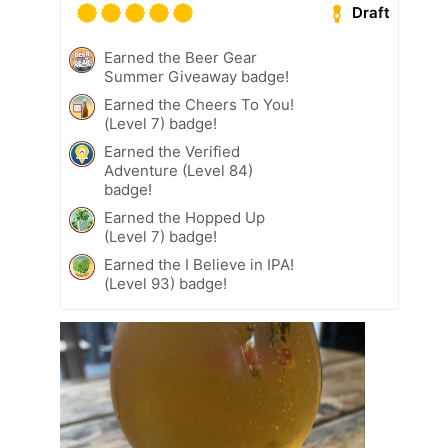
Draft
Earned the Beer Gear
Summer Giveaway badge!
Earned the Cheers To You!
(Level 7) badge!
Earned the Verified
Adventure (Level 84)
badge!
Earned the Hopped Up
(Level 7) badge!
Earned the I Believe in IPA!
(Level 93) badge!