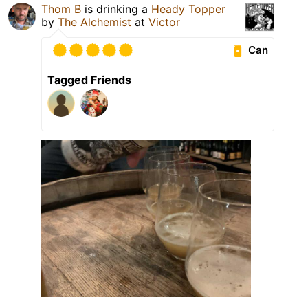
Thom B
is drinking a
Heady Topper
by
The Alchemist
at
Victor
Can
Tagged Friends