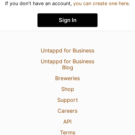
If you don't have an account,
you can create one here
.
Sign In
Untappd for Business
Untappd for Business
Blog
Breweries
Shop
Support
Careers
API
Terms