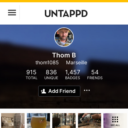
Thom B
thom1085
Marseille
915
836
1,457
54
TOTAL
UNIQUE
BADGES
FRIENDS
Add Friend
SEE ALL