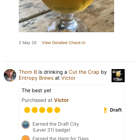
2 May 26
View Detailed Check-in
Thom B
is drinking a
Cut the Crap
by
Entropy Brews
at
Victor
The best yet
Purchased at
Victor
Draft
Earned the Draft City
(Level 31) badge!
Earned the Haze for Days