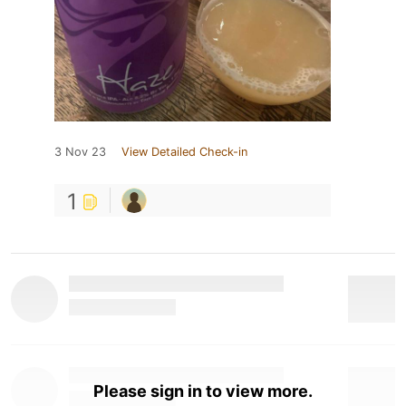
3 Nov 23
View Detailed Check-in
1
Please sign in to view more.