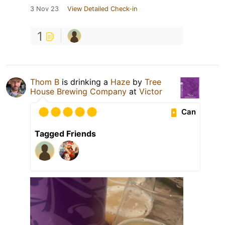
3 Nov 23
View Detailed Check-in
1
Thom B
is drinking a
Haze
by
Tree
House Brewing Company
at
Victor
Can
Tagged Friends