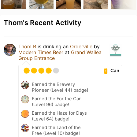
Thom's Recent Activity
Thom B
is drinking an
Orderville
by
Modern Times Beer
at
Grand Wailea
Group Entrance
Can
Earned the Brewery
Pioneer (Level 44) badge!
Earned the For the Can
(Level 96) badge!
Earned the Haze for Days
(Level 64) badge!
Earned the Land of the
Free (Level 10) badge!