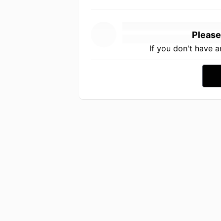
Please
If you don't have 