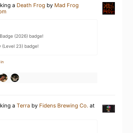
nking a
Death Frog
by
Mad Frog
oom
Badge (2026) badge!
 (Level 23) badge!
in
nking a
Terra
by
Fidens Brewing Co.
at