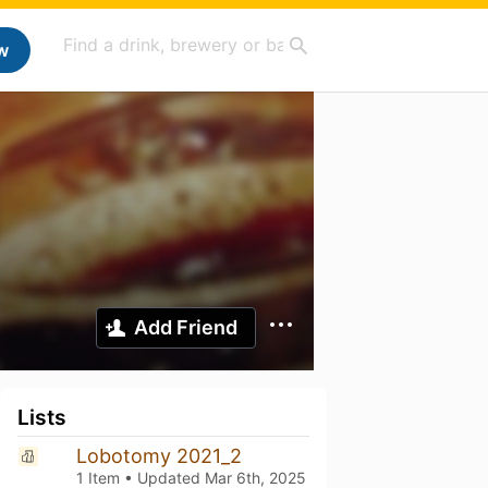
w
Add Friend
Lists
Lobotomy 2021_2
1 Item • Updated
Mar 6th, 2025