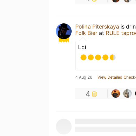
Polina Piterskaya
is dri
Folk Bier
at
RULE tapr
Lci
4 Aug 26
View Detailed Check-
4