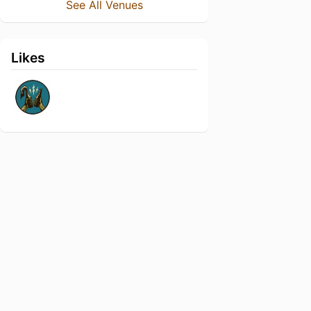
See All Venues
Likes