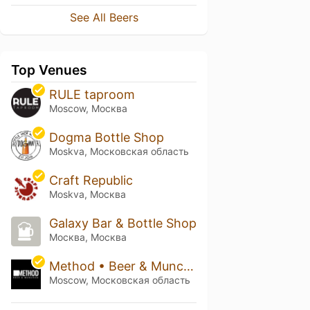
See All Beers
Top Venues
RULE taproom
Moscow, Москва
Dogma Bottle Shop
Moskva, Московская область
Craft Republic
Moskva, Москва
Galaxy Bar & Bottle Shop
Москва, Москва
Method • Beer & Munchies
Moscow, Московская область