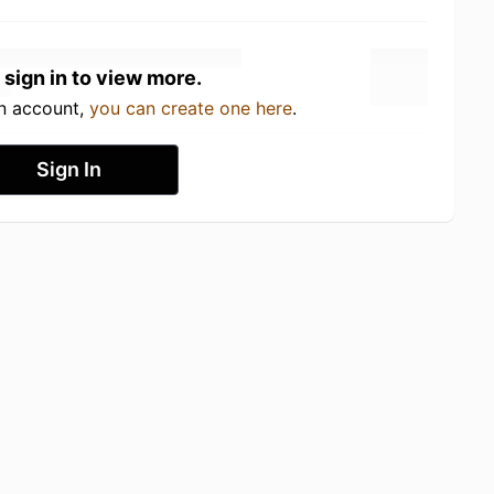
 sign in to view more.
an account,
you can create one here
.
Sign In