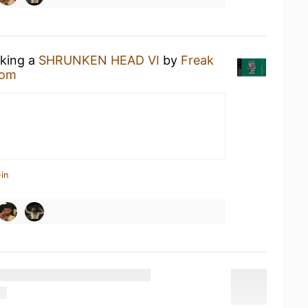
nking a
SHRUNKEN HEAD VI
by
Freak
oom
in