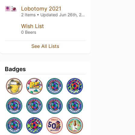
Lobotomy 2021
2 Items • Updated
Jun 26th, 2021
Wish List
0 Beers
See All Lists
Badges