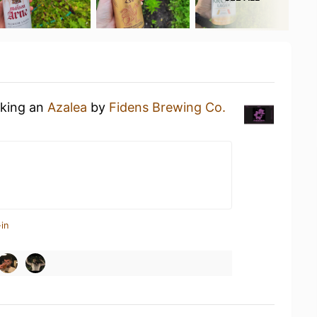
nking an
Azalea
by
Fidens Brewing Co.
in