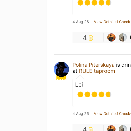
4 Aug 26
View Detailed Check-
4
Polina Piterskaya
is dri
at
RULE taproom
Lci
4 Aug 26
View Detailed Check-
4