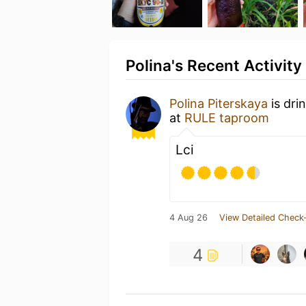
Polina's Recent Activity
Polina Piterskaya
is dri
at
RULE taproom
Lci
4 Aug 26
View Detailed Check-
4