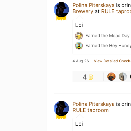
Polina Piterskaya
is dri
Brewery
at
RULE tapr
Lci
Earned the Mead Day 
Earned the Hey Honey
4 Aug 26
View Detailed Check-
4
Polina Piterskaya
is dri
RULE taproom
Lci