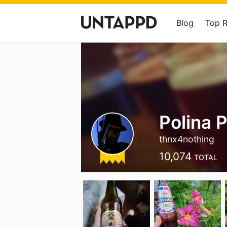
Blog
Top 
Polina 
thnx4nothing
10,074
TOTAL