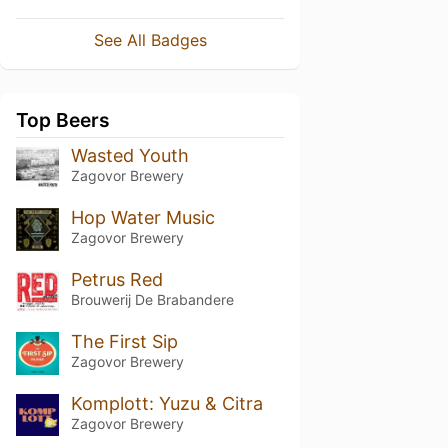
See All Badges
Top Beers
Wasted Youth
Zagovor Brewery
Hop Water Music
Zagovor Brewery
Petrus Red
Brouwerij De Brabandere
The First Sip
Zagovor Brewery
Komplott: Yuzu & Citra
Zagovor Brewery