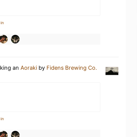
in
nking an
Aoraki
by
Fidens Brewing Co.
in