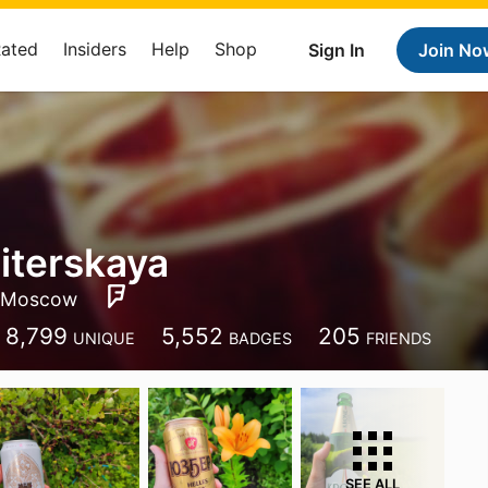
Rated
Insiders
Help
Shop
Sign In
Join No
Piterskaya
Moscow
8,799
5,552
205
UNIQUE
BADGES
FRIENDS
SEE ALL