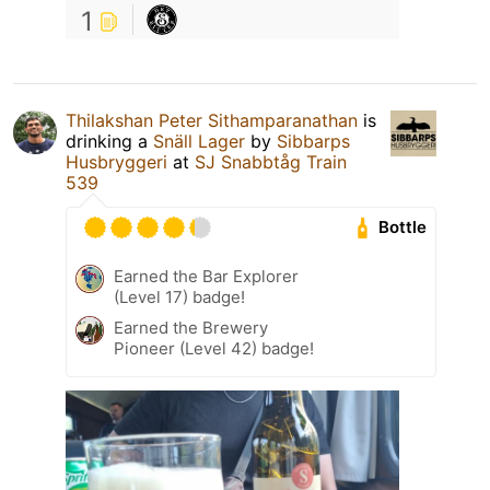
1
Thilakshan Peter Sithamparanathan
is
drinking a
Snäll Lager
by
Sibbarps
Husbryggeri
at
SJ Snabbtåg Train
539
Bottle
Earned the Bar Explorer
(Level 17) badge!
Earned the Brewery
Pioneer (Level 42) badge!