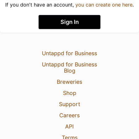
If you don't have an account,
you can create one here
.
Sign In
Untappd for Business
Untappd for Business
Blog
Breweries
Shop
Support
Careers
API
Terms