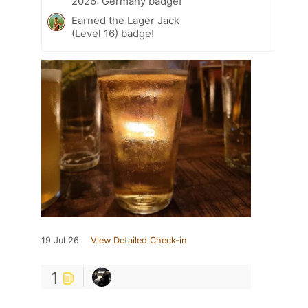
2026: Germany badge!
Earned the Lager Jack
(Level 16) badge!
19 Jul 26
View Detailed Check-in
1