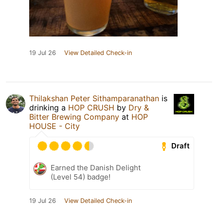
19 Jul 26
View Detailed Check-in
Thilakshan Peter Sithamparanathan
is
drinking a
HOP CRUSH
by
Dry &
Bitter Brewing Company
at
HOP
HOUSE - City
Draft
Earned the Danish Delight
(Level 54) badge!
19 Jul 26
View Detailed Check-in