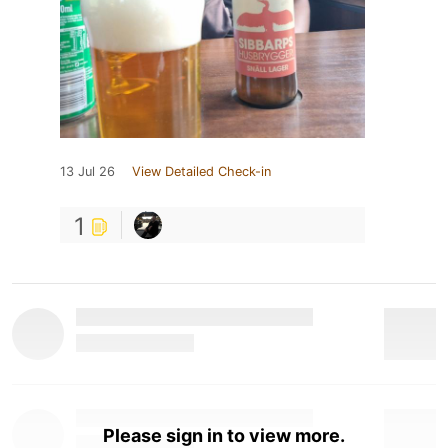
13 Jul 26
View Detailed Check-in
1
Please sign in to view more.