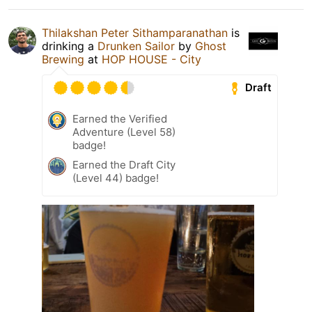
Thilakshan Peter Sithamparanathan
is
drinking a
Drunken Sailor
by
Ghost
Brewing
at
HOP HOUSE - City
Draft
Earned the Verified
Adventure (Level 58)
badge!
Earned the Draft City
(Level 44) badge!