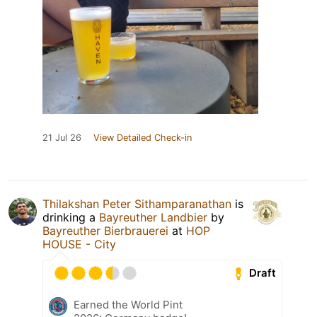
21 Jul 26
View Detailed Check-in
Thilakshan Peter Sithamparanathan
is
drinking a
Bayreuther Landbier
by
Bayreuther Bierbrauerei
at
HOP
HOUSE - City
Draft
Earned the World Pint