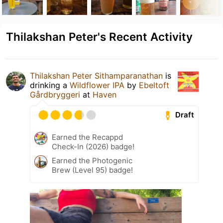
Thilakshan Peter's Recent Activity
Thilakshan Peter Sithamparanathan
is
drinking a
Wildflower IPA
by
Ebeltoft
Gårdbryggeri
at
Haven
Draft
Earned the Recappd
Check-In (2026) badge!
Earned the Photogenic
Brew (Level 95) badge!