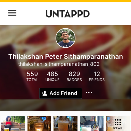
Thilakshan Peter Sithamparanathan
thilakshan_sithamparanathan_802
559
485
829
12
TOTAL
UNIQUE
BADGES
FRIENDS
Add Friend
SEE ALL