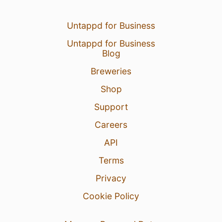
Untappd for Business
Untappd for Business
Blog
Breweries
Shop
Support
Careers
API
Terms
Privacy
Cookie Policy