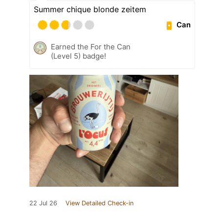
Summer chique blonde zeitem
Can
Earned the For the Can
(Level 5) badge!
22 Jul 26
View Detailed Check-in