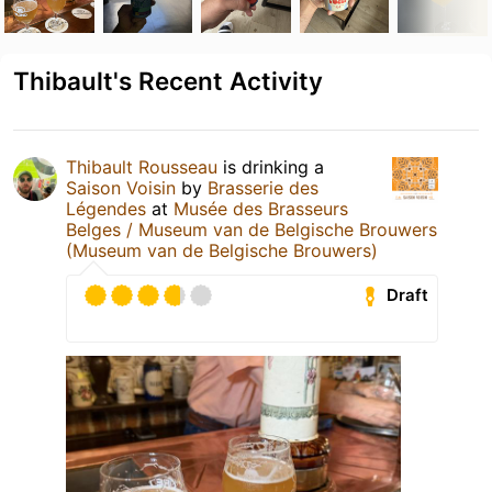
Thibault's Recent Activity
Thibault Rousseau
is drinking a
Saison Voisin
by
Brasserie des
Légendes
at
Musée des Brasseurs
Belges / Museum van de Belgische Brouwers
(Museum van de Belgische Brouwers)
Draft