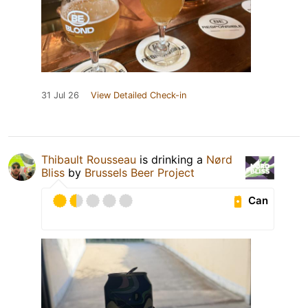
31 Jul 26
View Detailed Check-in
Thibault Rousseau
is drinking a
Nørd
Bliss
by
Brussels Beer Project
Can