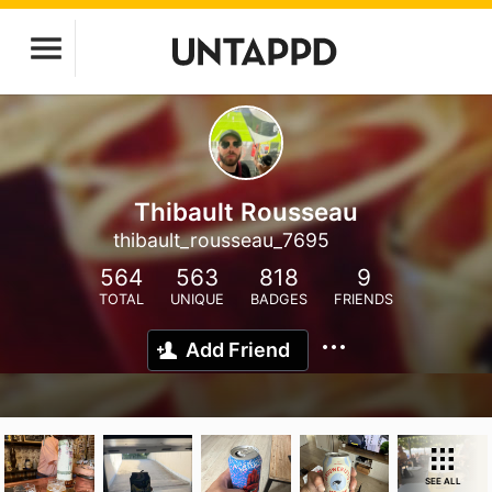
Thibault Rousseau
thibault_rousseau_7695
564
563
818
9
TOTAL
UNIQUE
BADGES
FRIENDS
Add Friend
SEE ALL