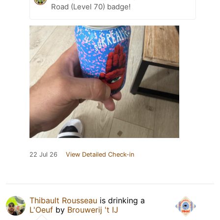
Road (Level 70) badge!
22 Jul 26
View Detailed Check-in
Thibault Rousseau
is drinking a
L'Oeuf
by
Brouwerij 't IJ