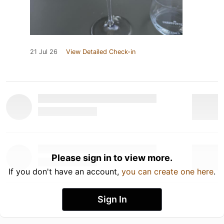
21 Jul 26
View Detailed Check-in
Please sign in to view more.
If you don't have an account,
you can create one here
.
Sign In