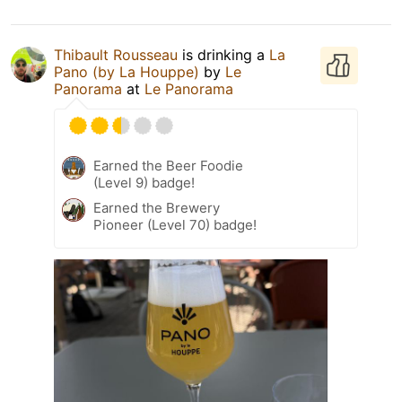
Thibault Rousseau
is drinking a
La
Pano (by La Houppe)
by
Le
Panorama
at
Le Panorama
Earned the Beer Foodie
(Level 9) badge!
Earned the Brewery
Pioneer (Level 70) badge!