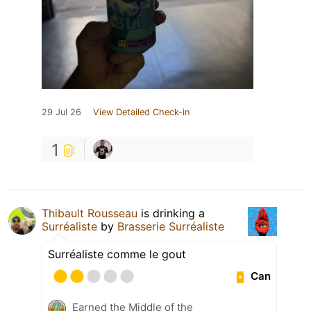
29 Jul 26
View Detailed Check-in
1
Thibault Rousseau
is drinking a
Surréaliste
by
Brasserie Surréaliste
Surréaliste comme le gout
Can
Earned the Middle of the